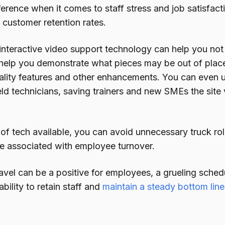
fference when it comes to staff stress and job satisfacti
 customer retention rates.
interactive video support technology can help you not 
 help you demonstrate what pieces may be out of place 
lity features and other enhancements. You can even u
ield technicians, saving trainers and new SMEs the site 
 of tech available, you can avoid unnecessary truck rol
se associated with employee turnover.
vel can be a positive for employees, a grueling schedu
ability to retain staff and
maintain a steady bottom line