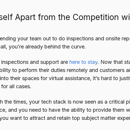
self Apart from the Competition w
l sending your team out to do inspections and onsite rep
all, you’re already behind the curve.
inspections and support are
here to stay
. Now that st
bility to perform their duties remotely and customers 
nto their spaces for virtual assistance, it’s hard to just
for all cases.
h the times, your tech stack is now seen as a critical 
nce, and you need to have the ability to provide them
f you want to attract and retain top subject matter exper