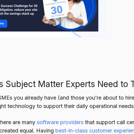
s Subject Matter Experts Need to 
SMEs you already have (and those you’re about to hire), 
ght technology to support their daily operational needs
there are many
software providers
that support call cen
 created equal. Having
best-in-class customer experie