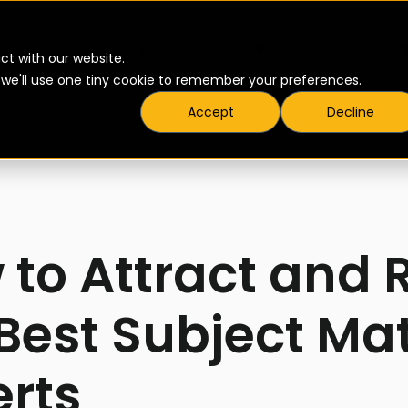
▾
▾
Products
Pricing
Resources
ct with our website.
t we'll use one tiny cookie to remember your preferences.
Accept
Decline
to Attract and 
Best Subject Ma
erts