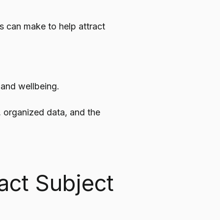
 can make to help attract
 and wellbeing.
, organized data, and the
act Subject