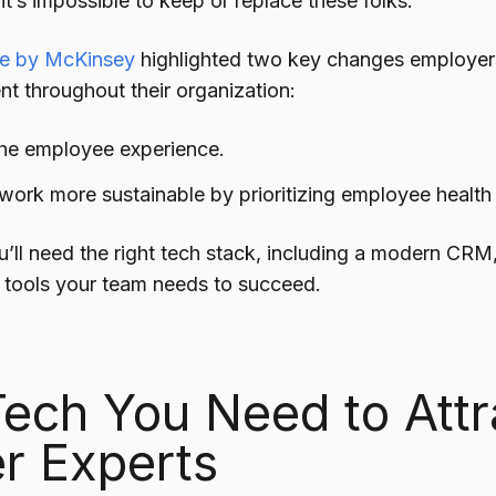
t’s impossible to
keep or replace these folks.
cle by McKinsey
highlighted two key changes employers
ent throughout their organization:
he employee experience.
ork more sustainable by prioritizing employee health
u’ll need the right tech stack, including a modern CRM
 tools your team needs to succeed.
ech You Need to Attr
r Experts