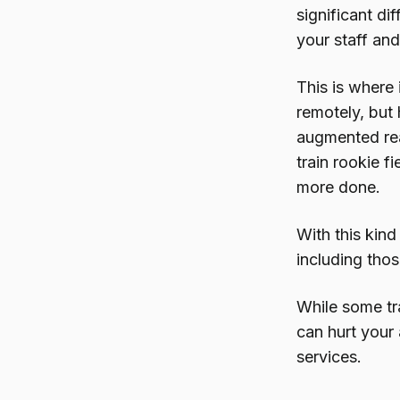
significant di
your staff and
This is where 
remotely, but
augmented rea
train rookie f
more done.
With this kind
including tho
While some tra
can hurt your 
services.