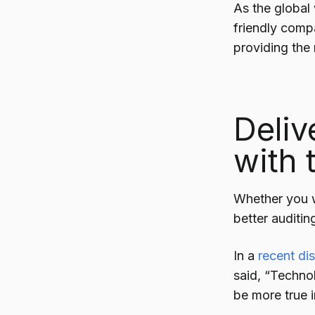
As the global
friendly comp
providing the
Deliv
with 
Whether you 
better auditi
In a
recent di
said, “Techno
be more true i