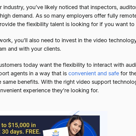
industry, you’ve likely noticed that inspectors, audit
n high demand. As so many employers offer fully remote
ovide the flexibility talent is looking for if you want 
ork, you’ll also need to invest in the video technolog
am and with your clients.
ustomers today want the flexibility to interact with aud
ort agents in a way that is
convenient and safe
for th
e same benefits. With the right video support technolo
nvenient experience they’re looking for.