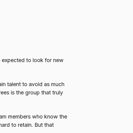
 expected to look for new
tain talent to avoid as much
es is the group that truly
 team members who know the
hard to retain. But that