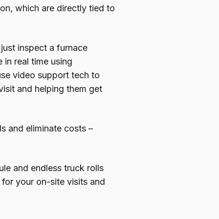
on, which are directly tied to
just inspect a furnace
in real time using
se video support tech to
visit and helping them get
ls and eliminate costs –
le and endless truck rolls
for your on-site visits and