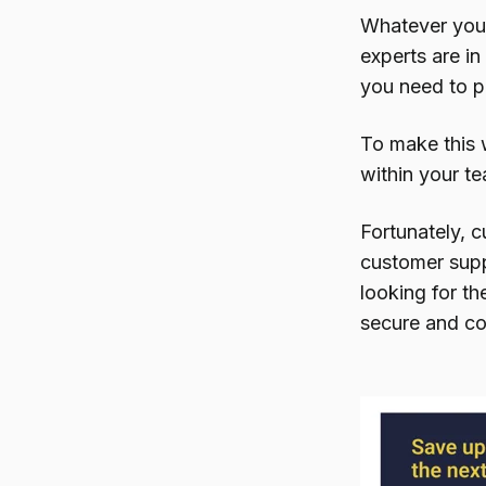
Whatever your 
experts are i
you need to pr
To make this w
within your te
Fortunately, c
customer supp
looking for th
secure and co