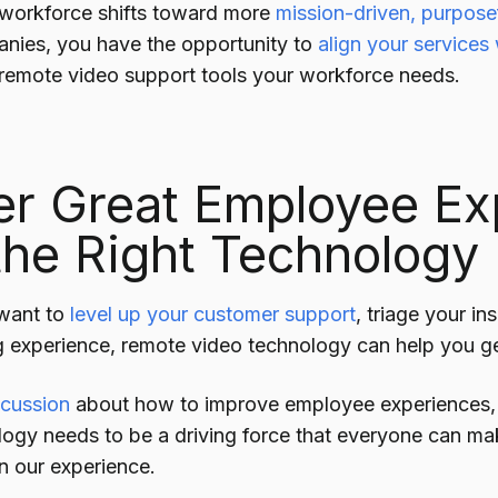
 workforce shifts toward more
mission-driven, purpose
anies, you have the opportunity to
align your services
 remote video support tools your workforce needs.
er Great Employee Ex
the Right Technology
want to
level up your customer support
, triage your in
ng experience, remote video technology can help you ge
scussion
about how to improve employee experiences
logy needs to be a driving force that everyone can mak
n our experience.