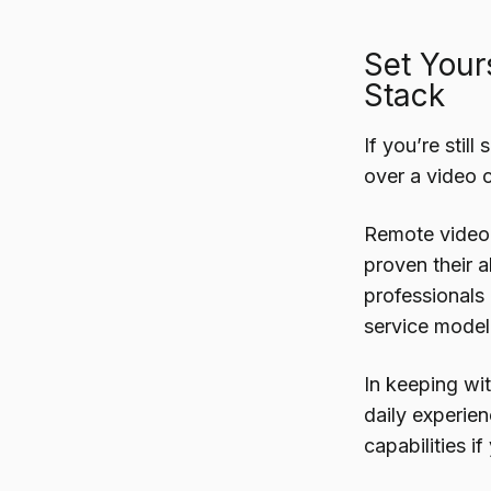
Set Your
Stack
If you’re stil
over a video c
Remote video 
proven their a
professionals i
service model 
In keeping wit
daily experie
capabilities i