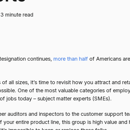
·
3 minute read
Resignation continues,
more than half
of Americans are
of all sizes, it’s time to revisit how you attract and re
ssible. One of the most valuable categories of employe
 of jobs today – subject matter experts (SMEs).
er auditors and inspectors to the customer support
f your entire product line, this group is high value and 