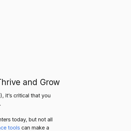
Thrive and Grow
it’s critical that you
.
ters today, but not all
nce tools
can make a