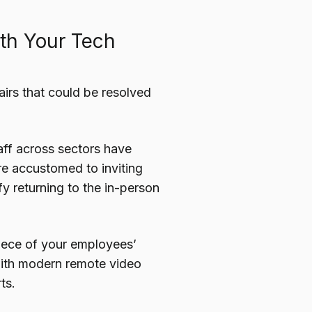
ith Your Tech
airs that could be resolved
aff across sectors have
are accustomed to inviting
ify returning to the in-person
piece of your employees’
 with modern remote video
ts.