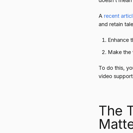
doesn’t mean i
A
recent arti
and retain tal
Enhance t
Make the w
To do this, yo
video support
The T
Matte