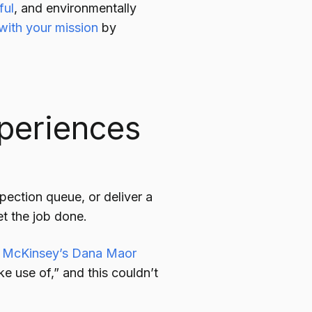
ful
, and environmentally
 with your mission
by
periences
spection queue, or deliver a
t the job done.
,
McKinsey’s Dana Maor
e use of,” and this couldn’t