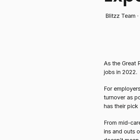
Blitzz Team
As the Great 
jobs in 2022.
For employers 
turnover as po
has their pick
From mid-care
ins and outs o