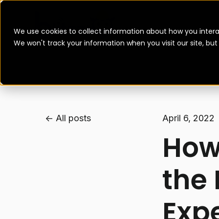
We use cookies to collect information about how you intera
We won't track your information when you visit our site, bu
All posts
April 6, 2022
How 
the 
Exp