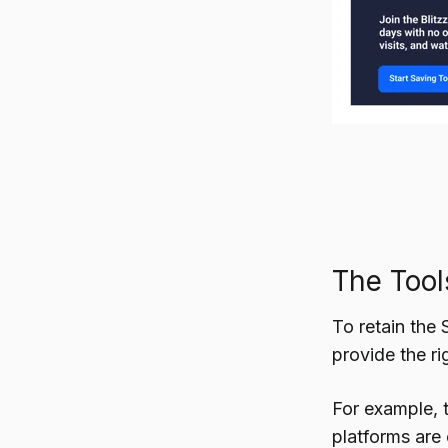
The Tool
To retain the 
provide the ri
For example, 
platforms are