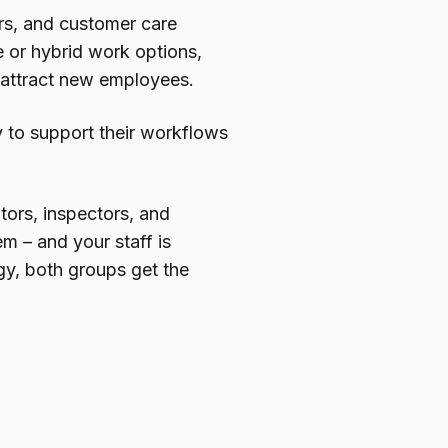
ors, and customer care
 or hybrid work options,
to attract new employees.
y to support their workflows
itors, inspectors, and
em – and your staff is
gy, both groups get the