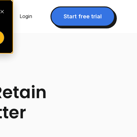
▾
Start free trial
Login
Retain
tter