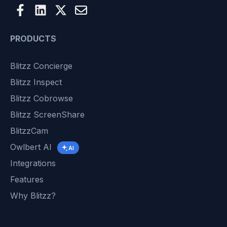
PRODUCTS
Blitzz Concierge
Blitzz Inspect
Blitzz Cobrowse
Blitzz ScreenShare
BlitzzCam
Owlbert AI
AI
Integrations
Features
Why Blitzz?