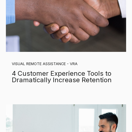
VISUAL REMOTE ASSISTANCE - VRA
4 Customer Experience Tools to
Dramatically Increase Retention