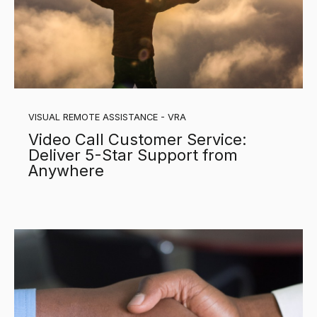
VISUAL REMOTE ASSISTANCE - VRA
Video Call Customer Service:
Deliver 5-Star Support from
Anywhere