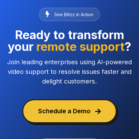
See Blitzz in Action
Ready to transform
your
remote support
?
Join leading enterprises using AI-powered
video support to resolve issues faster and
delight customers.
Schedule a Demo