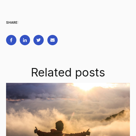
SHARE:
Related posts