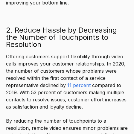
improving your bottom line.
2. Reduce Hassle by Decreasing
the Number of Touchpoints to
Resolution
Offering customers support flexibility through video
calls improves your customer relationships. In 2020,
the number of customers whose problems were
resolved within the first contact of a service
representative declined by
11 percent
compared to
2019. With 53 percent of customers making multiple
contacts to resolve issues, customer effort increases
as satisfaction and loyalty decline.
By reducing the number of touchpoints to a
resolution, remote video ensures minor problems are