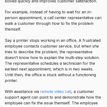
solved quickly and improves customer satisfaction.
For example, instead of having to wait for an in-
person appointment, a call center representative can
walk a customer through how to fix the problem
themself.
Say a printer stops working in an office. A frustrated
employee contacts customer service, but when she
tries to describe the problem, the representative
doesn’t know how to explain the multi-step solution.
The representative schedules a technician for the
earliest next appointment, which is in two weeks.
Until then, the office is stuck without a functioning
printer.
With assistance via
remote video call
, a customer
support agent can point to and demonstrate how the
employee can fix the issue themself. The employee