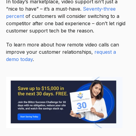
In today’s marketplace, video support isn’t just a
“nice to have” – it’s a must-have.
Seventy-three
percent
of customers will consider switching to a
competitor after one bad experience – don’t let rigid
customer support tech be the reason.
To learn more about how remote video calls can
improve your customer relationships,
request a
demo today
.