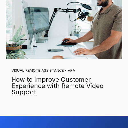
VISUAL REMOTE ASSISTANCE - VRA
How to Improve Customer
Experience with Remote Video
Support