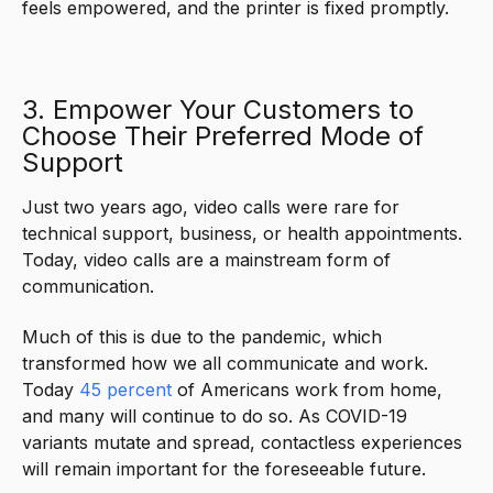
feels empowered, and the printer is fixed promptly.
3. Empower Your Customers to
Choose Their Preferred Mode of
Support
Just two years ago, video calls were rare for
technical support, business, or health appointments.
Today, video calls are a mainstream form of
communication.
Much of this is due to the pandemic, which
transformed how we all communicate and work.
Today
45 percent
of Americans work from home,
and many will continue to do so. As COVID-19
variants mutate and spread, contactless experiences
will remain important for the foreseeable future.