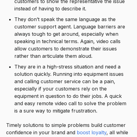
customers to show the representative the issue
instead of having to describe it.
They don’t speak the same language as the
customer support agent. Language barriers are
always tough to get around, especially when
speaking in technical terms. Again, video calls
allow customers to demonstrate their issues
rather than articulate them aloud.
They are in a high-stress situation and need a
solution quickly. Running into equipment issues
and calling customer service can be a pain,
especially if your customers rely on the
equipment in question to do their jobs. A quick
and easy remote video call to solve the problem
is a sure way to mitigate frustration.
Timely solutions to simple problems build customer
confidence in your brand and
boost loyalty
, all while