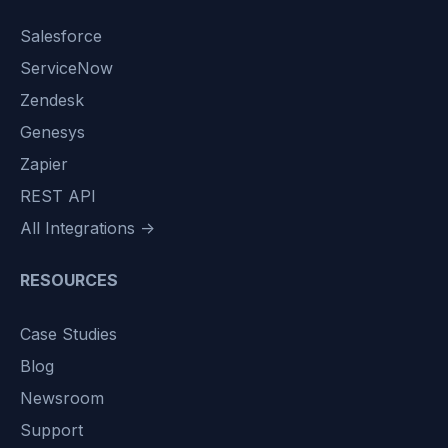
Salesforce
ServiceNow
Zendesk
Genesys
Zapier
REST API
All Integrations →
RESOURCES
Case Studies
Blog
Newsroom
Support