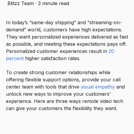
Blitzz Team
·
3 minute read
In today’s “same-day shipping” and “streaming-on-
demand” world, customers have high expectations.
They want personalized experiences delivered as fast
as possible, and meeting these expectations pays off.
Personalized customer experiences result in
20
percent
higher satisfaction rates.
To create strong customer relationships while
offering flexible support options, provide your call
center team with tools that drive
visual empathy
and
unlock new ways to improve your customers’
experience. Here are three ways remote video tech
can give your customers the flexibility they want.