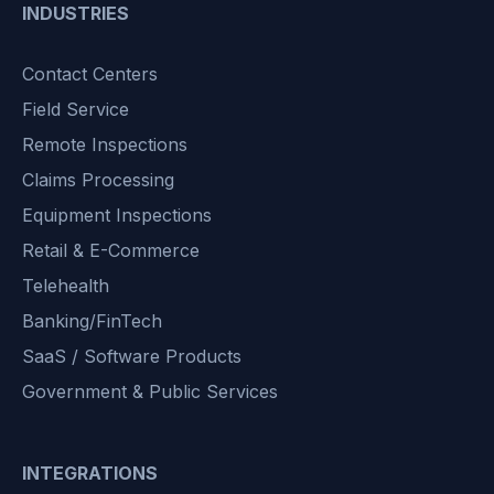
INDUSTRIES
Contact Centers
Field Service
Remote Inspections
Claims Processing
Equipment Inspections
Retail & E-Commerce
Telehealth
Banking/FinTech
SaaS / Software Products
Government & Public Services
INTEGRATIONS