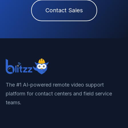
Contact Sales
The #1 AI-powered remote video support
platform for contact centers and field service
teams.