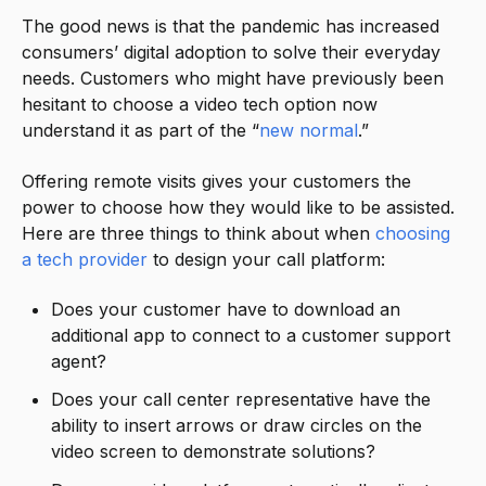
The good news is that the pandemic has increased
consumers’ digital adoption to solve their everyday
needs. Customers who might have previously been
hesitant to choose a video tech option now
understand it as part of the “
new normal
.”
Offering remote visits gives your customers the
power to choose how they would like to be assisted.
Here are three things to think about when
choosing
a tech provider
to design your call platform:
Does your customer have to download an
additional app to connect to a customer support
agent?
Does your call center representative have the
ability to insert arrows or draw circles on the
video screen to demonstrate solutions?