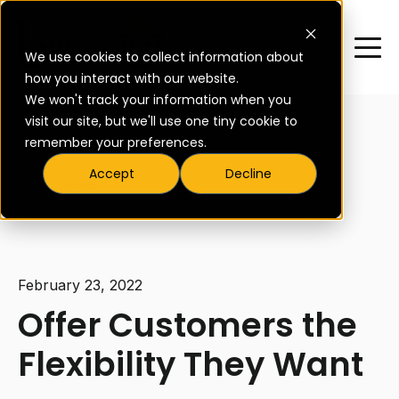
We use cookies to collect information about
how you interact with our website.
We won't track your information when you
visit our site, but we'll use one tiny cookie to
remember your preferences.
Accept
Decline
All posts
February 23, 2022
Offer Customers the
Flexibility They Want