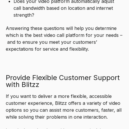
Does your video platform automatically adjust
call bandwidth based on location and internet
strength?
Answering these questions will help you determine
which is the best video call platform for your needs –
and to ensure you meet your customers’
expectations for service and flexibility.
Provide Flexible Customer Support
with Blitzz
If you want to deliver a more flexible, accessible
customer experience, Blitzz offers a variety of video
options so you can assist more customers, faster, all
while solving their problems in one interaction.