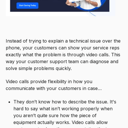
Instead of trying to explain a technical issue over the
phone, your customers can show your service reps
exactly what the problem is through video calls. This
way your customer support team can diagnose and
solve simple problems quickly.
Video calls provide flexibility in how you
communicate with your customers in case…
They don’t know how to describe the issue. It's
hard to say what isn’t working properly when
you aren’t quite sure how the piece of
equipment actually works. Video calls allow