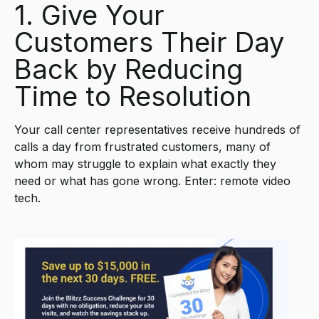
1. Give Your
Customers Their Day
Back by Reducing
Time to Resolution
Your call center representatives receive hundreds of
calls a day from frustrated customers, many of
whom may struggle to explain what exactly they
need or what has gone wrong. Enter: remote video
tech.