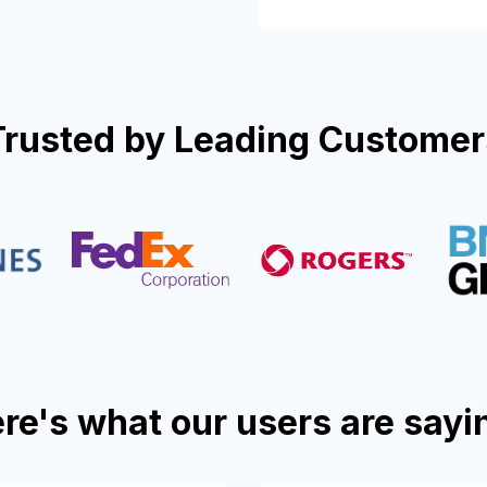
Trusted by Leading Customer
re's what our users are sayi