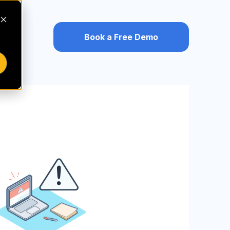
Book a Free Demo