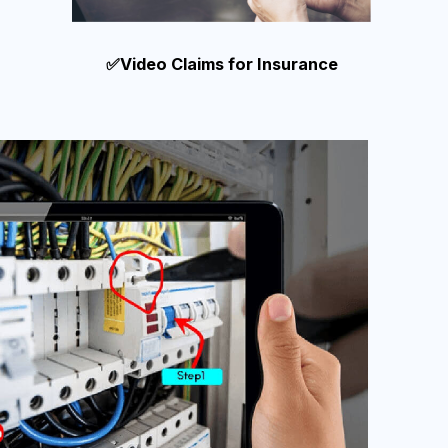
✅Video Claims for Insurance