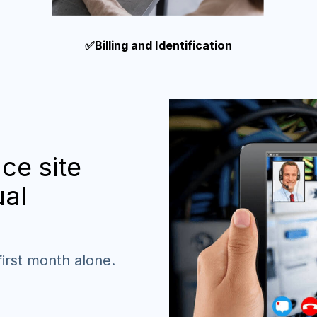
✅Billing and Identification
ce site
ual
first month alone.