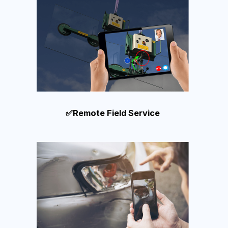
✅Remote Field Service