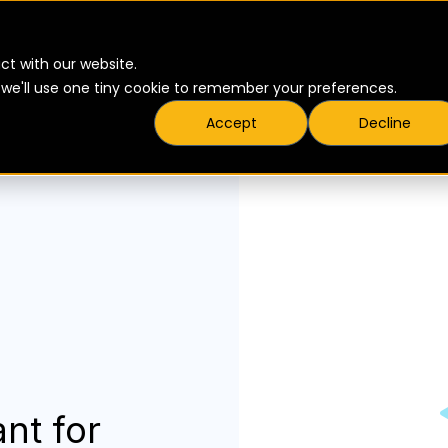
ct with our website.
t we'll use one tiny cookie to remember your preferences.
Accept
Decline
nt for