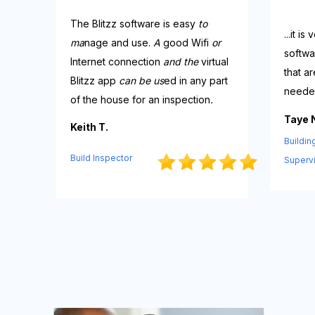
The
Blitzz
software
is
easy
to
...it i
ma
nage and
u
se.
A
good
Wifi
or
softwa
Internet
co
nnection
and the
virtual
that a
Bli
tzz
app
can be us
ed in any part
neede
of the house for an inspectio
n
.
Taye 
Keith T.
Buildin
Build Inspector
Superv