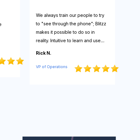
We always train our people to try
e
to "see through the phone"; Blitzz
e
makes it possible to do so in
reality. Intuitive to learn and use
...
Rick N.
VP of Operations