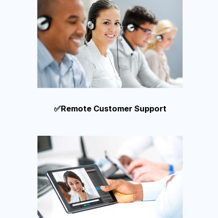
✅Remote Customer Support