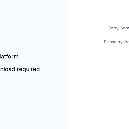
latform
nload required