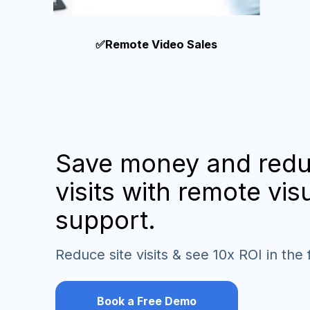
✅Remote Video Sales
Save money and redu
visits with remote vis
support.
Reduce site visits & see 10x ROI in the 
Book a Free Demo