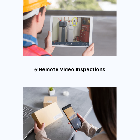
✅Remote Video Inspections