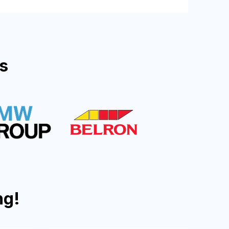
s
ng!