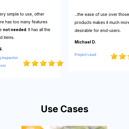
s very simple to use, other
.
..the ease of use over thos
re has too many features
products makes it much mor
re
not needed
. It has all the
desirable for end-users
.
d items.
Michael D.
N.
Project Lead
g Inspector
isor
Use Cases