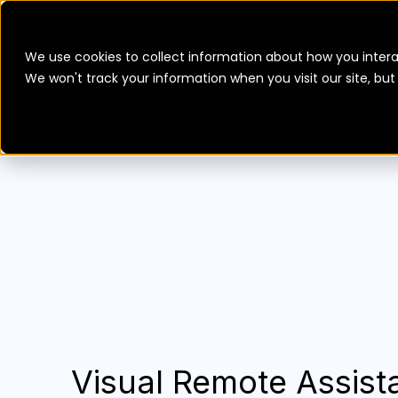
We use cookies to collect information about how you intera
We won't track your information when you visit our site, bu
Visual Remote Assista