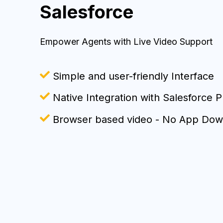
Salesforce
Empower Agents with Live Video Support
Simple and user-friendly Interface
Native Integra
tion with Salesforce P
Browser based video - No App Dow