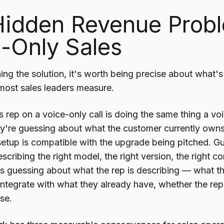
Hidden Revenue Probl
-Only Sales
ing the solution, it's worth being precise about what
 most sales leaders measure.
s rep on a voice-only call is doing the same thing a v
y're guessing about what the customer currently own
g setup is compatible with the upgrade being pitched. 
scribing the right model, the right version, the right c
, is guessing about what the rep is describing — what t
integrate with what they already have, whether the re
ase.