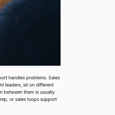
port handles problems. Sales
t leaders, sit on different
on between them is usually
 rep, or sales loops support