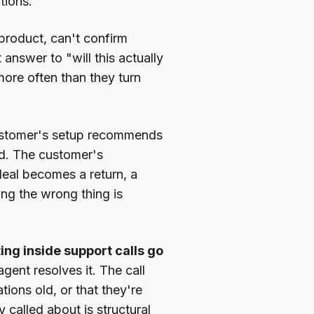
tions.
product, can't confirm
 answer to "will this actually
more often than they turn
ustomer's setup recommends
d. The customer's
deal becomes a return, a
ing the wrong thing is
ing inside support calls go
ent resolves it. The call
ions old, or that they're
 called about is structural