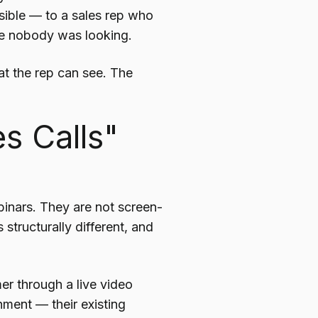
sible — to a sales rep who
e nobody was looking.
at the rep can see. The
s Calls"
inars. They are not screen-
structurally different, and
er through a live video
nment — their existing