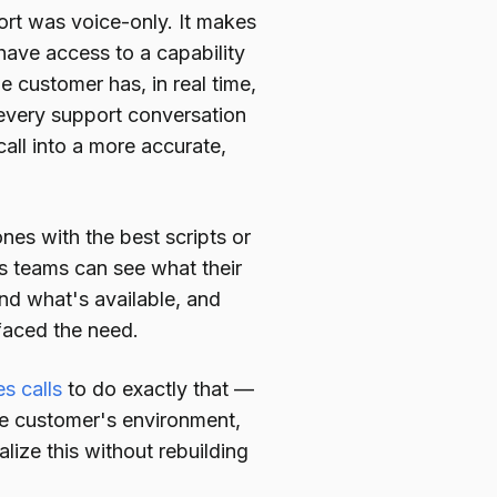
rt was voice-only. It makes
ave access to a capability
e customer has, in real time,
y every support conversation
all into a more accurate,
es with the best scripts or
s teams can see what their
nd what's available, and
faced the need.
s calls
to do exactly that —
he customer's environment,
lize this without rebuilding