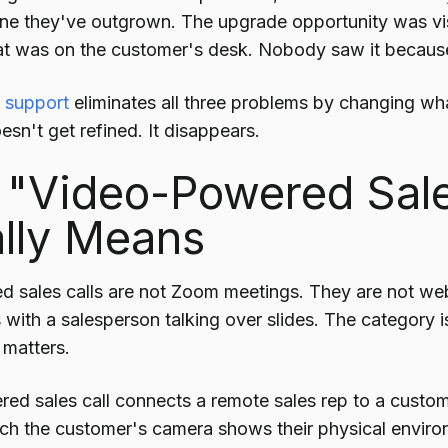
line they've outgrown. The upgrade opportunity was vi
at was on the customer's desk. Nobody saw it becaus
 support
eliminates all three problems by changing wh
sn't get refined. It disappears.
"Video-Powered Sale
lly Means
 sales calls are not Zoom meetings. They are not web
ith a salesperson talking over slides. The category is 
 matters.
ed sales call connects a remote sales rep to a custom
ich the customer's camera shows their physical enviro