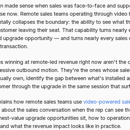
on made sense when sales was face-to-face and suppo
se now. Remote sales teams operating through video h
ally collapses the boundary: the ability to see what th
stomer leaving their seat. That capability turns nearl
ed upgrade opportunity — and turns nearly every sales c
 transaction.
 winning at remote-led revenue right now aren't the on
essive outbound motion. They're the ones whose sale
ually own, identify the gap between what's installed a
omer through the upgrade in the same session that sur
plains how remote sales teams use
video-powered sale
about the sales conversation when the rep can see t
est-value upgrade opportunities sit, how to operationa
 and what the revenue impact looks like in practice.