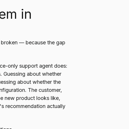
em in
's broken — because the gap
oice-only support agent does:
s. Guessing about whether
Guessing about whether the
onfiguration. The customer,
he new product looks like,
p's recommendation actually