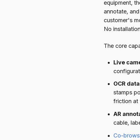
equipment, the
annotate, and 
customer's mo
No installation
The core capab
Live came
configurat
OCR data 
stamps po
friction at
AR annota
cable, lab
Co-browsi