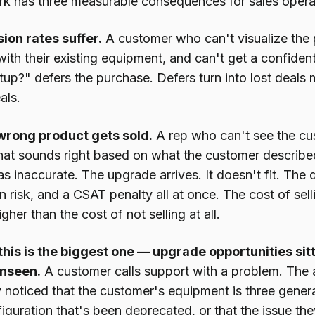
k has three measurable consequences for sales opera
sion rates suffer.
A customer who can't visualize the 
with their existing equipment, and can't get a confident
up?" defers the purchase. Defers turn into lost deals 
als.
wrong product gets sold.
A rep who can't see the c
hat sounds right based on what the customer describe
s inaccurate. The upgrade arrives. It doesn't fit. The 
n risk, and a CSAT penalty all at once. The cost of sell
gher than the cost of not selling at all.
his is the biggest one — upgrade opportunities sitt
nseen.
A customer calls support with a problem. The ag
noticed that the customer's equipment is three generat
iguration that's been deprecated, or that the issue they