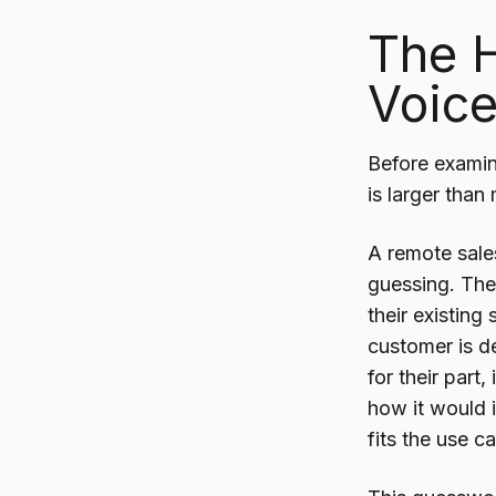
The 
Voice
Before examin
is larger than
A remote sale
guessing. The
their existin
customer is de
for their part
how it would 
fits the use c