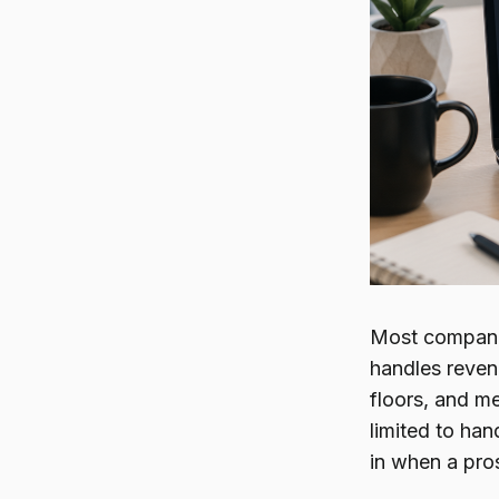
Most companie
handles revenu
floors, and me
limited to han
in when a pro