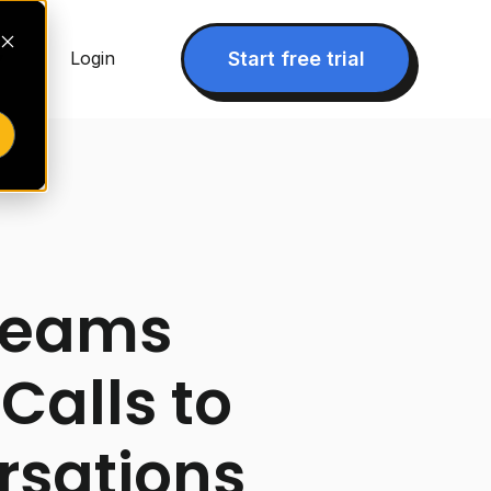
▾
Start free trial
Login
Teams
Calls to
rsations