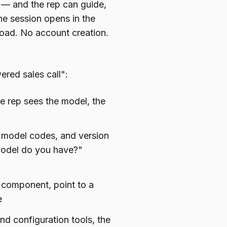
is — and the rep can guide,
he session opens in the
oad. No account creation.
ered sales call":
 rep sees the model, the
 model codes, and version
model do you have?"
c component, point to a
e
nd configuration tools, the