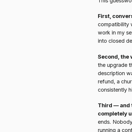
This guesswor
First, conver
compatibility 
work in my set
into closed de
Second, the 
the upgrade t
description wa
refund, a chur
consistently hi
Third — and t
completely u
ends. Nobody 
running a conf