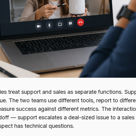
s treat support and sales as separate functions. Sup
e. The two teams use different tools, report to differen
asure success against different metrics. The interacti
doff — support escalates a deal-sized issue to a sales
spect has technical questions.