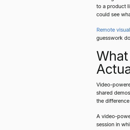
to a product 
could see wh
Remote visual
guesswork doe
What 
Actua
Video-powered
shared demos w
the difference
A video-power
session in wh