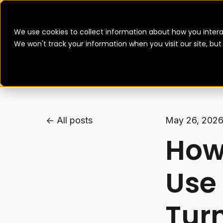
We use cookies to collect information about how you intera
We won't track your information when you visit our site, bu
All posts
May 26, 202
How
Use
Tur