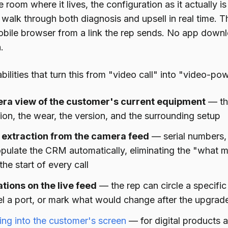
 room where it lives, the configuration as it actually 
walk through both diagnosis and upsell in real time. T
bile browser from a link the rep sends. No app downl
.
ilities that turn this from "video call" into "video-pow
ra view of the customer's current equipment
— the
ion, the wear, the version, and the surrounding setup
extraction from the camera feed
— serial numbers,
pulate the CRM automatically, eliminating the "what 
 the start of every call
tions on the live feed
— the rep can circle a specifi
el a port, or mark what would change after the upgrad
ng into the customer's screen
— for digital products a