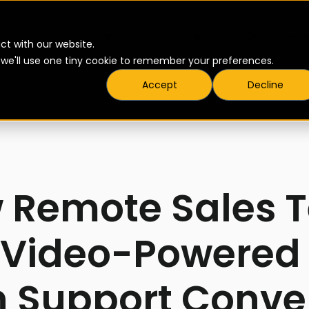
▾
▾
Products
Pricing
Resources
ct with our website.
t we'll use one tiny cookie to remember your preferences.
Accept
Decline
6
 Remote Sales 
 Video-Powered 
n Support Conve