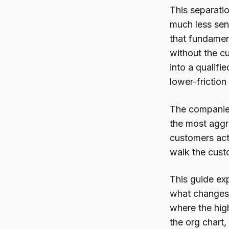
This separati
much less sen
that fundament
without the cu
into a qualifi
lower-friction
The companies
the most aggr
customers act
walk the cust
This guide ex
what changes 
where the high
the org chart,