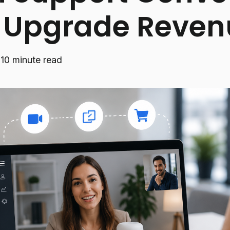
o Upgrade Reven
·
10 minute read