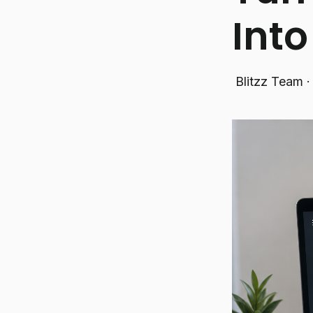
Int
Blitzz Team