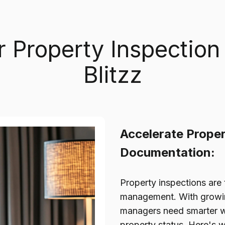
r Property Inspection
Blitzz
Accelerate Proper
Documentation:
Property inspections are 
management. With growing
managers need smarter w
property status. Here's 