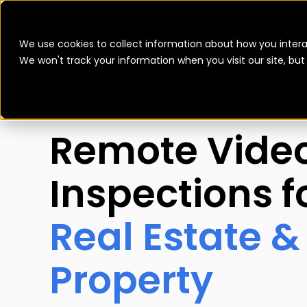
We use cookies to collect information about how you intera
We won't track your information when you visit our site, bu
Remote Vide
Inspections f
Real Estate &
Property