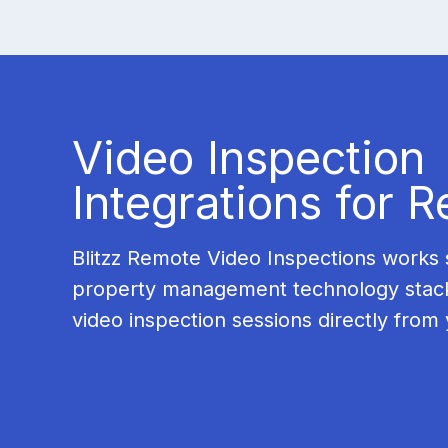
Video Inspection
Integrations for R
Blitzz Remote Video Inspections works 
property management technology stac
video inspection sessions directly from 