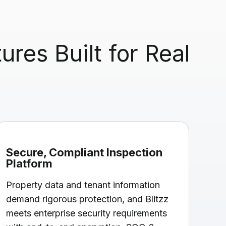
res Built for Real
Secure, Compliant Inspection
Platform
Property data and tenant information
demand rigorous protection, and Blitzz
meets enterprise security requirements