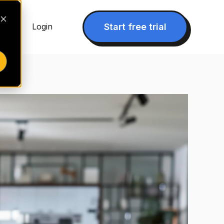
▾
Start free trial
Login