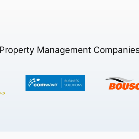
 Property Management Companies 