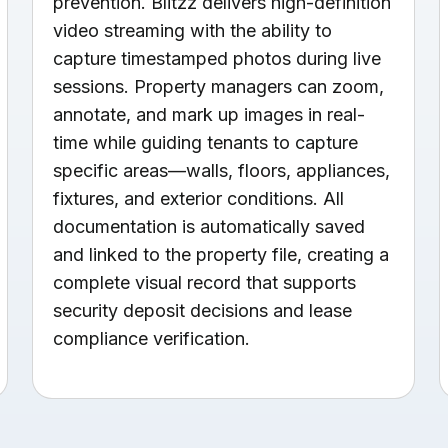
prevention. Blitzz delivers high-definition
video streaming with the ability to
capture timestamped photos during live
sessions. Property managers can zoom,
annotate, and mark up images in real-
time while guiding tenants to capture
specific areas—walls, floors, appliances,
fixtures, and exterior conditions. All
documentation is automatically saved
and linked to the property file, creating a
complete visual record that supports
security deposit decisions and lease
compliance verification.