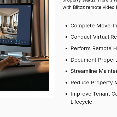
with Blitzz remote video
Complete Move-In
Conduct Virtual R
Perform Remote Ho
Document Property
Streamline Mainten
Reduce Property M
Improve Tenant C
Lifecycle