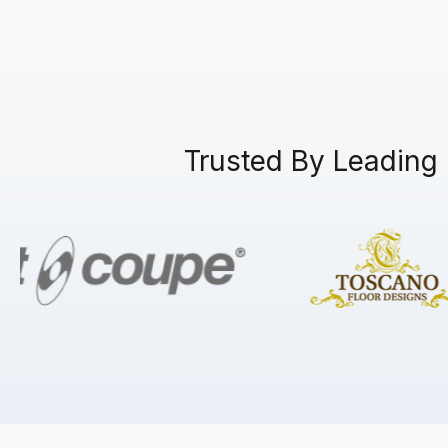
Trusted By Leading