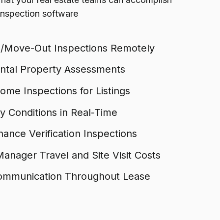
 inspection software
/Move-Out Inspections Remotely
ental Property Assessments
me Inspections for Listings
 Conditions in Real-Time
ance Verification Inspections
anager Travel and Site Visit Costs
ommunication Throughout Lease