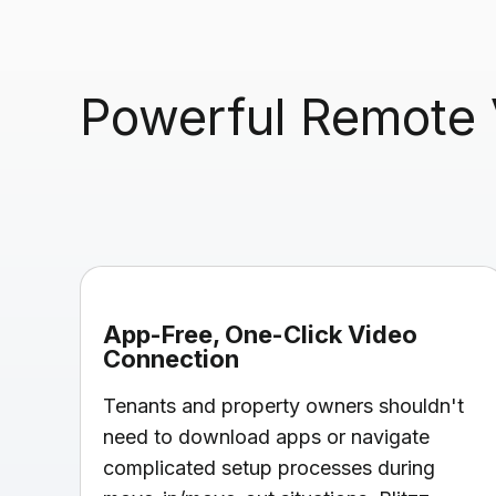
Powerful Remote V
App-Free, One-Click Video
Connection
Tenants and property owners shouldn't
need to download apps or navigate
complicated setup processes during