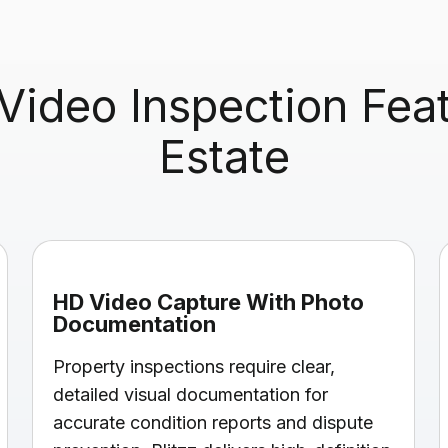
ideo Inspection Featu
Estate
HD Video Capture With Photo
Documentation
Property inspections require clear,
detailed visual documentation for
accurate condition reports and dispute