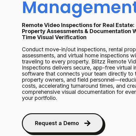
Managemen
Remote Video Inspections for Real Estate:
Property Assessments & Documentation W
Time Visual Verification
Conduct move-in/out inspections, rental prop
assessments, and virtual home inspections w
traveling to every property. Blitzz Remote Vi
Inspections delivers secure, app-free virtual 
software that connects your team directly to 
property owners, and field personnel—reduci
costs, accelerating turnaround times, and cre
comprehensive visual documentation for ever
your portfolio.
Request a Demo