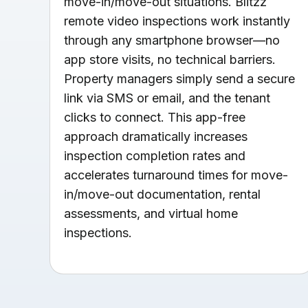
move-in/move-out situations. Blitzz
remote video inspections work instantly
through any smartphone browser—no
app store visits, no technical barriers.
Property managers simply send a secure
link via SMS or email, and the tenant
clicks to connect. This app-free
approach dramatically increases
inspection completion rates and
accelerates turnaround times for move-
in/move-out documentation, rental
assessments, and virtual home
inspections.