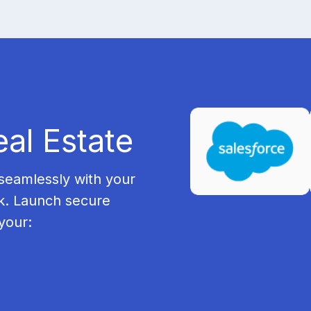
eal Estate
seamlessly with your
k. Launch secure
your: