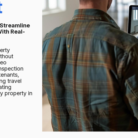
t
 Streamline
ith Real-
erty
ithout
deo
inspection
tenants,
ng travel
ating
y property in