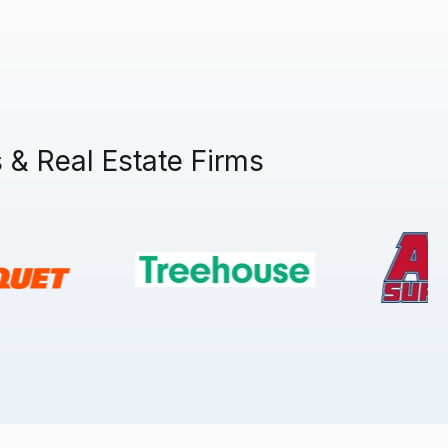
& Real Estate Firms