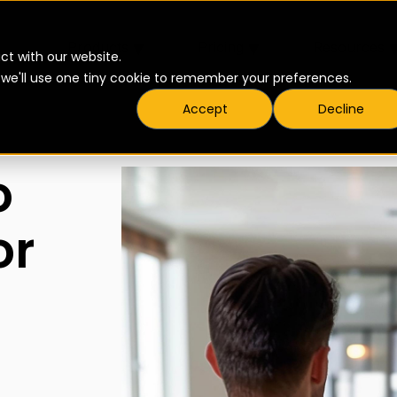
▾
▾
Products
Pricing
Resources
ct with our website.
t we'll use one tiny cookie to remember your preferences.
Accept
Decline
o
or