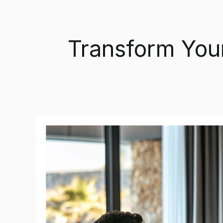
Transform You