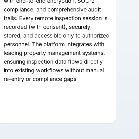
with end-to-end encryption, SOC-2
compliance, and comprehensive audit
trails. Every remote inspection session is
recorded (with consent), securely
stored, and accessible only to authorized
personnel. The platform integrates with
leading property management systems,
ensuring inspection data flows directly
into existing workflows without manual
re-entry or compliance gaps.