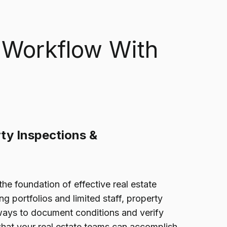
 Workflow With
ty Inspections &
the foundation of effective real estate
 portfolios and limited staff, property
ays to document conditions and verify
what your real estate teams can accomplish