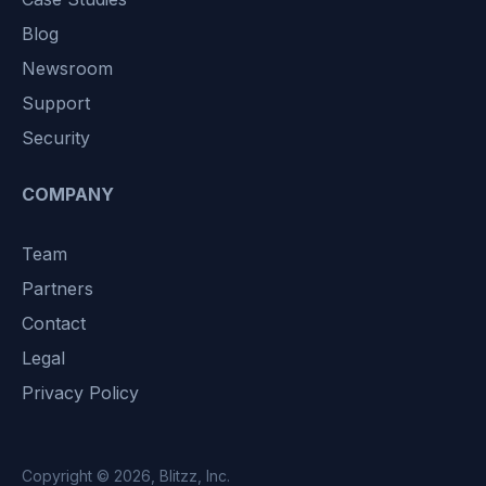
Blog
Newsroom
Support
Security
COMPANY
Team
Partners
Contact
Legal
Privacy Policy
Copyright © 2026,
Blitzz, Inc.