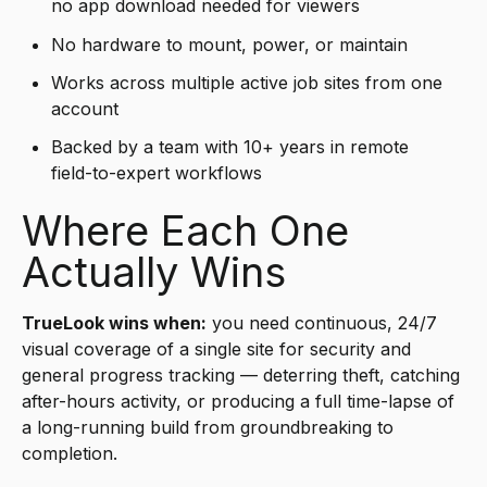
no app download needed for viewers
No hardware to mount, power, or maintain
Works across multiple active job sites from one
account
Backed by a team with 10+ years in remote
field-to-expert workflows
Where Each One
Actually Wins
TrueLook wins when:
you need continuous, 24/7
visual coverage of a single site for security and
general progress tracking — deterring theft, catching
after-hours activity, or producing a full time-lapse of
a long-running build from groundbreaking to
completion.