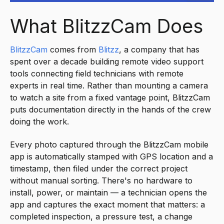
What BlitzzCam Does
BlitzzCam
comes from
Blitzz
, a company that has
spent over a decade building remote video support
tools connecting field technicians with remote
experts in real time. Rather than mounting a camera
to watch a site from a fixed vantage point, BlitzzCam
puts documentation directly in the hands of the crew
doing the work.
Every photo captured through the BlitzzCam mobile
app is automatically stamped with GPS location and a
timestamp, then filed under the correct project
without manual sorting. There's no hardware to
install, power, or maintain — a technician opens the
app and captures the exact moment that matters: a
completed inspection, a pressure test, a change