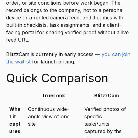
order, or site conditions before work began. The
record belongs to the company, not to a personal
device or a rented camera feed, and it comes with
built-in checklists, task assignments, and a client-
facing portal for sharing verified proof without a live
feed URL.
BlitzzCam is currently in early access —
you can join
the waitlist
for launch pricing.
Quick Comparison
TrueLook
BlitzzCam
Wha
Continuous wide-
Verified photos of
t it
angle view of one
specific
capt
site
tasks/units,
ures
captured by the