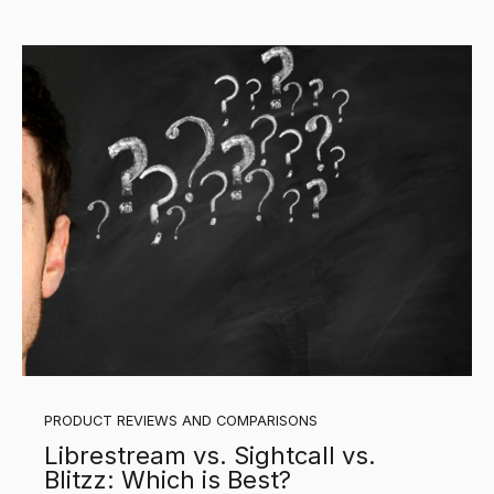
PRODUCT REVIEWS AND COMPARISONS
Librestream vs. Sightcall vs.
Blitzz: Which is Best?