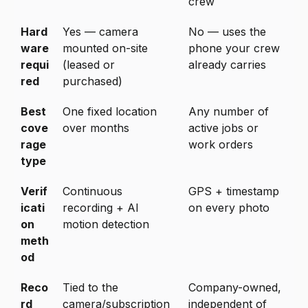
crew
Hard
Yes — camera
No — uses the
ware
mounted on-site
phone your crew
requi
(leased or
already carries
red
purchased)
Best
One fixed location
Any number of
cove
over months
active jobs or
rage
work orders
type
Verif
Continuous
GPS + timestamp
icati
recording + AI
on every photo
on
motion detection
meth
od
Reco
Tied to the
Company-owned,
rd
camera/subscription
independent of