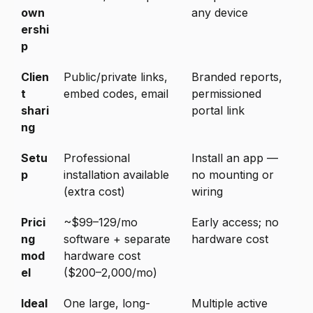
own
any device
ershi
p
Clien
Public/private links,
Branded reports,
t
embed codes, email
permissioned
shari
portal link
ng
Setu
Professional
Install an app —
p
installation available
no mounting or
(extra cost)
wiring
Prici
~$99–129/mo
Early access; no
ng
software + separate
hardware cost
mod
hardware cost
el
($200–2,000/mo)
Ideal
One large, long-
Multiple active