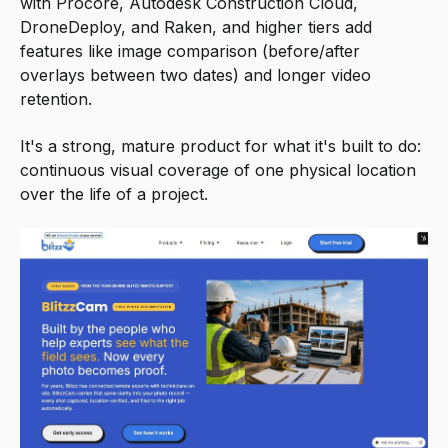
with Procore, Autodesk Construction Cloud,
DroneDeploy, and Raken, and higher tiers add
features like image comparison (before/after
overlays between two dates) and longer video
retention.
It's a strong, mature product for what it's built to do:
continuous visual coverage of one physical location
over the life of a project.