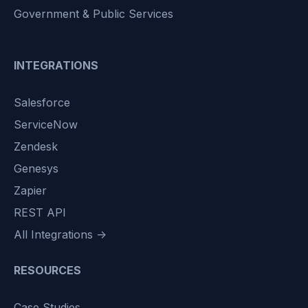
Government & Public Services
INTEGRATIONS
Salesforce
ServiceNow
Zendesk
Genesys
Zapier
REST API
All Integrations →
RESOURCES
Case Studies