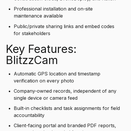
Professional installation and on-site
maintenance available
Public/private sharing links and embed codes
for stakeholders
Key Features:
BlitzzCam
Automatic GPS location and timestamp
verification on every photo
Company-owned records, independent of any
single device or camera feed
Built-in checklists and task assignments for field
accountability
Client-facing portal and branded PDF reports,