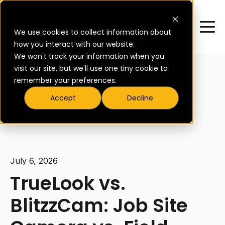
We use cookies to collect information about
how you interact with our website.
We won't track your information when you
visit our site, but we'll use one tiny cookie to
remember your preferences.
Accept
Decline
All posts
July 6, 2026
TrueLook vs.
BlitzzCam: Job Site