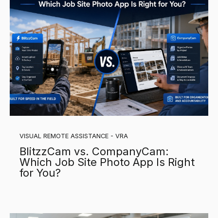
VISUAL REMOTE ASSISTANCE - VRA
BlitzzCam vs. CompanyCam:
Which Job Site Photo App Is Right
for You?