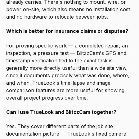
already carries. There's nothing to mount, wire, or
power on-site, which also means no installation cost
and no hardware to relocate between jobs.
Which is better for insurance claims or disputes?
For proving specific work — a completed repair, an
inspection, a pressure test — BlitzzCam's GPS and
timestamp verification tied to the exact task is
generally more directly useful than a wide site view,
since it documents precisely what was done, where,
and when. TrueLook's time-lapse and image
comparison features are more useful for showing
overall project progress over time.
Can I use TrueLook and BlitzzCam together?
Yes. They cover different parts of the job site
documentation picture — TrueLook's fixed camera