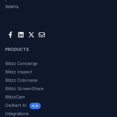
teams.
PRODUCTS
Blitzz Concierge
Blitzz Inspect
Blitzz Cobrowse
Blitzz ScreenShare
BlitzzCam
Owlbert AI
AI
Integrations