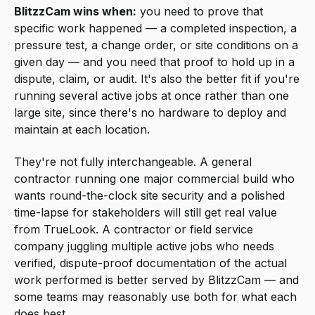
BlitzzCam wins when:
you need to prove that
specific work happened — a completed inspection, a
pressure test, a change order, or site conditions on a
given day — and you need that proof to hold up in a
dispute, claim, or audit. It's also the better fit if you're
running several active jobs at once rather than one
large site, since there's no hardware to deploy and
maintain at each location.
They're not fully interchangeable. A general
contractor running one major commercial build who
wants round-the-clock site security and a polished
time-lapse for stakeholders will still get real value
from TrueLook. A contractor or field service
company juggling multiple active jobs who needs
verified, dispute-proof documentation of the actual
work performed is better served by BlitzzCam — and
some teams may reasonably use both for what each
does best.