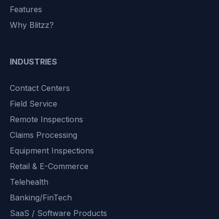
Features
Why Blitzz?
INDUSTRIES
Contact Centers
Field Service
Remote Inspections
Claims Processing
Equipment Inspections
Retail & E-Commerce
Telehealth
Banking/FinTech
SaaS / Software Products