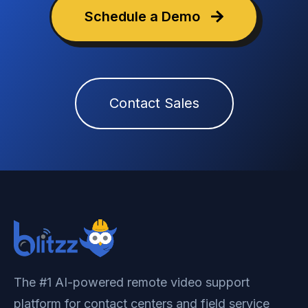
Schedule a Demo
Contact Sales
The #1 AI-powered remote video support
platform for contact centers and field service