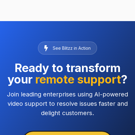
See Blitzz in Action
Ready to transform
your
remote support
?
Join leading enterprises using AI-powered
video support to resolve issues faster and
delight customers.