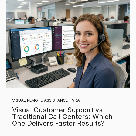
VISUAL REMOTE ASSISTANCE - VRA
Visual Customer Support vs
Traditional Call Centers: Which
One Delivers Faster Results?