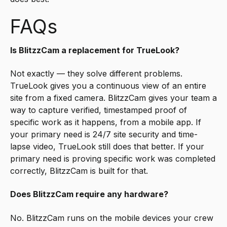
FAQs
Is BlitzzCam a replacement for TrueLook?
Not exactly — they solve different problems.
TrueLook gives you a continuous view of an entire
site from a fixed camera. BlitzzCam gives your team a
way to capture verified, timestamped proof of
specific work as it happens, from a mobile app. If
your primary need is 24/7 site security and time-
lapse video, TrueLook still does that better. If your
primary need is proving specific work was completed
correctly, BlitzzCam is built for that.
Does BlitzzCam require any hardware?
No. BlitzzCam runs on the mobile devices your crew