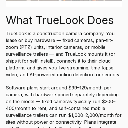
What TrueLook Does
TrueLook is a construction camera company. You
lease or buy hardware — fixed cameras, pan-tilt-
zoom (PTZ) units, interior cameras, or mobile
surveillance trailers — and TrueLook mounts it (or
ships it for self-install), connects it to their cloud
platform, and gives you live streaming, time-lapse
video, and AI-powered motion detection for security.
Software plans start around $99–129/month per
camera, with hardware priced separately depending
on the model — fixed cameras typically run $200–
400/month to rent, and self-contained mobile
surveillance trailers can run $1,000–2,000/month for
sites without power or connectivity. Plans integrate