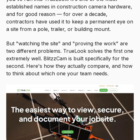
established names in construction camera hardware,
and for good reason — for over a decade,
contractors have used it to keep a permanent eye on
a site from a pole, trailer, or building mount.
But "watching the site" and "proving the work" are
two different problems. TrueLook solves the first one
extremely well. BlitzzCam is built specifically for the
second. Here's how they actually compare, and how
to think about which one your team needs.