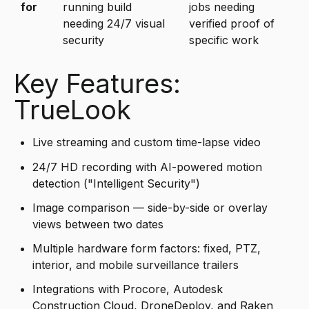
for
running build
jobs needing
needing 24/7 visual
verified proof of
security
specific work
Key Features:
TrueLook
Live streaming and custom time-lapse video
24/7 HD recording with AI-powered motion
detection ("Intelligent Security")
Image comparison — side-by-side or overlay
views between two dates
Multiple hardware form factors: fixed, PTZ,
interior, and mobile surveillance trailers
Integrations with Procore, Autodesk
Construction Cloud, DroneDeploy, and Raken