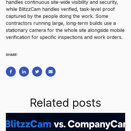
handles continuous site-wide visibility and security,
while BlitzzCam handles verified, task-level proof
captured by the people doing the work. Some
contractors running large, long-term builds use a
stationary camera for the whole site alongside mobile
verification for specific inspections and work orders.
SHARE:
Related posts