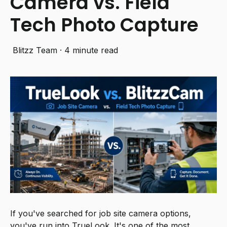
Camera vs. Field
Tech Photo Capture
Blitzz Team
·
4 minute read
If you've searched for job site camera options,
you've run into TrueLook. It's one of the most