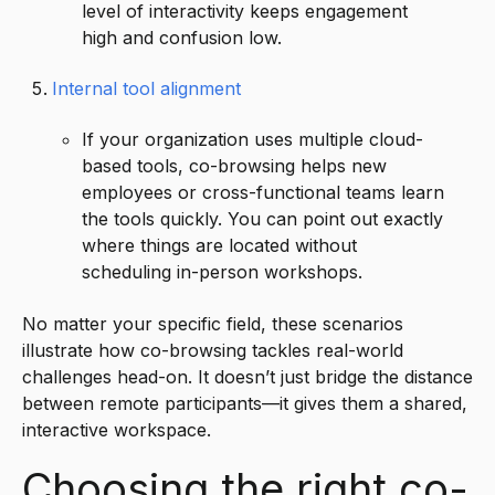
level of interactivity keeps engagement
high and confusion low.
Internal tool alignment
If your organization uses multiple cloud-
based tools, co-browsing helps new
employees or cross-functional teams learn
the tools quickly. You can point out exactly
where things are located without
scheduling in-person workshops.
No matter your specific field, these scenarios
illustrate how co-browsing tackles real-world
challenges head-on. It doesn’t just bridge the distance
between remote participants—it gives them a shared,
interactive workspace.
Choosing the right co-