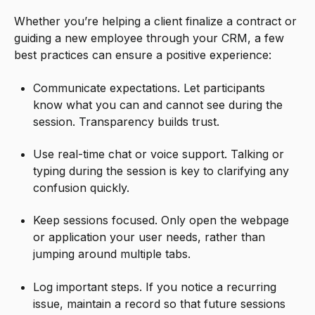
Whether you’re helping a client finalize a contract or
guiding a new employee through your CRM, a few
best practices can ensure a positive experience:
Communicate expectations. Let participants
know what you can and cannot see during the
session. Transparency builds trust.
Use real-time chat or voice support. Talking or
typing during the session is key to clarifying any
confusion quickly.
Keep sessions focused. Only open the webpage
or application your user needs, rather than
jumping around multiple tabs.
Log important steps. If you notice a recurring
issue, maintain a record so that future sessions