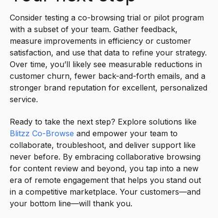
Consider testing a co-browsing trial or pilot program
with a subset of your team. Gather feedback,
measure improvements in efficiency or customer
satisfaction, and use that data to refine your strategy.
Over time, you’ll likely see measurable reductions in
customer churn, fewer back-and-forth emails, and a
stronger brand reputation for excellent, personalized
service.
Ready to take the next step? Explore solutions like
Blitzz Co-Browse
and empower your team to
collaborate, troubleshoot, and deliver support like
never before. By embracing collaborative browsing
for content review and beyond, you tap into a new
era of remote engagement that helps you stand out
in a competitive marketplace. Your customers—and
your bottom line—will thank you.