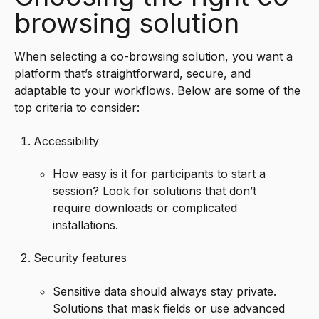
browsing solution
When selecting a co-browsing solution, you want a
platform that’s straightforward, secure, and
adaptable to your workflows. Below are some of the
top criteria to consider:
Accessibility
How easy is it for participants to start a
session? Look for solutions that don’t
require downloads or complicated
installations.
Security features
Sensitive data should always stay private.
Solutions that mask fields or use advanced