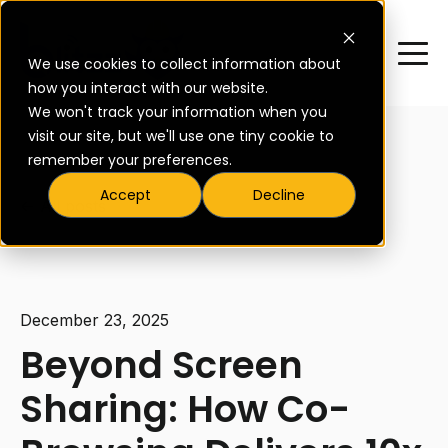
We use cookies to collect information about
how you interact with our website.
We won't track your information when you
visit our site, but we'll use one tiny cookie to
remember your preferences.
Accept
Decline
All posts
December 23, 2025
Beyond Screen
Sharing: How Co-