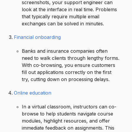
screenshots, your support engineer can
look at the interface in real time. Problems
that typically require multiple email
exchanges can be solved in minutes.
Financial onboarding
Banks and insurance companies often
need to walk clients through lengthy forms.
With co-browsing, you ensure customers
fill out applications correctly on the first
try, cutting down on processing delays.
Online education
In a virtual classroom, instructors can co-
browse to help students navigate course
modules, highlight resources, and offer
immediate feedback on assignments. This