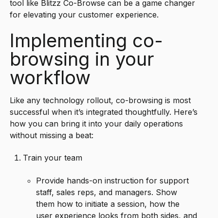
tool like Blitzz Co-Browse can be a game changer
for elevating your customer experience.
Implementing co-
browsing in your
workflow
Like any technology rollout, co-browsing is most
successful when it’s integrated thoughtfully. Here’s
how you can bring it into your daily operations
without missing a beat:
Train your team
Provide hands-on instruction for support
staff, sales reps, and managers. Show
them how to initiate a session, how the
user experience looks from both sides, and