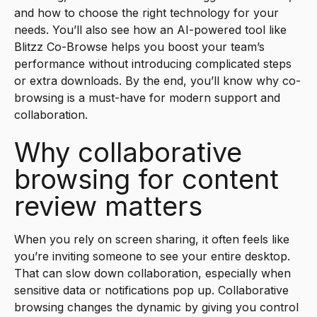
and how to choose the right technology for your
needs. You’ll also see how an AI-powered tool like
Blitzz Co-Browse helps you boost your team’s
performance without introducing complicated steps
or extra downloads. By the end, you’ll know why co-
browsing is a must-have for modern support and
collaboration.
Why collaborative
browsing for content
review matters
When you rely on screen sharing, it often feels like
you’re inviting someone to see your entire desktop.
That can slow down collaboration, especially when
sensitive data or notifications pop up. Collaborative
browsing changes the dynamic by giving you control