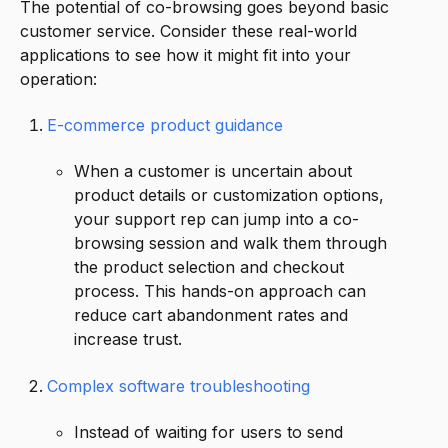
The potential of co-browsing goes beyond basic
customer service. Consider these real-world
applications to see how it might fit into your
operation:
E-commerce product guidance
When a customer is uncertain about
product details or customization options,
your support rep can jump into a co-
browsing session and walk them through
the product selection and checkout
process. This hands-on approach can
reduce cart abandonment rates and
increase trust.
Complex software troubleshooting
Instead of waiting for users to send