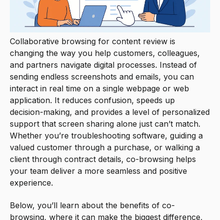
Collaborative browsing for content review is
changing the way you help customers, colleagues,
and partners navigate digital processes. Instead of
sending endless screenshots and emails, you can
interact in real time on a single webpage or web
application. It reduces confusion, speeds up
decision-making, and provides a level of personalized
support that screen sharing alone just can’t match.
Whether you’re troubleshooting software, guiding a
valued customer through a purchase, or walking a
client through contract details, co-browsing helps
your team deliver a more seamless and positive
experience.
Below, you’ll learn about the benefits of co-
browsing, where it can make the biggest difference,