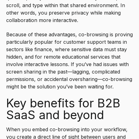
scroll, and type within that shared environment. In
other words, you preserve privacy while making
collaboration more interactive.
Because of these advantages, co-browsing is proving
particularly popular for customer support teams in
sectors like finance, where sensitive data must stay
hidden, and for remote educational services that
involve interactive lessons. If you’ve had issues with
screen sharing in the past—lagging, complicated
permissions, or accidental oversharing—co-browsing
might be the solution you’ve been waiting for.
Key benefits for B2B
SaaS and beyond
When you embed co-browsing into your workflow,
you create a direct line of sight between users and