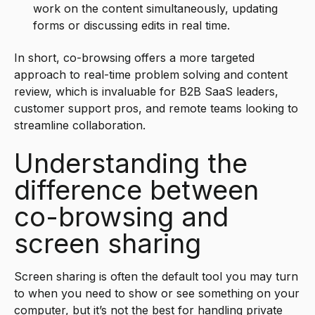
work on the content simultaneously, updating
forms or discussing edits in real time.
In short, co-browsing offers a more targeted
approach to real-time problem solving and content
review, which is invaluable for B2B SaaS leaders,
customer support pros, and remote teams looking to
streamline collaboration.
Understanding the
difference between
co-browsing and
screen sharing
Screen sharing is often the default tool you may turn
to when you need to show or see something on your
computer, but it’s not the best for handling private