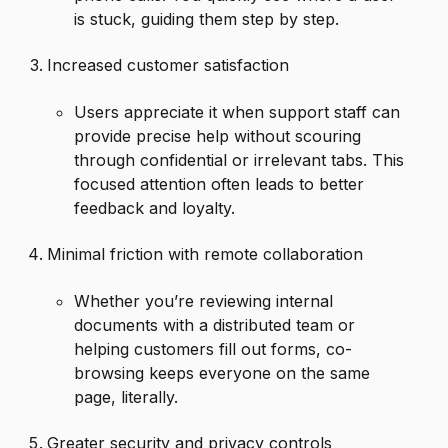
is stuck, guiding them step by step.
Increased customer satisfaction
Users appreciate it when support staff can
provide precise help without scouring
through confidential or irrelevant tabs. This
focused attention often leads to better
feedback and loyalty.
Minimal friction with remote collaboration
Whether you’re reviewing internal
documents with a distributed team or
helping customers fill out forms, co-
browsing keeps everyone on the same
page, literally.
Greater security and privacy controls