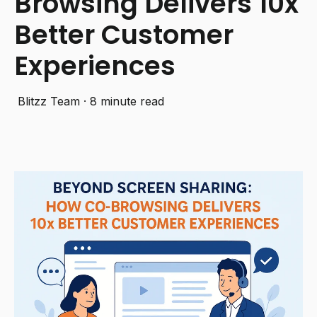
Browsing Delivers 10x
Better Customer
Experiences
Blitzz Team
·
8 minute read