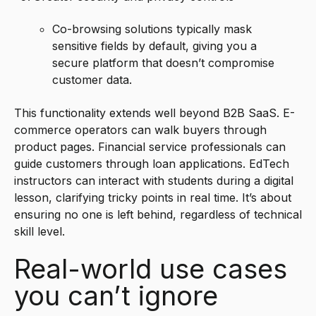
Co-browsing solutions typically mask
sensitive fields by default, giving you a
secure platform that doesn’t compromise
customer data.
This functionality extends well beyond B2B SaaS. E-
commerce operators can walk buyers through
product pages. Financial service professionals can
guide customers through loan applications. EdTech
instructors can interact with students during a digital
lesson, clarifying tricky points in real time. It’s about
ensuring no one is left behind, regardless of technical
skill level.
Real-world use cases
you can’t ignore