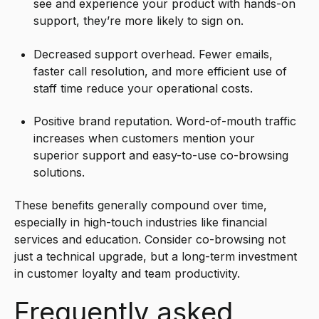
see and experience your product with hands-on
support, they’re more likely to sign on.
Decreased support overhead. Fewer emails,
faster call resolution, and more efficient use of
staff time reduce your operational costs.
Positive brand reputation. Word-of-mouth traffic
increases when customers mention your
superior support and easy-to-use co-browsing
solutions.
These benefits generally compound over time,
especially in high-touch industries like financial
services and education. Consider co-browsing not
just a technical upgrade, but a long-term investment
in customer loyalty and team productivity.
Frequently asked