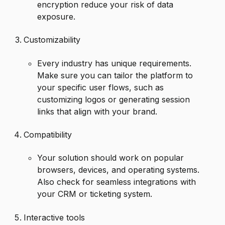
encryption reduce your risk of data
exposure.
Customizability
Every industry has unique requirements.
Make sure you can tailor the platform to
your specific user flows, such as
customizing logos or generating session
links that align with your brand.
Compatibility
Your solution should work on popular
browsers, devices, and operating systems.
Also check for seamless integrations with
your CRM or ticketing system.
Interactive tools