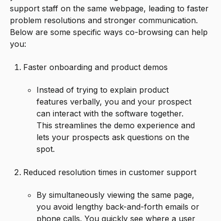
support staff on the same webpage, leading to faster
problem resolutions and stronger communication.
Below are some specific ways co-browsing can help
you:
Faster onboarding and product demos
Instead of trying to explain product
features verbally, you and your prospect
can interact with the software together.
This streamlines the demo experience and
lets your prospects ask questions on the
spot.
Reduced resolution times in customer support
By simultaneously viewing the same page,
you avoid lengthy back-and-forth emails or
phone calls. You quickly see where a user