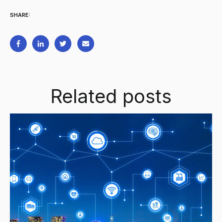
SHARE:
Related posts