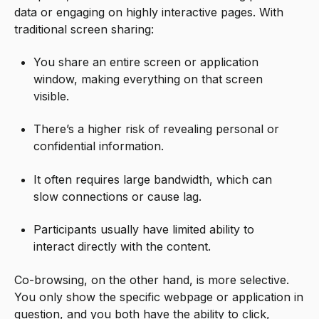
data or engaging on highly interactive pages. With
traditional screen sharing:
You share an entire screen or application
window, making everything on that screen
visible.
There’s a higher risk of revealing personal or
confidential information.
It often requires large bandwidth, which can
slow connections or cause lag.
Participants usually have limited ability to
interact directly with the content.
Co-browsing, on the other hand, is more selective.
You only show the specific webpage or application in
question, and you both have the ability to click,