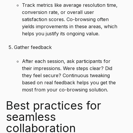
Track metrics like average resolution time,
conversion rate, or overall user
satisfaction scores. Co-browsing often
yields improvements in these areas, which
helps you justify its ongoing value.
Gather feedback
After each session, ask participants for
their impressions. Were steps clear? Did
they feel secure? Continuous tweaking
based on real feedback helps you get the
most from your co-browsing solution.
Best practices for
seamless
collaboration