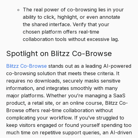
The real power of co-browsing lies in your
ability to click, highlight, or even annotate
the shared interface. Verify that your
chosen platform offers real-time
collaboration tools without excessive lag.
Spotlight on Blitzz Co-Browse
Blitzz Co-Browse
stands out as a leading AI-powered
co-browsing solution that meets these criteria. It
requires no downloads, securely masks sensitive
information, and integrates smoothly with many
major platforms. Whether you’re managing a SaaS
product, a retail site, or an online course, Blitzz Co-
Browse offers real-time collaboration without
complicating your workflow. If you’ve struggled to
keep visitors engaged or found yourself spending too
much time on repetitive support queries, an AI-driven