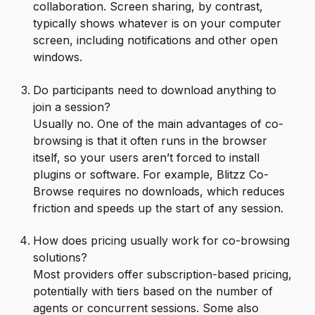
collaboration. Screen sharing, by contrast,
typically shows whatever is on your computer
screen, including notifications and other open
windows.
Do participants need to download anything to
join a session?
Usually no. One of the main advantages of co-
browsing is that it often runs in the browser
itself, so your users aren’t forced to install
plugins or software. For example, Blitzz Co-
Browse requires no downloads, which reduces
friction and speeds up the start of any session.
How does pricing usually work for co-browsing
solutions?
Most providers offer subscription-based pricing,
potentially with tiers based on the number of
agents or concurrent sessions. Some also