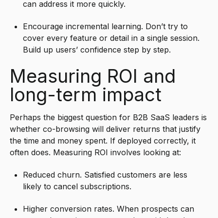
can address it more quickly.
Encourage incremental learning. Don’t try to
cover every feature or detail in a single session.
Build up users’ confidence step by step.
Measuring ROI and
long-term impact
Perhaps the biggest question for B2B SaaS leaders is
whether co-browsing will deliver returns that justify
the time and money spent. If deployed correctly, it
often does. Measuring ROI involves looking at:
Reduced churn. Satisfied customers are less
likely to cancel subscriptions.
Higher conversion rates. When prospects can