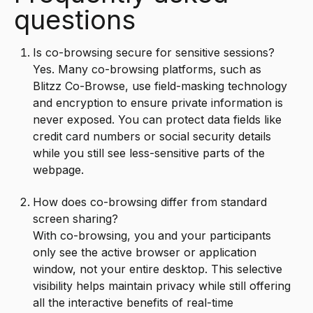
questions
Is co-browsing secure for sensitive sessions?
Yes. Many co-browsing platforms, such as
Blitzz Co-Browse, use field-masking technology
and encryption to ensure private information is
never exposed. You can protect data fields like
credit card numbers or social security details
while you still see less-sensitive parts of the
webpage.
How does co-browsing differ from standard
screen sharing?
With co-browsing, you and your participants
only see the active browser or application
window, not your entire desktop. This selective
visibility helps maintain privacy while still offering
all the interactive benefits of real-time