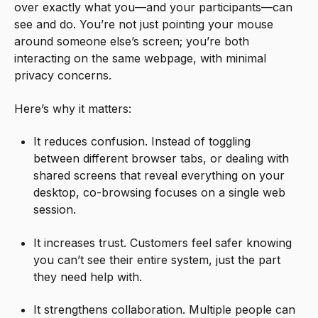
over exactly what you—and your participants—can
see and do. You’re not just pointing your mouse
around someone else’s screen; you’re both
interacting on the same webpage, with minimal
privacy concerns.
Here’s why it matters:
It reduces confusion. Instead of toggling
between different browser tabs, or dealing with
shared screens that reveal everything on your
desktop, co-browsing focuses on a single web
session.
It increases trust. Customers feel safer knowing
you can’t see their entire system, just the part
they need help with.
It strengthens collaboration. Multiple people can