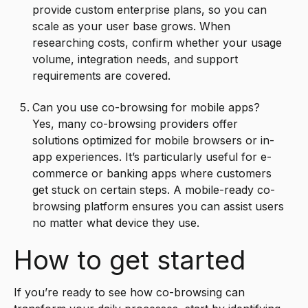
provide custom enterprise plans, so you can
scale as your user base grows. When
researching costs, confirm whether your usage
volume, integration needs, and support
requirements are covered.
Can you use co-browsing for mobile apps?
Yes, many co-browsing providers offer
solutions optimized for mobile browsers or in-
app experiences. It’s particularly useful for e-
commerce or banking apps where customers
get stuck on certain steps. A mobile-ready co-
browsing platform ensures you can assist users
no matter what device they use.
How to get started
If you’re ready to see how co-browsing can