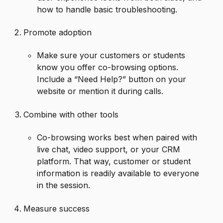
how to handle basic troubleshooting.
Promote adoption
Make sure your customers or students
know you offer co-browsing options.
Include a “Need Help?” button on your
website or mention it during calls.
Combine with other tools
Co-browsing works best when paired with
live chat, video support, or your CRM
platform. That way, customer or student
information is readily available to everyone
in the session.
Measure success