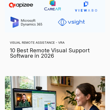
VISUAL REMOTE ASSISTANCE - VRA
10 Best Remote Visual Support
Software in 2026