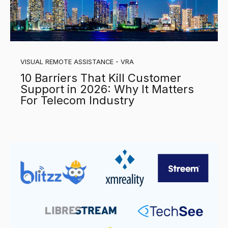
VISUAL REMOTE ASSISTANCE - VRA
10 Barriers That Kill Customer
Support in 2026: Why It Matters
For Telecom Industry