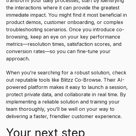
transform your daily processes, start by identifying
the interactions where it can provide the greatest
immediate impact. You might find it most beneficial in
product demos, customer onboarding, or complex
troubleshooting scenarios. Once you introduce co-
browsing, keep an eye on your key performance
metrics—resolution times, satisfaction scores, and
conversion rates—so you can fine-tune your
approach.
When you’re searching for a robust solution, check
out reputable tools like Blitzz Co-Browse. Their AI-
powered platform makes it easy to launch a session,
protect private data, and collaborate in real time. By
implementing a reliable solution and training your
team thoroughly, you’ll be well on your way to
delivering a faster, friendlier customer experience.
Your next step