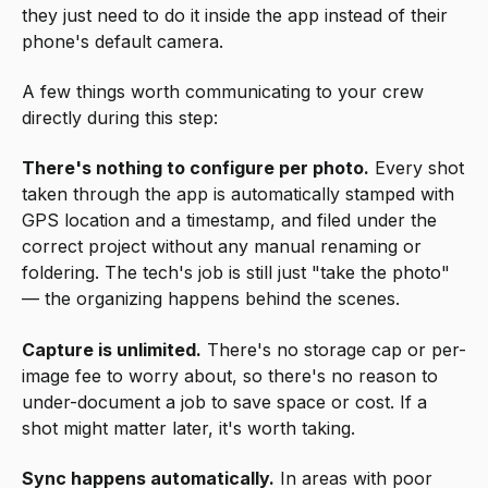
they just need to do it inside the app instead of their
phone's default camera.
A few things worth communicating to your crew
directly during this step:
There's nothing to configure per photo.
Every shot
taken through the app is automatically stamped with
GPS location and a timestamp, and filed under the
correct project without any manual renaming or
foldering. The tech's job is still just "take the photo"
— the organizing happens behind the scenes.
Capture is unlimited.
There's no storage cap or per-
image fee to worry about, so there's no reason to
under-document a job to save space or cost. If a
shot might matter later, it's worth taking.
Sync happens automatically.
In areas with poor