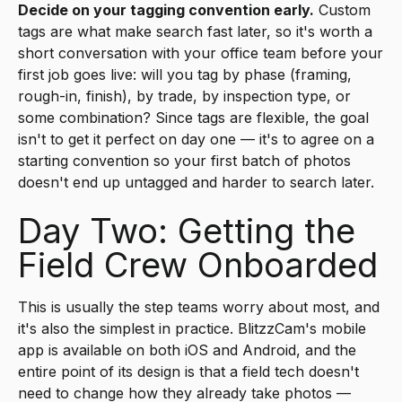
Decide on your tagging convention early.
Custom
tags are what make search fast later, so it's worth a
short conversation with your office team before your
first job goes live: will you tag by phase (framing,
rough-in, finish), by trade, by inspection type, or
some combination? Since tags are flexible, the goal
isn't to get it perfect on day one — it's to agree on a
starting convention so your first batch of photos
doesn't end up untagged and harder to search later.
Day Two: Getting the
Field Crew Onboarded
This is usually the step teams worry about most, and
it's also the simplest in practice. BlitzzCam's mobile
app is available on both iOS and Android, and the
entire point of its design is that a field tech doesn't
need to change how they already take photos —