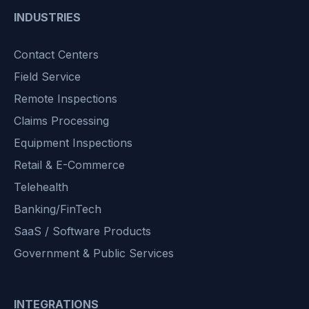
INDUSTRIES
Contact Centers
Field Service
Remote Inspections
Claims Processing
Equipment Inspections
Retail & E-Commerce
Telehealth
Banking/FinTech
SaaS / Software Products
Government & Public Services
INTEGRATIONS