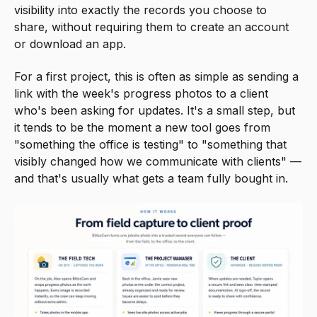
visibility into exactly the records you choose to
share, without requiring them to create an account
or download an app.
For a first project, this is often as simple as sending a
link with the week's progress photos to a client
who's been asking for updates. It's a small step, but
it tends to be the moment a new tool goes from
"something the office is testing" to "something that
visibly changed how we communicate with clients" —
and that's usually what gets a team fully bought in.