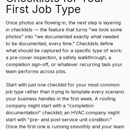
First Job Type
Once photos are flowing in, the next step is layering
in checklists — the feature that turns "we took some
photos" into "we documented exactly what needed
to be documented, every time." Checklists define
what should be captured for a specific type of work:
a pre-cover inspection, a safety walkthrough, a
completion sign-off, or whatever recurring task your
team performs across jobs.
Start with just one checklist for your most common
job type rather than trying to template every scenario
your business handles in the first week. A roofing
company might start with a "completion
documentation" checklist; an HVAC company might
start with "pre- and post-service unit condition."
Once the first one is running smoothly and your team