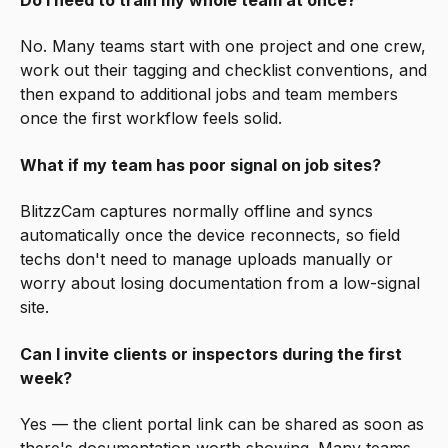
Do I need to train my whole team at once?
No. Many teams start with one project and one crew,
work out their tagging and checklist conventions, and
then expand to additional jobs and team members
once the first workflow feels solid.
What if my team has poor signal on job sites?
BlitzzCam captures normally offline and syncs
automatically once the device reconnects, so field
techs don't need to manage uploads manually or
worry about losing documentation from a low-signal
site.
Can I invite clients or inspectors during the first
week?
Yes — the client portal link can be shared as soon as