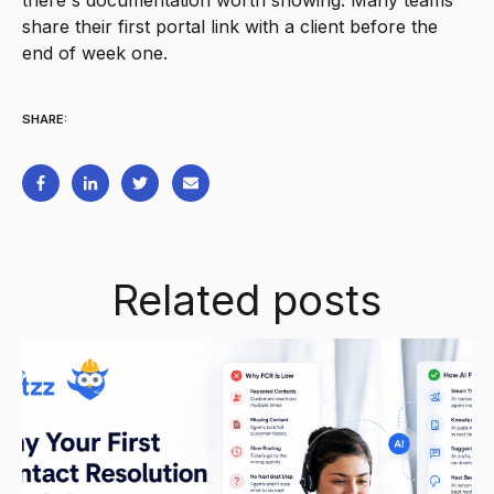
there's documentation worth showing. Many teams
share their first portal link with a client before the
end of week one.
SHARE:
Related posts