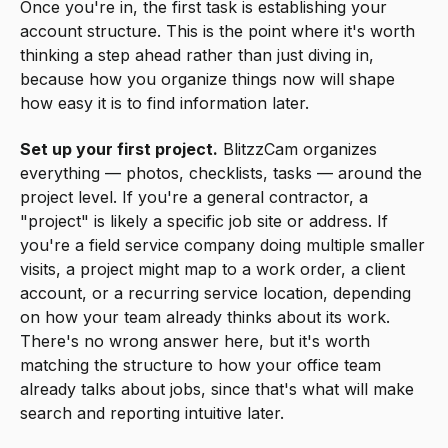
Once you're in, the first task is establishing your
account structure. This is the point where it's worth
thinking a step ahead rather than just diving in,
because how you organize things now will shape
how easy it is to find information later.
Set up your first project.
BlitzzCam organizes
everything — photos, checklists, tasks — around the
project level. If you're a general contractor, a
"project" is likely a specific job site or address. If
you're a field service company doing multiple smaller
visits, a project might map to a work order, a client
account, or a recurring service location, depending
on how your team already thinks about its work.
There's no wrong answer here, but it's worth
matching the structure to how your office team
already talks about jobs, since that's what will make
search and reporting intuitive later.