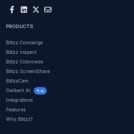
PRODUCTS
Blitzz Concierge
Blitzz Inspect
Blitzz Cobrowse
Blitzz ScreenShare
BlitzzCam
Owlbert AI
AI
Integrations
Features
Why Blitzz?