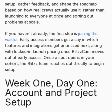
setup, gather feedback, and shape the roadmap
based on how real crews actually use it, rather than
launching to everyone at once and sorting out
problems at scale.
If you haven't already, the first step is
joining the
waitlist
. Early access members get a say in which
features and integrations get prioritized next, along
with locked-in launch pricing once BlitzzCam moves
out of early access. Once a spot opens in your
cohort, the Blitzz team reaches out directly to begin
setup.
Week One, Day One:
Account and Project
Setup