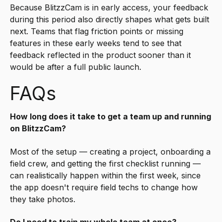
Because BlitzzCam is in early access, your feedback
during this period also directly shapes what gets built
next. Teams that flag friction points or missing
features in these early weeks tend to see that
feedback reflected in the product sooner than it
would be after a full public launch.
FAQs
How long does it take to get a team up and running
on BlitzzCam?
Most of the setup — creating a project, onboarding a
field crew, and getting the first checklist running —
can realistically happen within the first week, since
the app doesn't require field techs to change how
they take photos.