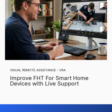
VISUAL REMOTE ASSISTANCE - VRA
Improve FHT For Smart Home
Devices with Live Support