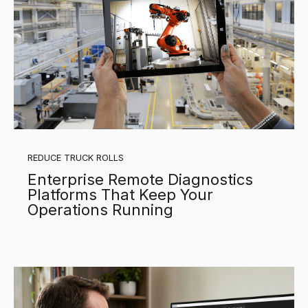
REDUCE TRUCK ROLLS
Enterprise Remote Diagnostics
Platforms That Keep Your
Operations Running