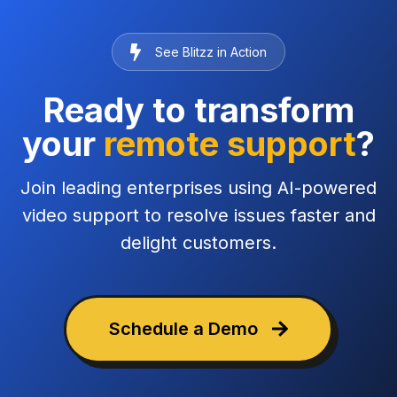
See Blitzz in Action
Ready to transform
your
remote support
?
Join leading enterprises using AI-powered
video support to resolve issues faster and
delight customers.
Schedule a Demo