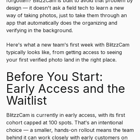
forgotten? BlitzzCam is built to avoid that problem by
design — it doesn't ask a field tech to learn a new
way of taking photos, just to take them through an
app that automatically does the organizing and
verifying in the background.
Here's what a new team's first week with BlitzzCam
typically looks like, from getting access to seeing
your first verified photo land in the right place.
Before You Start:
Early Access and the
Waitlist
BlitzzCam is currently in early access, with its first
cohort capped at 100 spots. That's an intentional
choice — a smaller, hands-on rollout means the team
behind it can work closely with early customers on