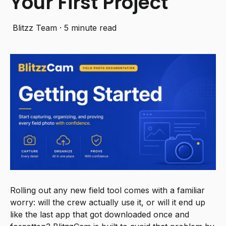
Your First Project
Blitzz Team
·
5 minute read
Rolling out any new field tool comes with a familiar
worry: will the crew actually use it, or will it end up
like the last app that got downloaded once and