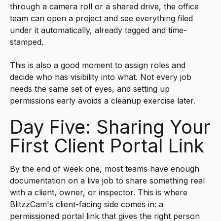
through a camera roll or a shared drive, the office
team can open a project and see everything filed
under it automatically, already tagged and time-
stamped.
This is also a good moment to assign roles and
decide who has visibility into what. Not every job
needs the same set of eyes, and setting up
permissions early avoids a cleanup exercise later.
Day Five: Sharing Your
First Client Portal Link
By the end of week one, most teams have enough
documentation on a live job to share something real
with a client, owner, or inspector. This is where
BlitzzCam's client-facing side comes in: a
permissioned portal link that gives the right person