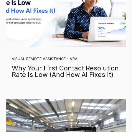
VISUAL REMOTE ASSISTANCE - VRA
Why Your First Contact Resolution
Rate Is Low (And How AI Fixes It)