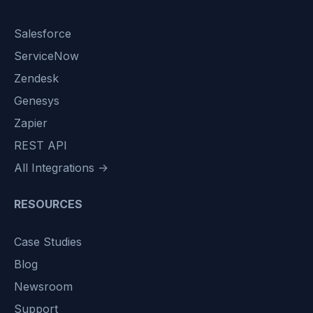
Salesforce
ServiceNow
Zendesk
Genesys
Zapier
REST API
All Integrations →
RESOURCES
Case Studies
Blog
Newsroom
Support