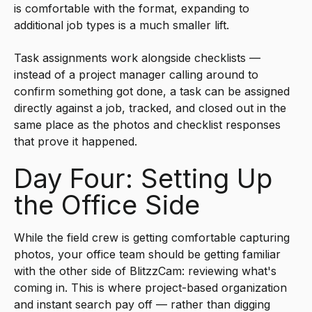
is comfortable with the format, expanding to
additional job types is a much smaller lift.
Task assignments work alongside checklists —
instead of a project manager calling around to
confirm something got done, a task can be assigned
directly against a job, tracked, and closed out in the
same place as the photos and checklist responses
that prove it happened.
Day Four: Setting Up
the Office Side
While the field crew is getting comfortable capturing
photos, your office team should be getting familiar
with the other side of BlitzzCam: reviewing what's
coming in. This is where project-based organization
and instant search pay off — rather than digging