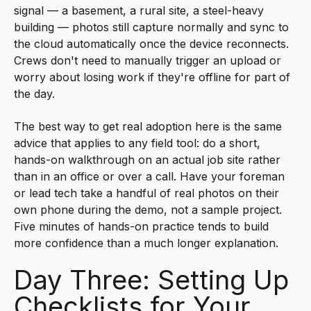
signal — a basement, a rural site, a steel-heavy
building — photos still capture normally and sync to
the cloud automatically once the device reconnects.
Crews don't need to manually trigger an upload or
worry about losing work if they're offline for part of
the day.
The best way to get real adoption here is the same
advice that applies to any field tool: do a short,
hands-on walkthrough on an actual job site rather
than in an office or over a call. Have your foreman
or lead tech take a handful of real photos on their
own phone during the demo, not a sample project.
Five minutes of hands-on practice tends to build
more confidence than a much longer explanation.
Day Three: Setting Up
Checklists for Your