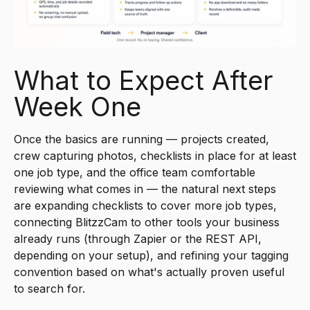
What to Expect After
Week One
Once the basics are running — projects created,
crew capturing photos, checklists in place for at least
one job type, and the office team comfortable
reviewing what comes in — the natural next steps
are expanding checklists to cover more job types,
connecting BlitzzCam to other tools your business
already runs (through Zapier or the REST API,
depending on your setup), and refining your tagging
convention based on what's actually proven useful
to search for.