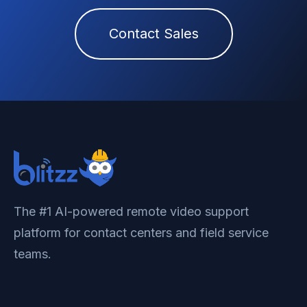
Contact Sales
The #1 AI-powered remote video support
platform for contact centers and field service
teams.