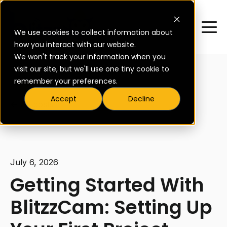
We use cookies to collect information about
how you interact with our website.
We won't track your information when you
visit our site, but we'll use one tiny cookie to
remember your preferences.
Accept
Decline
All posts
July 6, 2026
Getting Started With
BlitzzCam: Setting Up