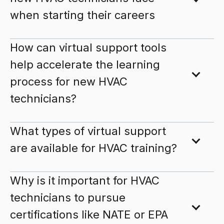
when starting their careers
How can virtual support tools
help accelerate the learning
process for new HVAC
technicians?
What types of virtual support
are available for HVAC training?
Why is it important for HVAC
technicians to pursue
certifications like NATE or EPA