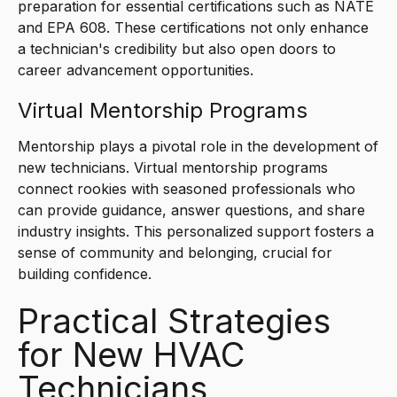
preparation for essential certifications such as NATE
and EPA 608. These certifications not only enhance
a technician's credibility but also open doors to
career advancement opportunities.
Virtual Mentorship Programs
Mentorship plays a pivotal role in the development of
new technicians. Virtual mentorship programs
connect rookies with seasoned professionals who
can provide guidance, answer questions, and share
industry insights. This personalized support fosters a
sense of community and belonging, crucial for
building confidence.
Practical Strategies
for New HVAC
Technicians