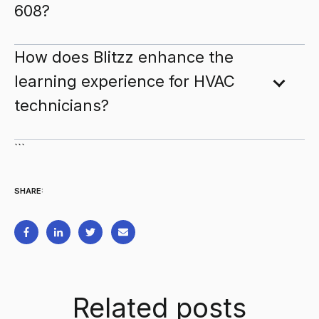
608?
How does Blitzz enhance the
learning experience for HVAC
technicians?
```
SHARE:
Related posts