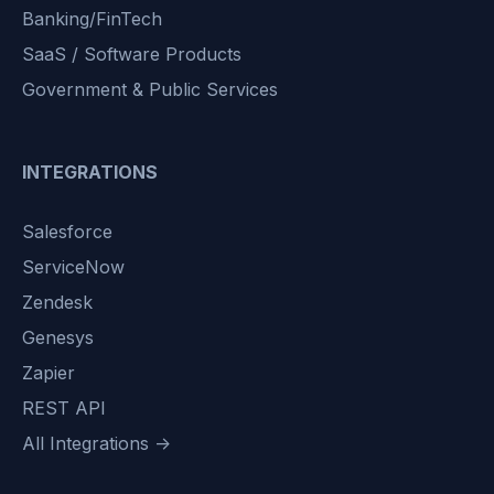
Banking/FinTech
SaaS / Software Products
Government & Public Services
INTEGRATIONS
Salesforce
ServiceNow
Zendesk
Genesys
Zapier
REST API
All Integrations →