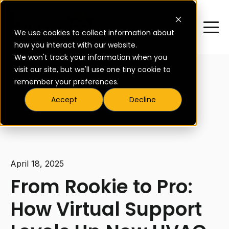
We use cookies to collect information about
how you interact with our website.
We won't track your information when you
visit our site, but we'll use one tiny cookie to
remember your preferences.
Accept
Decline
All posts
April 18, 2025
From Rookie to Pro:
How Virtual Support