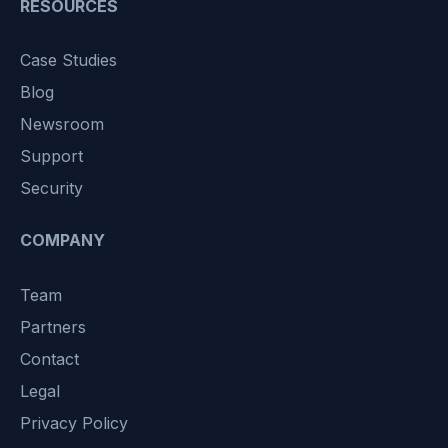
RESOURCES
Case Studies
Blog
Newsroom
Support
Security
COMPANY
Team
Partners
Contact
Legal
Privacy Policy