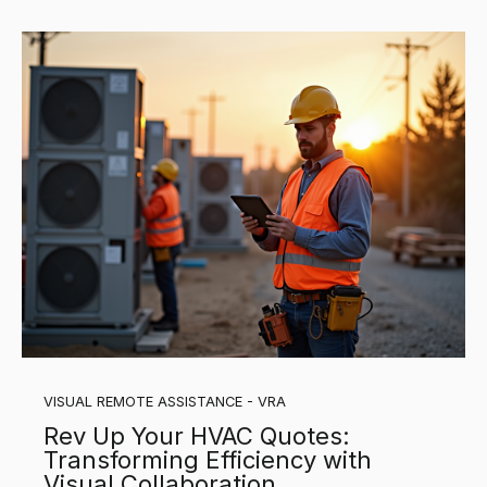
VISUAL REMOTE ASSISTANCE - VRA
Rev Up Your HVAC Quotes:
Transforming Efficiency with
Visual Collaboration