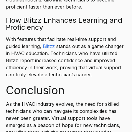
proficient faster than ever before.
How Blitzz Enhances Learning and
Proficiency
With features that facilitate real-time support and
guided learning,
Blitzz
stands out as a game changer
in HVAC education. Technicians who have utilized
Blitzz report increased confidence and improved
efficiency in their work, proving that virtual support
can truly elevate a technician’s career.
Conclusion
As the HVAC industry evolves, the need for skilled
technicians who can navigate its complexities has
never been greater. Virtual support tools have
emerged as a beacon of hope for new technicians,