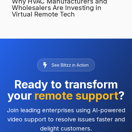
Why HVAC Manufacturers and
Wholesalers Are Investing in
Virtual Remote Tech
See Blitzz in Action
Ready to transform
your
remote support
?
Join leading enterprises using AI-powered
video support to resolve issues faster and
delight customers.