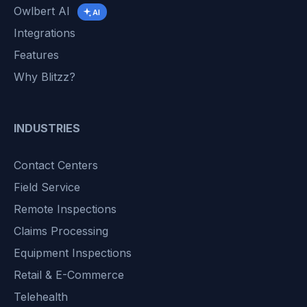
Owlbert AI
AI
Integrations
Features
Why Blitzz?
INDUSTRIES
Contact Centers
Field Service
Remote Inspections
Claims Processing
Equipment Inspections
Retail & E-Commerce
Telehealth