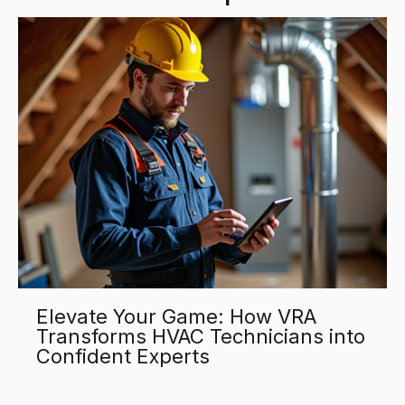
Elevate Your Game: How VRA
Transforms HVAC Technicians into
Confident Experts