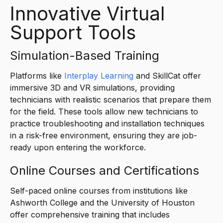
Innovative Virtual
Support Tools
Simulation-Based Training
Platforms like
Interplay Learning
and SkillCat offer
immersive 3D and VR simulations, providing
technicians with realistic scenarios that prepare them
for the field. These tools allow new technicians to
practice troubleshooting and installation techniques
in a risk-free environment, ensuring they are job-
ready upon entering the workforce.
Online Courses and Certifications
Self-paced online courses from institutions like
Ashworth College and the University of Houston
offer comprehensive training that includes