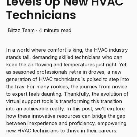
Levels Up New HVAC
Technicians
Blitzz Team
·
4 minute read
In a world where comfort is king, the HVAC industry
stands tall, demanding skilled technicians who can
keep the air flowing and temperatures just right. Yet,
as seasoned professionals retire in droves, a new
generation of HVAC technicians is poised to step into
the fray. For many rookies, the journey from novice
to expert feels daunting. Thankfully, the evolution of
virtual support tools is transforming this transition
into an achievable reality. In this post, we’ll explore
how these innovative resources can bridge the gap
between inexperience and proficiency, empowering
new HVAC technicians to thrive in their careers.