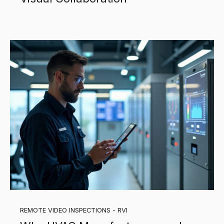
REMOTE VIDEO INSPECTIONS - RVI