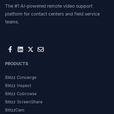
The #1 AI-powered remote video support
platform for contact centers and field service
teams.
PRODUCTS
Blitzz Concierge
Blitzz Inspect
Blitzz Cobrowse
Blitzz ScreenShare
BlitzzCam