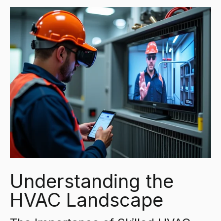
Understanding the
HVAC Landscape