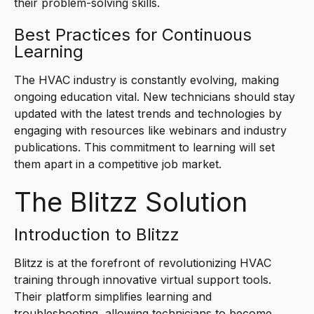
their problem-solving skills.
Best Practices for Continuous
Learning
The HVAC industry is constantly evolving, making
ongoing education vital. New technicians should stay
updated with the latest trends and technologies by
engaging with resources like webinars and industry
publications. This commitment to learning will set
them apart in a competitive job market.
The Blitzz Solution
Introduction to Blitzz
Blitzz is at the forefront of revolutionizing HVAC
training through innovative virtual support tools.
Their platform simplifies learning and
troubleshooting, allowing technicians to become