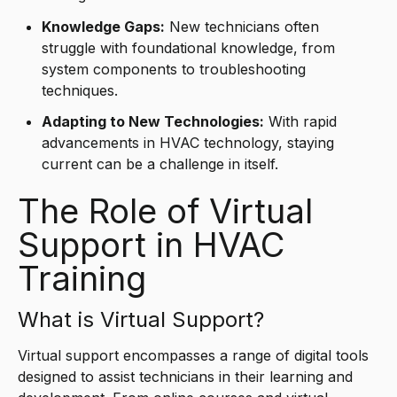
Knowledge Gaps:
New technicians often
struggle with foundational knowledge, from
system components to troubleshooting
techniques.
Adapting to New Technologies:
With rapid
advancements in HVAC technology, staying
current can be a challenge in itself.
The Role of Virtual
Support in HVAC
Training
What is Virtual Support?
Virtual support encompasses a range of digital tools
designed to assist technicians in their learning and