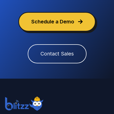
Schedule a Demo
Contact Sales