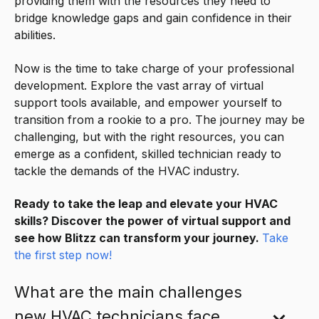
providing them with the resources they need to
bridge knowledge gaps and gain confidence in their
abilities.
Now is the time to take charge of your professional
development. Explore the vast array of virtual
support tools available, and empower yourself to
transition from a rookie to a pro. The journey may be
challenging, but with the right resources, you can
emerge as a confident, skilled technician ready to
tackle the demands of the HVAC industry.
Ready to take the leap and elevate your HVAC
skills? Discover the power of virtual support and
see how Blitzz can transform your journey.
Take
the first step now!
What are the main challenges
new HVAC technicians face