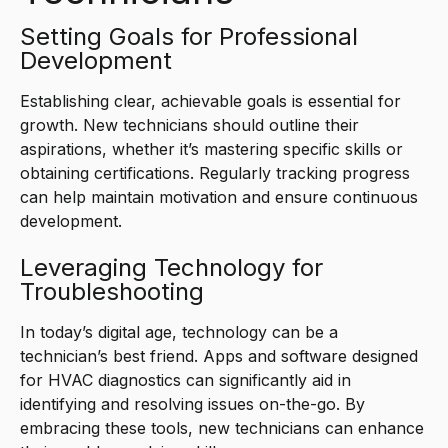
Setting Goals for Professional
Development
Establishing clear, achievable goals is essential for
growth. New technicians should outline their
aspirations, whether it’s mastering specific skills or
obtaining certifications. Regularly tracking progress
can help maintain motivation and ensure continuous
development.
Leveraging Technology for
Troubleshooting
In today’s digital age, technology can be a
technician’s best friend. Apps and software designed
for HVAC diagnostics can significantly aid in
identifying and resolving issues on-the-go. By
embracing these tools, new technicians can enhance