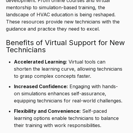
development. From online courses and virtual
mentorship to simulation-based training, the
landscape of HVAC education is being reshaped.
These resources provide new technicians with the
guidance and practice they need to excel.
Benefits of Virtual Support for New
Technicians
Accelerated Learning:
Virtual tools can
shorten the learning curve, allowing technicians
to grasp complex concepts faster.
Increased Confidence:
Engaging with hands-
on simulations enhances self-assurance,
equipping technicians for real-world challenges.
Flexibility and Convenience:
Self-paced
learning options enable technicians to balance
their training with work responsibilities.