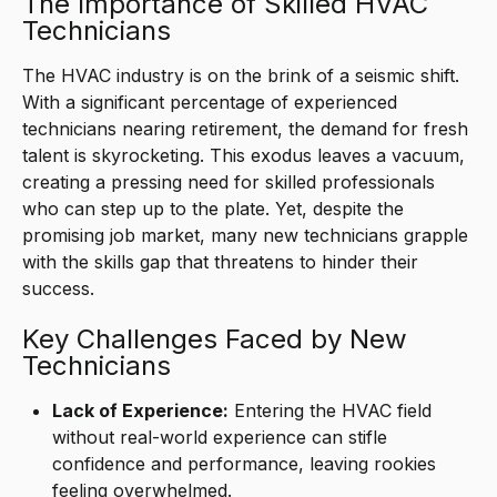
The Importance of Skilled HVAC
Technicians
The HVAC industry is on the brink of a seismic shift.
With a significant percentage of experienced
technicians nearing retirement, the demand for fresh
talent is skyrocketing. This exodus leaves a vacuum,
creating a pressing need for skilled professionals
who can step up to the plate. Yet, despite the
promising job market, many new technicians grapple
with the skills gap that threatens to hinder their
success.
Key Challenges Faced by New
Technicians
Lack of Experience:
Entering the HVAC field
without real-world experience can stifle
confidence and performance, leaving rookies
feeling overwhelmed.