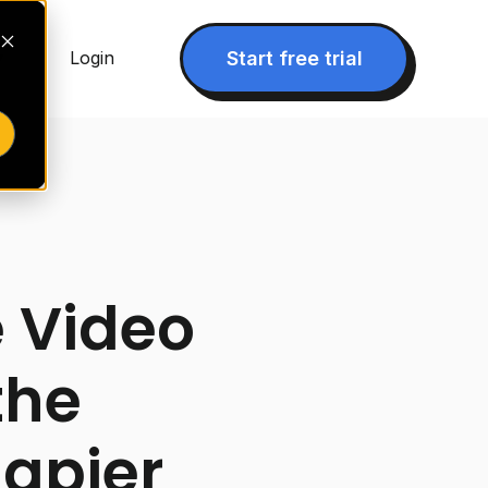
▾
Start free trial
Login
 Video
the
Zapier