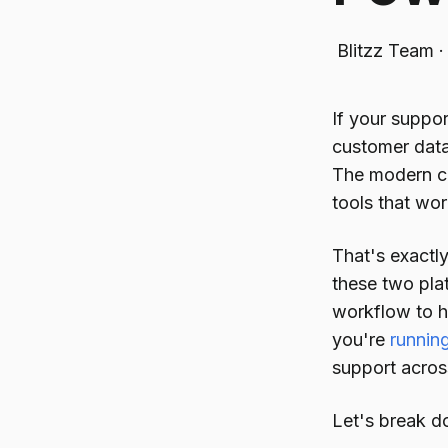
Blitzz Team
If your suppor
customer data
The modern cu
tools that wor
That's exactl
these two pla
workflow to h
you're
runnin
support across
Let's break d