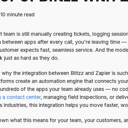
·
10 minute read
t team is still manually creating tickets, logging sessi
 between apps after every call, you're leaving time 
stomer expects fast, seamless service. And the mod
k just as hard as they do.
y why the integration between Blitzz and Zapier is su
tforms create an automation engine that connects you
undreds of the apps your team already uses — no cod
g a contact center
, managing field inspections, or deli
 industries, this integration helps you move faster, wo
own what this means for your team, your customers, an