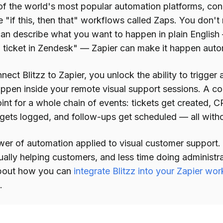
 of the world's most popular automation platforms, co
 "if this, then that" workflows called Zaps. You don't
u can describe what you want to happen in plain Englis
a ticket in Zendesk" — Zapier can make it happen autom
ect Blitzz to Zapier, you unlock the ability to trigge
appen inside your remote visual support sessions. A 
oint for a whole chain of events: tickets get created,
 gets logged, and follow-ups get scheduled — all withou
ower of automation applied to visual customer support
ually helping customers, and less time doing administr
bout how you can
integrate Blitzz into your Zapier wo
.