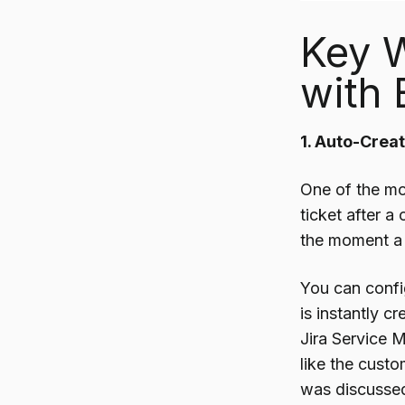
Key 
with 
1. Auto-Crea
One of the mo
ticket after a
the moment a 
You can confi
is instantly 
Jira Service 
like the cust
was discusse