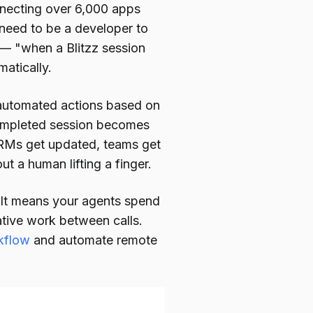
nnecting over 6,000 apps
 need to be a developer to
h — "when a Blitzz session
atically.
r automated actions based on
completed session becomes
 CRMs get updated, teams get
t a human lifting a finger.
. It means your agents spend
ative work between calls.
rkflow
and automate remote