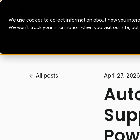
We use cookies to collect information about how you intera
We won't track your information when you visit our site, bu
All posts
April 27, 2026
Aut
Sup
Powe