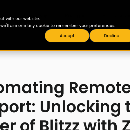
▾
▾
Products
Pricing
Resources
ct with our website.
t we'll use one tiny cookie to remember your preferences.
Accept
Decline
omating Remote
port: Unlocking 
r of Blitzz with 