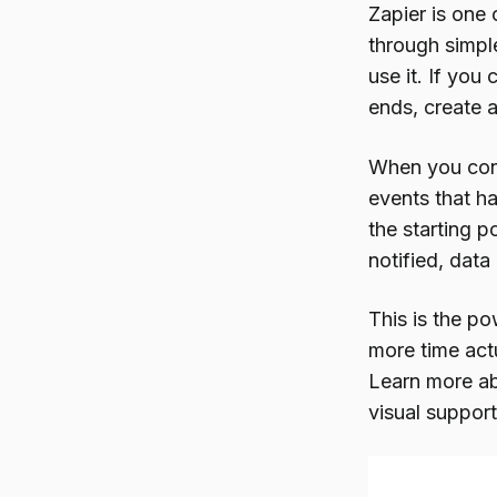
Zapier is one
through simple
use it. If yo
ends, create 
When you conn
events that h
the starting p
notified, data
This is the p
more time act
Learn more a
visual support