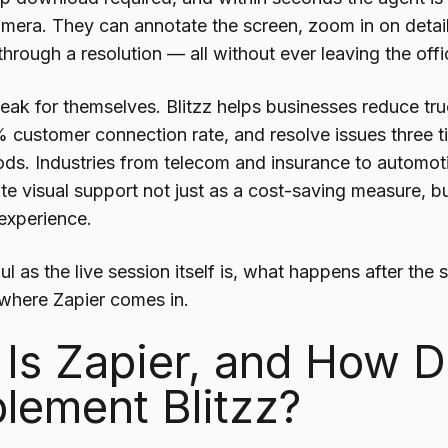
mera. They can annotate the screen, zoom in on detai
hrough a resolution — all without ever leaving the offi
eak for themselves. Blitzz helps businesses reduce tru
 customer connection rate, and resolve issues three tim
ds. Industries from telecom and insurance to automot
e visual support not just as a cost-saving measure, b
experience.
l as the live session itself is, what happens after the 
where Zapier comes in.
Is Zapier, and How D
ement Blitzz?