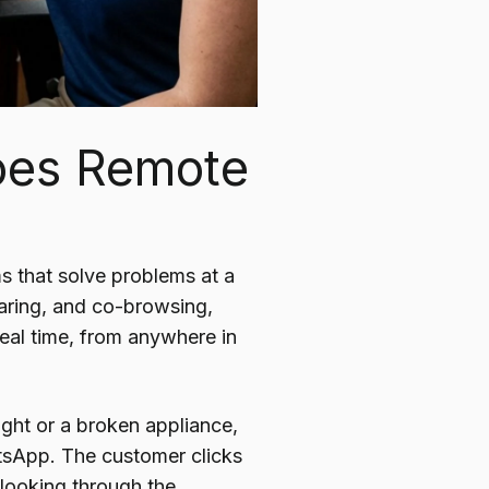
Does Remote
ms that solve problems at a
haring, and co-browsing,
real time, from anywhere in
light or a broken appliance,
tsApp. The customer clicks
 looking through the