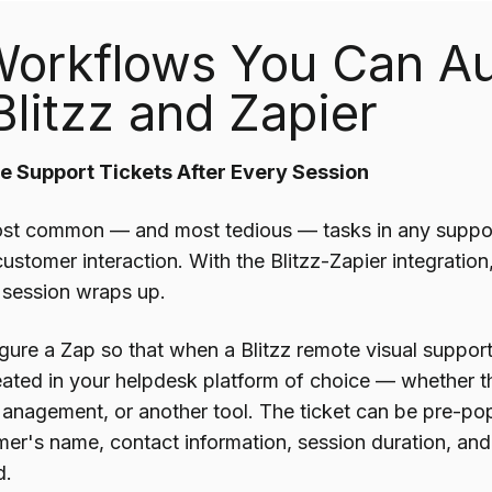
Workflows You Can A
Blitzz and Zapier
te Support Tickets After Every Session
st common — and most tedious — tasks in any support
 customer interaction. With the Blitzz-Zapier integratio
session wraps up.
gure a Zap so that when a Blitzz remote visual support
created in your helpdesk platform of choice — whether 
Management, or another tool. The ticket can be pre-pop
omer's name, contact information, session duration, a
d.