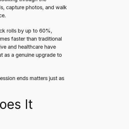
ls, capture photos, and walk
ce.
ck rolls by up to 60%,
es faster than traditional
ive and healthcare have
ut as a genuine upgrade to
session ends matters just as
oes It