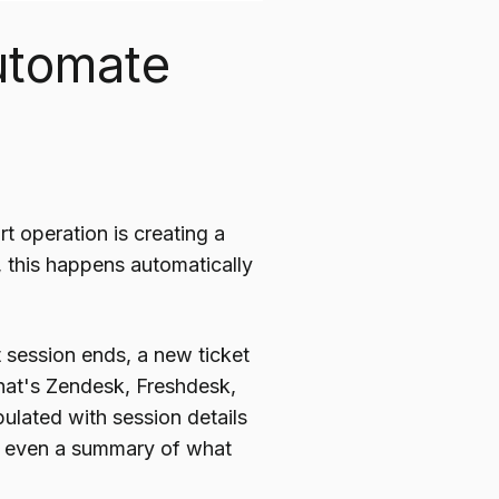
utomate
 operation is creating a
n, this happens automatically
 session ends, a new ticket
that's Zendesk, Freshdesk,
ulated with session details
nd even a summary of what