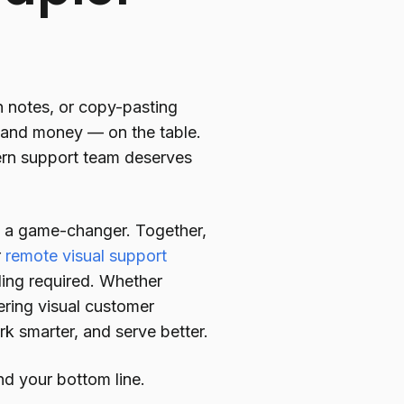
on notes, or copy-pasting
— and money — on the table.
ern support team deserves
ch a game-changer. Together,
r
remote visual support
ing required. Whether
vering visual customer
rk smarter, and serve better.
d your bottom line.