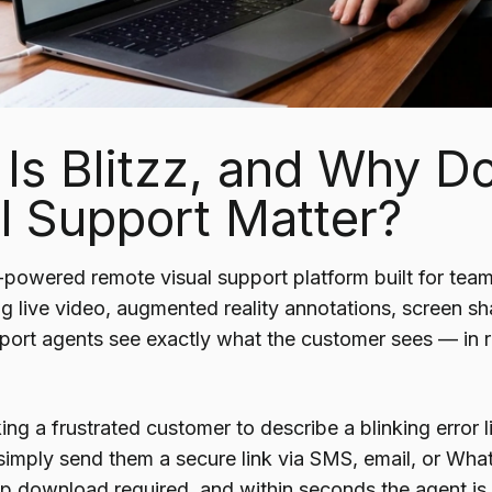
Is Blitzz, and Why 
l Support Matter?
I-powered remote visual support platform built for tea
ng live video, augmented reality annotations, screen s
upport agents see exactly what the customer sees — in 
ing a frustrated customer to describe a blinking error 
simply send them a secure link via SMS, email, or Wha
app download required, and within seconds the agent is