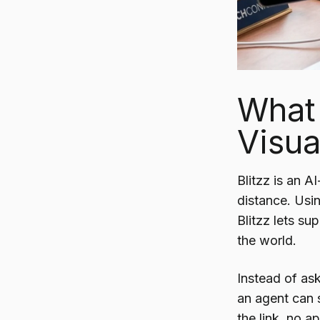
What 
Visua
Blitzz is an A
distance. Usi
Blitzz lets s
the world.
Instead of ask
an agent can 
the link, no 