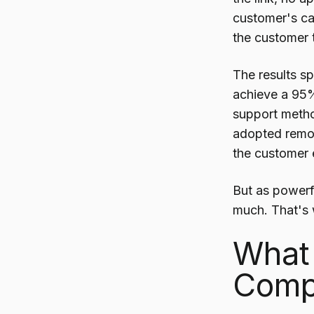
customer's ca
the customer t
The results sp
achieve a 95%
support metho
adopted remot
the customer 
But as powerfu
much. That's 
What 
Compl