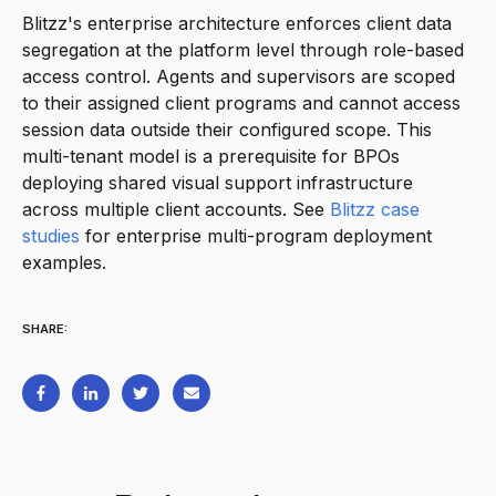
Blitzz's enterprise architecture enforces client data
segregation at the platform level through role-based
access control. Agents and supervisors are scoped
to their assigned client programs and cannot access
session data outside their configured scope. This
multi-tenant model is a prerequisite for BPOs
deploying shared visual support infrastructure
across multiple client accounts. See
Blitzz case
studies
for enterprise multi-program deployment
examples.
SHARE: