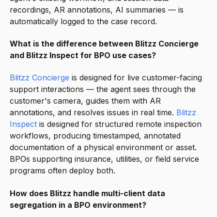
recordings, AR annotations, AI summaries — is
automatically logged to the case record.
What is the difference between Blitzz Concierge
and Blitzz Inspect for BPO use cases?
Blitzz Concierge
is designed for live customer-facing
support interactions — the agent sees through the
customer's camera, guides them with AR
annotations, and resolves issues in real time.
Blitzz
Inspect
is designed for structured remote inspection
workflows, producing timestamped, annotated
documentation of a physical environment or asset.
BPOs supporting insurance, utilities, or field service
programs often deploy both.
How does Blitzz handle multi-client data
segregation in a BPO environment?