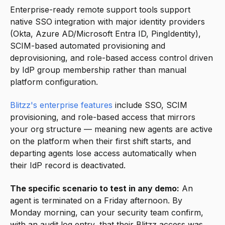
Enterprise-ready remote support tools support
native SSO integration with major identity providers
(Okta, Azure AD/Microsoft Entra ID, PingIdentity),
SCIM-based automated provisioning and
deprovisioning, and role-based access control driven
by IdP group membership rather than manual
platform configuration.
Blitzz's enterprise features
include SSO, SCIM
provisioning, and role-based access that mirrors
your org structure — meaning new agents are active
on the platform when their first shift starts, and
departing agents lose access automatically when
their IdP record is deactivated.
The specific scenario to test in any demo:
An
agent is terminated on a Friday afternoon. By
Monday morning, can your security team confirm,
with an audit log entry, that their Blitzz access was