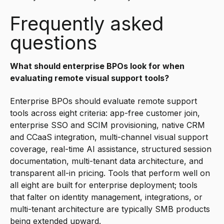
Frequently asked
questions
What should enterprise BPOs look for when
evaluating remote visual support tools?
Enterprise BPOs should evaluate remote support
tools across eight criteria: app-free customer join,
enterprise SSO and SCIM provisioning, native CRM
and CCaaS integration, multi-channel visual support
coverage, real-time AI assistance, structured session
documentation, multi-tenant data architecture, and
transparent all-in pricing. Tools that perform well on
all eight are built for enterprise deployment; tools
that falter on identity management, integrations, or
multi-tenant architecture are typically SMB products
being extended upward.