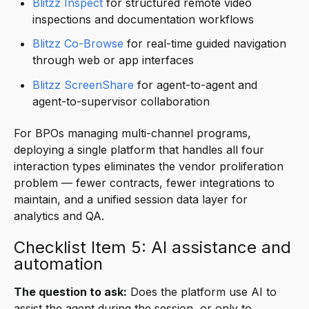
Blitzz Inspect
for structured remote video
inspections and documentation workflows
Blitzz Co-Browse
for real-time guided navigation
through web or app interfaces
Blitzz ScreenShare
for agent-to-agent and
agent-to-supervisor collaboration
For BPOs managing multi-channel programs,
deploying a single platform that handles all four
interaction types eliminates the vendor proliferation
problem — fewer contracts, fewer integrations to
maintain, and a unified session data layer for
analytics and QA.
Checklist Item 5: AI assistance and
automation
The question to ask:
Does the platform use AI to
assist the agent during the session, or only to