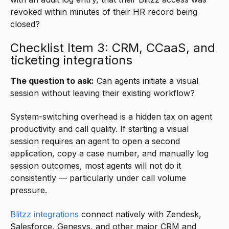
revoked within minutes of their HR record being
closed?
Checklist Item 3: CRM, CCaaS, and
ticketing integrations
The question to ask:
Can agents initiate a visual
session without leaving their existing workflow?
System-switching overhead is a hidden tax on agent
productivity and call quality. If starting a visual
session requires an agent to open a second
application, copy a case number, and manually log
session outcomes, most agents will not do it
consistently — particularly under call volume
pressure.
Blitzz integrations
connect natively with Zendesk,
Salesforce, Genesys, and other major CRM and