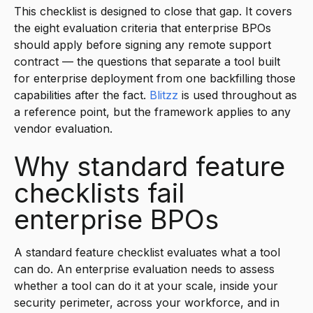
This checklist is designed to close that gap. It covers
the eight evaluation criteria that enterprise BPOs
should apply before signing any remote support
contract — the questions that separate a tool built
for enterprise deployment from one backfilling those
capabilities after the fact.
Blitzz
is used throughout as
a reference point, but the framework applies to any
vendor evaluation.
Why standard feature
checklists fail
enterprise BPOs
A standard feature checklist evaluates what a tool
can do. An enterprise evaluation needs to assess
whether a tool can do it at your scale, inside your
security perimeter, across your workforce, and in