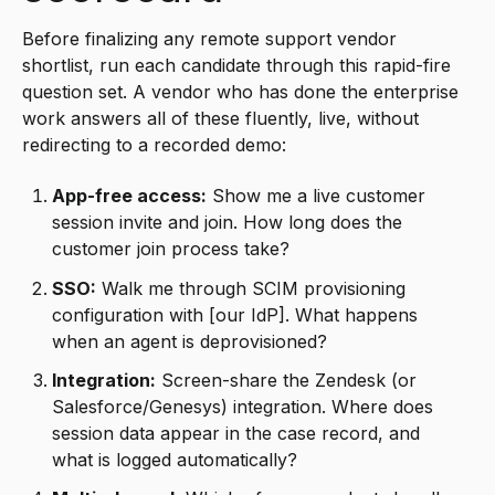
Before finalizing any remote support vendor
shortlist, run each candidate through this rapid-fire
question set. A vendor who has done the enterprise
work answers all of these fluently, live, without
redirecting to a recorded demo:
App-free access:
Show me a live customer
session invite and join. How long does the
customer join process take?
SSO:
Walk me through SCIM provisioning
configuration with [our IdP]. What happens
when an agent is deprovisioned?
Integration:
Screen-share the Zendesk (or
Salesforce/Genesys) integration. Where does
session data appear in the case record, and
what is logged automatically?