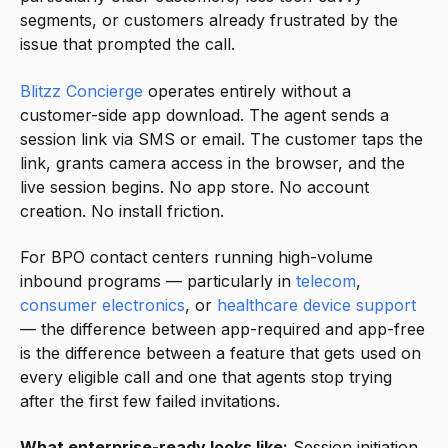
segments, or customers already frustrated by the
issue that prompted the call.
Blitzz Concierge
operates entirely without a
customer-side app download. The agent sends a
session link via SMS or email. The customer taps the
link, grants camera access in the browser, and the
live session begins. No app store. No account
creation. No install friction.
For BPO contact centers running high-volume
inbound programs — particularly in
telecom
,
consumer electronics
, or
healthcare device support
— the difference between app-required and app-free
is the difference between a feature that gets used on
every eligible call and one that agents stop trying
after the first few failed invitations.
What enterprise-ready looks like:
Session initiation