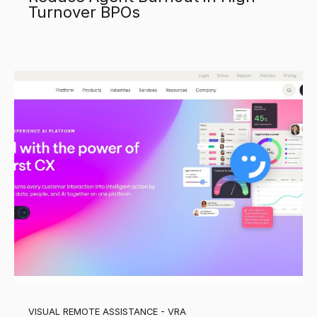
Turnover BPOs
VISUAL REMOTE ASSISTANCE - VRA