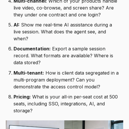
Multi-channel:
Which of your products handle
live video, co-browse, and screen share? Are
they under one contract and one login?
AI:
Show me real-time AI assistance during a
live session. What does the agent see, and
when?
Documentation:
Export a sample session
record. What formats are available? Where is
data stored?
Multi-tenant:
How is client data segregated in a
multi-program deployment? Can you
demonstrate the access control model?
Pricing:
What is your all-in per-seat cost at 500
seats, including SSO, integrations, AI, and
storage?