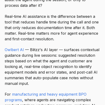
process data after it?
Real-time AI assistance is the difference between a
tool that reduces handle time during the call and one
that only reduces documentation time after it. Both
matter. Real-time matters more for agent experience
and first-contact resolution.
Owlbert AI
— Blitzz's AI layer — surfaces contextual
guidance during live sessions: suggested resolution
steps based on what the agent and customer are
looking at, real-time object recognition to identify
equipment models and error states, and post-call AI
summaries that auto-populate case notes without
manual input.
For
manufacturing and heavy equipment BPO
programs
, where agents are navigating complex