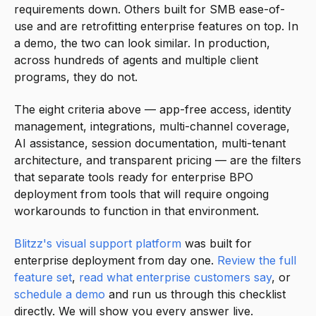
requirements down. Others built for SMB ease-of-
use and are retrofitting enterprise features on top. In
a demo, the two can look similar. In production,
across hundreds of agents and multiple client
programs, they do not.
The eight criteria above — app-free access, identity
management, integrations, multi-channel coverage,
AI assistance, session documentation, multi-tenant
architecture, and transparent pricing — are the filters
that separate tools ready for enterprise BPO
deployment from tools that will require ongoing
workarounds to function in that environment.
Blitzz's visual support platform
was built for
enterprise deployment from day one.
Review the full
feature set
,
read what enterprise customers say
, or
schedule a demo
and run us through this checklist
directly. We will show you every answer live.