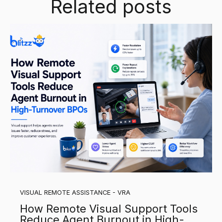
Related posts
VISUAL REMOTE ASSISTANCE - VRA
How Remote Visual Support Tools
Reduce Agent Burnout in High-