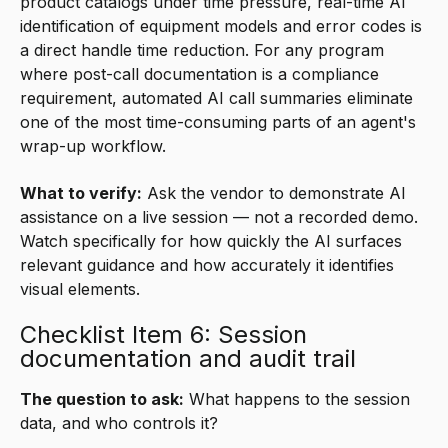
product catalogs under time pressure, real-time AI
identification of equipment models and error codes is
a direct handle time reduction. For any program
where post-call documentation is a compliance
requirement, automated AI call summaries eliminate
one of the most time-consuming parts of an agent's
wrap-up workflow.
What to verify:
Ask the vendor to demonstrate AI
assistance on a live session — not a recorded demo.
Watch specifically for how quickly the AI surfaces
relevant guidance and how accurately it identifies
visual elements.
Checklist Item 6: Session
documentation and audit trail
The question to ask:
What happens to the session
data, and who controls it?