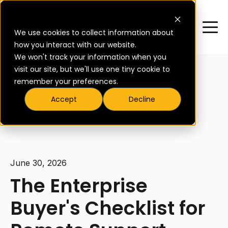
We use cookies to collect information about
how you interact with our website.
We won't track your information when you
visit our site, but we'll use one tiny cookie to
remember your preferences.
Accept
Decline
All posts
June 30, 2026
The Enterprise
Buyer's Checklist for