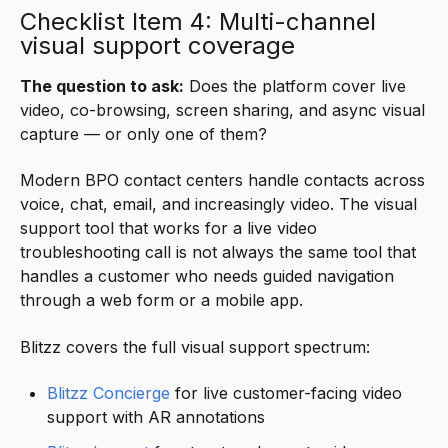
Checklist Item 4: Multi-channel
visual support coverage
The question to ask:
Does the platform cover live
video, co-browsing, screen sharing, and async visual
capture — or only one of them?
Modern BPO contact centers handle contacts across
voice, chat, email, and increasingly video. The visual
support tool that works for a live video
troubleshooting call is not always the same tool that
handles a customer who needs guided navigation
through a web form or a mobile app.
Blitzz covers the full visual support spectrum:
Blitzz Concierge
for live customer-facing video
support with AR annotations