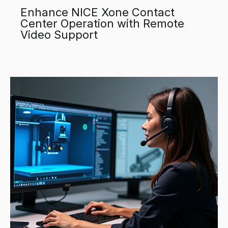
Enhance NICE Xone Contact
Center Operation with Remote
Video Support