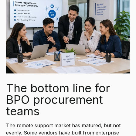
The bottom line for
BPO procurement
teams
The remote support market has matured, but not
evenly. Some vendors have built from enterprise