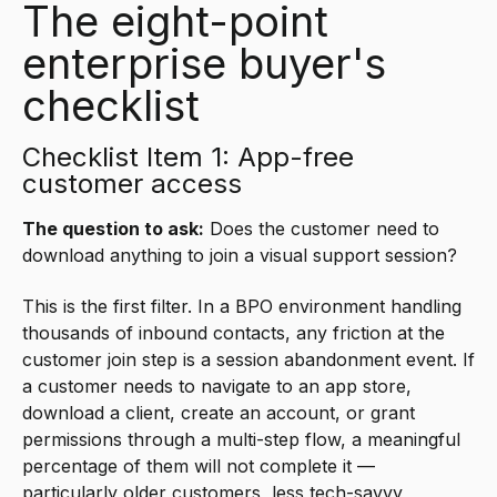
The eight-point
enterprise buyer's
checklist
Checklist Item 1: App-free
customer access
The question to ask:
Does the customer need to
download anything to join a visual support session?
This is the first filter. In a BPO environment handling
thousands of inbound contacts, any friction at the
customer join step is a session abandonment event. If
a customer needs to navigate to an app store,
download a client, create an account, or grant
permissions through a multi-step flow, a meaningful
percentage of them will not complete it —
particularly older customers, less tech-savvy