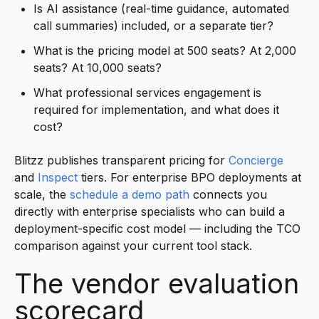
Is AI assistance (real-time guidance, automated
call summaries) included, or a separate tier?
What is the pricing model at 500 seats? At 2,000
seats? At 10,000 seats?
What professional services engagement is
required for implementation, and what does it
cost?
Blitzz publishes transparent pricing for
Concierge
and
Inspect
tiers. For enterprise BPO deployments at
scale, the
schedule a demo path
connects you
directly with enterprise specialists who can build a
deployment-specific cost model — including the TCO
comparison against your current tool stack.
The vendor evaluation
scorecard