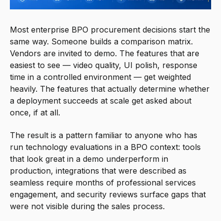
Most enterprise BPO procurement decisions start the
same way. Someone builds a comparison matrix.
Vendors are invited to demo. The features that are
easiest to see — video quality, UI polish, response
time in a controlled environment — get weighted
heavily. The features that actually determine whether
a deployment succeeds at scale get asked about
once, if at all.
The result is a pattern familiar to anyone who has
run technology evaluations in a BPO context: tools
that look great in a demo underperform in
production, integrations that were described as
seamless require months of professional services
engagement, and security reviews surface gaps that
were not visible during the sales process.