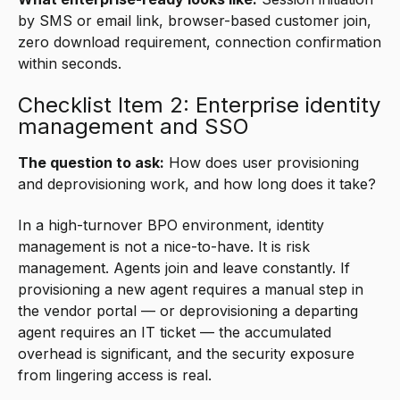
by SMS or email link, browser-based customer join,
zero download requirement, connection confirmation
within seconds.
Checklist Item 2: Enterprise identity
management and SSO
The question to ask:
How does user provisioning
and deprovisioning work, and how long does it take?
In a high-turnover BPO environment, identity
management is not a nice-to-have. It is risk
management. Agents join and leave constantly. If
provisioning a new agent requires a manual step in
the vendor portal — or deprovisioning a departing
agent requires an IT ticket — the accumulated
overhead is significant, and the security exposure
from lingering access is real.