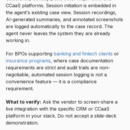
CCaaS platforms. Session initiation is embedded in
the agent's existing case view. Session recordings,
AI-generated summaries, and annotated screenshots
are logged automatically to the case record. The
agent never leaves the system they are already
working in.
For BPOs supporting
banking and fintech clients
or
insurance programs
, where case documentation
requirements are strict and audit trails are non-
negotiable, automated session logging is not a
convenience feature — it is a compliance
requirement.
What to verify:
Ask the vendor to screen-share a
live integration with the specific CRM or CCaaS
platform in your stack. Do not accept a slide-deck
demonstration.