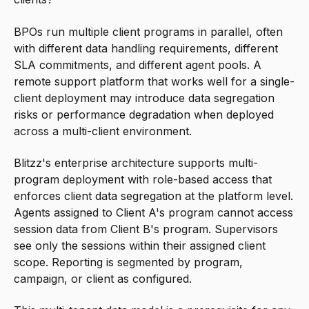
BPOs run multiple client programs in parallel, often
with different data handling requirements, different
SLA commitments, and different agent pools. A
remote support platform that works well for a single-
client deployment may introduce data segregation
risks or performance degradation when deployed
across a multi-client environment.
Blitzz's enterprise architecture supports multi-
program deployment with role-based access that
enforces client data segregation at the platform level.
Agents assigned to Client A's program cannot access
session data from Client B's program. Supervisors
see only the sessions within their assigned client
scope. Reporting is segmented by program,
campaign, or client as configured.