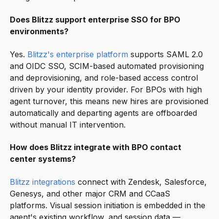
Does Blitzz support enterprise SSO for BPO
environments?
Yes.
Blitzz's enterprise platform
supports SAML 2.0
and OIDC SSO, SCIM-based automated provisioning
and deprovisioning, and role-based access control
driven by your identity provider. For BPOs with high
agent turnover, this means new hires are provisioned
automatically and departing agents are offboarded
without manual IT intervention.
How does Blitzz integrate with BPO contact
center systems?
Blitzz integrations
connect with Zendesk, Salesforce,
Genesys, and other major CRM and CCaaS
platforms. Visual session initiation is embedded in the
agent's existing workflow, and session data —