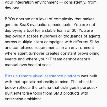
your integration environment — consistently, from
day one.
BPOs operate at a level of complexity that makes
generic SaaS evaluations inadequate. You are not
deploying a tool for a stable team of 30. You are
deploying it across hundreds or thousands of agents,
across multiple client campaigns with different SLAs
and compliance requirements, in an environment
where agent turnover creates constant provisioning
events and where your IT team cannot absorb
manual overhead at scale.
Blitzz's remote visual assistance platform
was built
with that operational reality in mind. The checklist
below reflects the criteria that distinguish purpose-
built enterprise tools from SMB products with
enterprise ambitions.