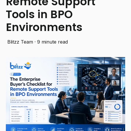
Remote Support
Tools in BPO
Environments
Blitzz Team
·
9 minute read