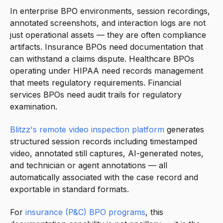
In enterprise BPO environments, session recordings,
annotated screenshots, and interaction logs are not
just operational assets — they are often compliance
artifacts. Insurance BPOs need documentation that
can withstand a claims dispute. Healthcare BPOs
operating under HIPAA need records management
that meets regulatory requirements. Financial
services BPOs need audit trails for regulatory
examination.
Blitzz's remote video inspection platform
generates
structured session records including timestamped
video, annotated still captures, AI-generated notes,
and technician or agent annotations — all
automatically associated with the case record and
exportable in standard formats.
For
insurance (P&C) BPO programs
, this