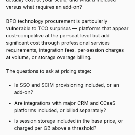
versus what requires an add-on?
BPO technology procurement is particularly
vulnerable to TCO surprises — platforms that appear
cost-competitive at the per-seat level but add
significant cost through professional services
requirements, integration fees, per-session charges
at volume, or storage overage billing.
The questions to ask at pricing stage:
Is SSO and SCIM provisioning included, or an
add-on?
Are integrations with major CRM and CCaaS
platforms included, or billed separately?
Is session storage included in the base price, or
charged per GB above a threshold?