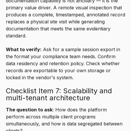
documentation capability is not ancillary — it is the
primary value driver. A remote visual inspection that
produces a complete, timestamped, annotated record
replaces a physical site visit while generating
documentation that meets the same evidentiary
standard.
What to verify:
Ask for a sample session export in
the format your compliance team needs. Confirm
data residency and retention policy. Check whether
records are exportable to your own storage or
locked in the vendor's system.
Checklist Item 7: Scalability and
multi-tenant architecture
The question to ask:
How does the platform
perform across multiple client programs
simultaneously, and how is data segregated between
clients?