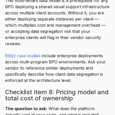
This multi-tenant data model is a prerequisite for any
BPO deploying a shared visual support infrastructure
across multiple client accounts. Without it, you are
either deploying separate instances per client —
which multiplies cost and management overhead —
or accepting data segregation risk that your
enterprise clients will flag in their vendor security
reviews.
Blitzz case studies
include enterprise deployments
across multi-program BPO environments. Ask your
vendor to reference similar deployments and
specifically describe how client data segregation is
enforced at the architecture level.
Checklist Item 8: Pricing model and
total cost of ownership
The question to ask:
What does the platform
actually cost at your scale, and what is included