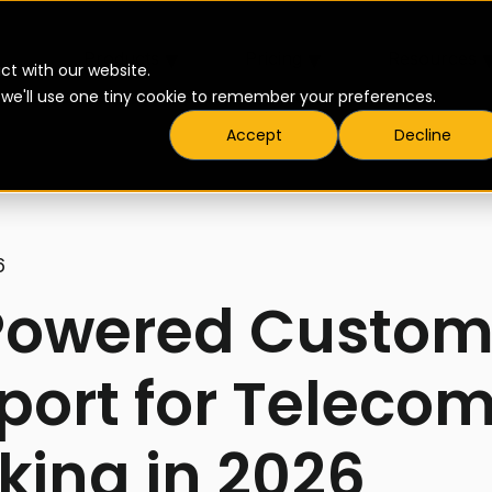
▾
▾
Products
Pricing
Resources
ct with our website.
t we'll use one tiny cookie to remember your preferences.
Accept
Decline
6
Powered Custom
port for Telecom
king in 2026