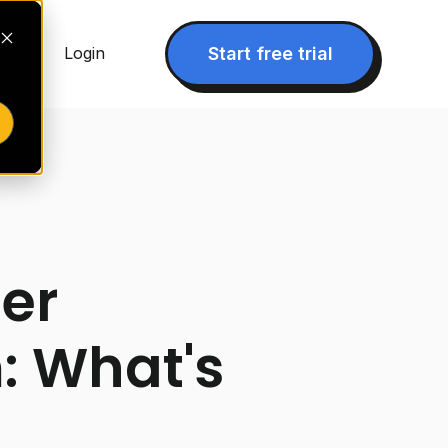
▾
Start free trial
Login
er
: What's