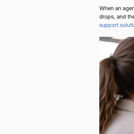
When an agent 
drops, and th
support solut