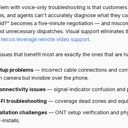
lem with voice-only troubleshooting is that customers
es, and agents can't accurately diagnose what they can'
olid?" becomes a five-minute negotiation — and miscom
and unnecessary dispatches. Visual support eliminates 
telcos leverage remote video support
.
sues that benefit most are exactly the ones that are h
etup problems
— incorrect cable connections and conf
 camera but invisible over the phone.
nnectivity issues
— signal-indicator confusion and
Fi troubleshooting
— coverage dead zones and equip
tallation challenges
— ONT setup verification and phy
-installs.