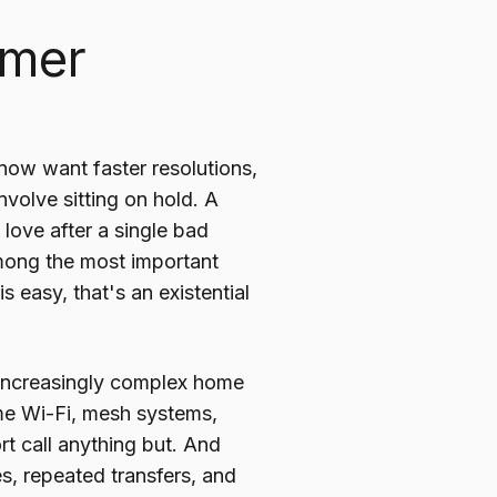
omer
ow want faster resolutions,
involve sitting on hold. A
ove after a single bad
mong the most important
 easy, that's an existential
, increasingly complex home
me Wi-Fi, mesh systems,
 call anything but. And
s, repeated transfers, and