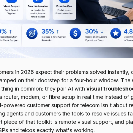
ers in 2026 expect their problems solved instantly, on
camped on their doorstep for a four-hour window. The 
e thing in common: they pair AI with
visual troublesho
s router, modem, or fibre setup in real time instead of
AI-powered customer support for telecom isn't about r
ing agents and customers the tools to resolve issues f
 piece of that toolkit is remote visual support, and pl
SPs and telcos exactly what's working.