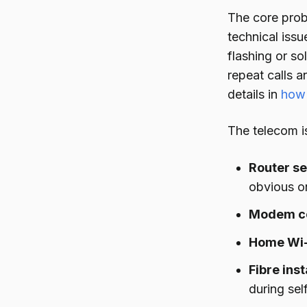
The core prob
technical issu
flashing or s
repeat calls 
details in
how 
The telecom is
Router s
obvious on
Modem co
Home Wi-
Fibre ins
during self