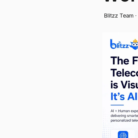
Blitzz Team