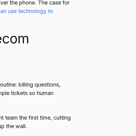
over the phone. The case for
an use technology to
lecom
:
utine: billing questions,
mple tickets so human
t team the first time, cutting
p the wall.