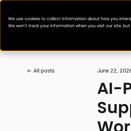
We use cookies to collect information about how you intera
We won't track your information when you visit our site, bu
All posts
June 22, 202
AI-
Sup
Wor