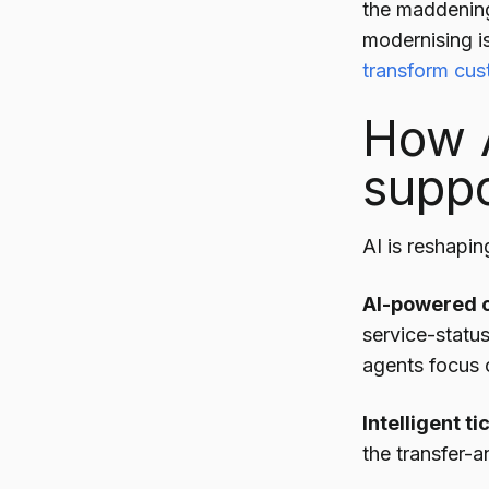
the maddening 
modernising is
transform cus
How A
suppo
AI is reshapin
AI-powered c
service-statu
agents focus 
Intelligent ti
the transfer-a