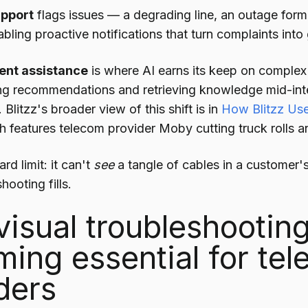
upport
flags issues — a degrading line, an outage for
abling proactive notifications that turn complaints into
ent assistance
is where AI earns its keep on complex 
ng recommendations and retrieving knowledge mid-inte
r. Blitzz's broader view of this shift is in
How Blitzz Use
h features telecom provider Moby cutting truck rolls and 
rd limit: it can't
see
a tangle of cables in a customer's
hooting fills.
isual troubleshooting
ing essential for te
ders