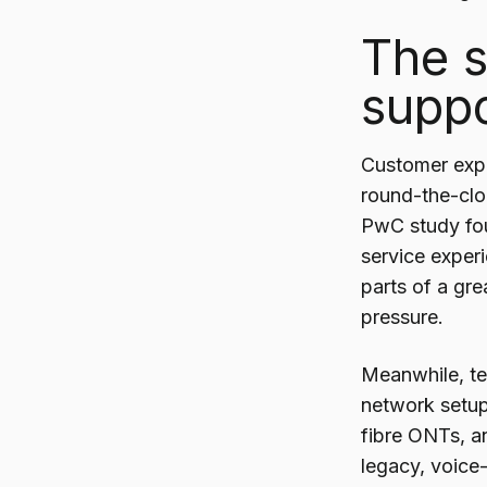
The s
suppo
Customer expe
round-the-cloc
PwC study fou
service exper
parts of a gre
pressure.
Meanwhile, tel
network setup
fibre ONTs, a
legacy, voice