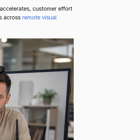
 accelerates, customer effort
cs across
remote visual