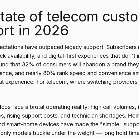
tate of telecom cust
rt in 2026
ctations have outpaced legacy support. Subscribers n
k availability, and digital-first experiences that don't 
nd that 32% of consumers will abandon a brand they l
ience, and nearly 80% rank speed and convenience a
at experience. For telecom, where switching providers is
cos face a brutal operating reality: high call volumes
s, rising support costs, and technician shortages. Ho
nd smart-home devices have made the "simple" support
-only models buckle under the weight — long hold time