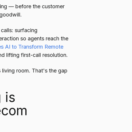
ming — before the customer
 goodwill.
calls: surfacing
raction so agents reach the
s AI to Transform Remote
lifting first-call resolution.
 living room. That's the gap
 is
lecom