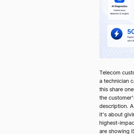
Telecom custom
a technician 
this share on
the customer'
description. 
it's about giv
highest-impact
are showing I