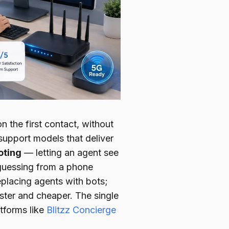
 the first contact, without
support models that deliver
oting
— letting an agent see
 guessing from a phone
eplacing agents with bots;
aster and cheaper. The single
atforms like
Blitzz Concierge