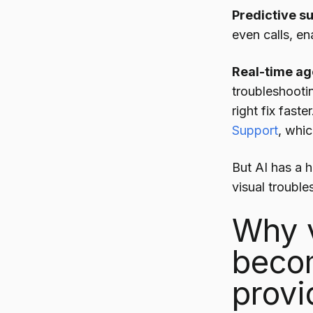
Predictive s
even calls, en
Real-time ag
troubleshooti
right fix faste
Support
, whic
But AI has a ha
visual troubles
Why v
becom
provi