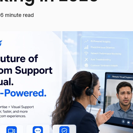
·
6 minute read