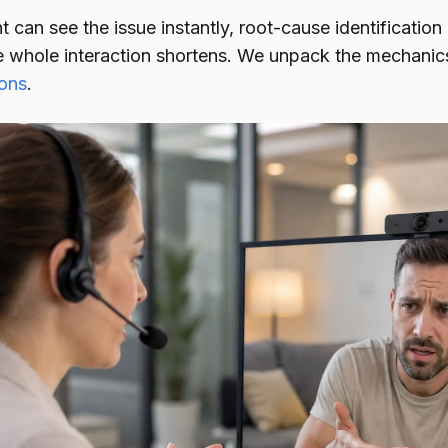
can see the issue instantly, root-cause identification
e whole interaction shortens. We unpack the mechani
ions
.