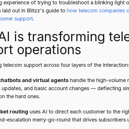
experience of trying to troubleshoot a blinking light 
 laid out in Blitzz's guide to
how telecom companies c
tomer support
.
I is transforming te
rt operations
g telecom support across four layers of the interaction
hatbots and virtual agents
handle the high-volume ro
s updates, and basic account changes — deflecting si
on the hard ones.
cket routing
uses AI to direct each customer to the righ
nd-escalation merry-go-round that drives subscribers u