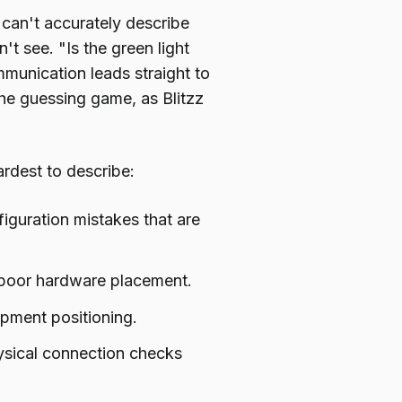
 can't accurately describe
t see. "Is the green light
munication leads straight to
the guessing game, as Blitzz
ardest to describe:
iguration mistakes that are
 poor hardware placement.
ment positioning.
sical connection checks