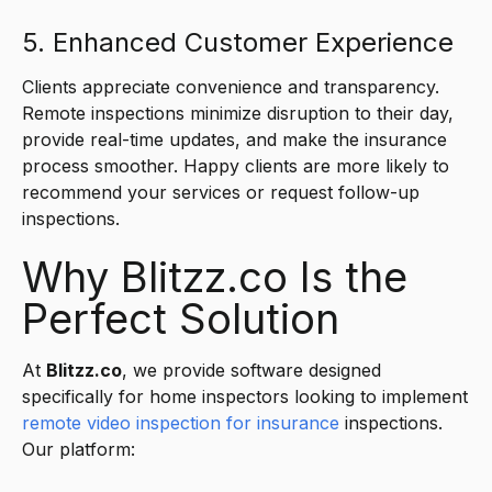
5. Enhanced Customer Experience
Clients appreciate convenience and transparency.
Remote inspections minimize disruption to their day,
provide real-time updates, and make the insurance
process smoother. Happy clients are more likely to
recommend your services or request follow-up
inspections.
Why Blitzz.co Is the
Perfect Solution
At
Blitzz.co
, we provide software designed
specifically for home inspectors looking to implement
remote video
inspection
for insurance
inspections.
Our platform: