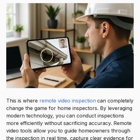
This is where
remote video inspection
can completely
change the game for home inspectors. By leveraging
modern technology, you can conduct inspections
more efficiently without sacrificing accuracy. Remote
video tools allow you to guide homeowners through
the inspection in real time, capture clear evidence for