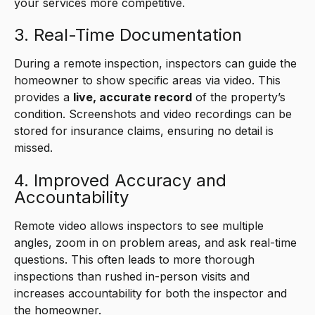
your services more competitive.
3. Real-Time Documentation
During a remote inspection, inspectors can guide the
homeowner to show specific areas via video. This
provides a
live, accurate record
of the property’s
condition. Screenshots and video recordings can be
stored for insurance claims, ensuring no detail is
missed.
4. Improved Accuracy and
Accountability
Remote video allows inspectors to see multiple
angles, zoom in on problem areas, and ask real-time
questions. This often leads to more thorough
inspections than rushed in-person visits and
increases accountability for both the inspector and
the homeowner.