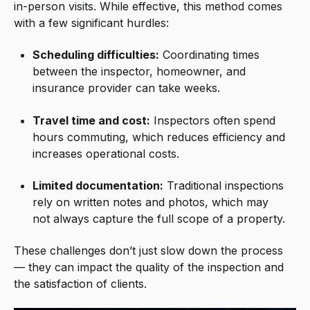
in-person visits. While effective, this method comes
with a few significant hurdles:
Scheduling difficulties:
Coordinating times
between the inspector, homeowner, and
insurance provider can take weeks.
Travel time and cost:
Inspectors often spend
hours commuting, which reduces efficiency and
increases operational costs.
Limited documentation:
Traditional inspections
rely on written notes and photos, which may
not always capture the full scope of a property.
These challenges don’t just slow down the process
— they can impact the quality of the inspection and
the satisfaction of clients.