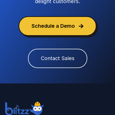
delight customers.
Schedule a Demo
Contact Sales