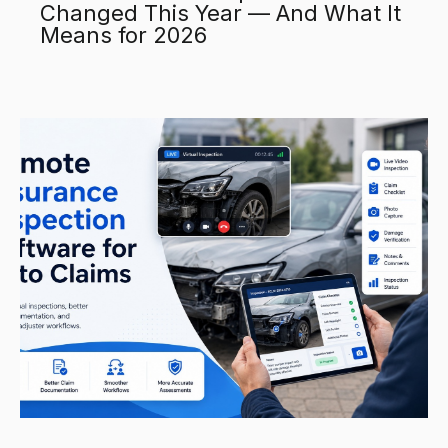
Changed This Year — And What It
Means for 2026