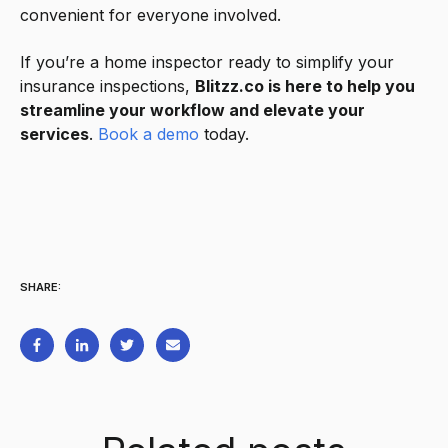
convenient for everyone involved.
If you’re a home inspector ready to simplify your
insurance inspections,
Blitzz.co is here to help you
streamline your workflow and elevate your
services
.
Book a demo
today.
SHARE: