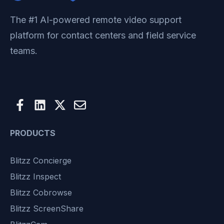
The #1 AI-powered remote video support
platform for contact centers and field service
teams.
PRODUCTS
Blitzz Concierge
Blitzz Inspect
Blitzz Cobrowse
Blitzz ScreenShare