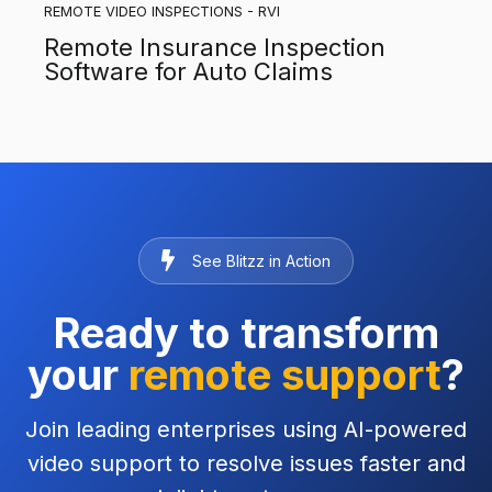
REMOTE VIDEO INSPECTIONS - RVI
Remote Insurance Inspection
Software for Auto Claims
See Blitzz in Action
Ready to transform
your
remote support
?
Join leading enterprises using AI-powered
video support to resolve issues faster and