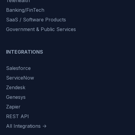
Telehealth
Banking/FinTech
SaaS / Software Products
Government & Public Services
INTEGRATIONS
Salesforce
ServiceNow
Zendesk
Genesys
Zapier
REST API
All Integrations →