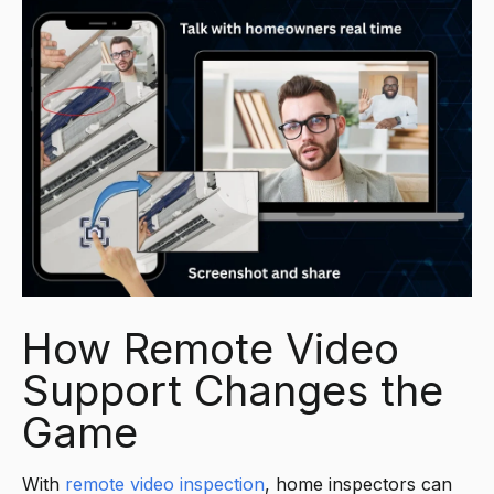
How Remote Video
Support Changes the
Game
With
remote video
inspection
, home inspectors can