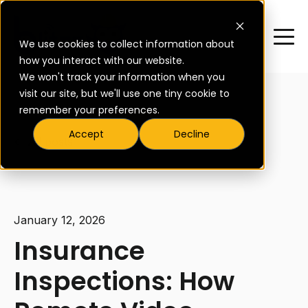
We use cookies to collect information about
how you interact with our website.
We won't track your information when you
visit our site, but we'll use one tiny cookie to
remember your preferences.
Accept
Decline
All posts
January 12, 2026
Insurance
Inspections: How