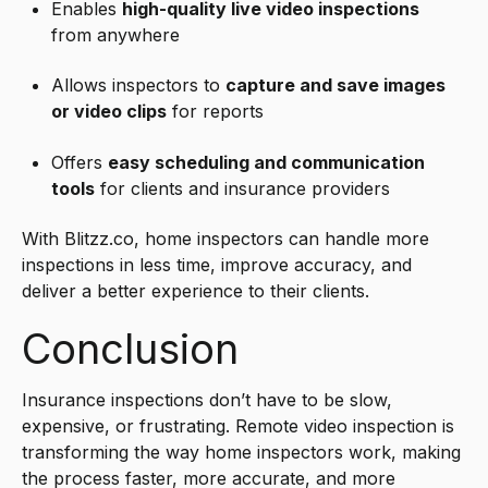
Enables
high-quality live video inspections
from anywhere
Allows inspectors to
capture and save images
or video clips
for reports
Offers
easy scheduling and communication
tools
for clients and insurance providers
With Blitzz.co, home inspectors can handle more
inspections in less time, improve accuracy, and
deliver a better experience to their clients.
Conclusion
Insurance inspections don’t have to be slow,
expensive, or frustrating. Remote video
inspection
is
transforming the way home inspectors work, making
the process faster, more accurate, and more