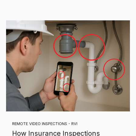
REMOTE VIDEO INSPECTIONS - RVI
How Insurance Inspections