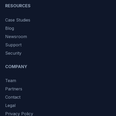
RESOURCES
Case Studies
Blog
Newsroom
Support
Security
COMPANY
Team
Partners
Contact
Legal
Privacy Policy