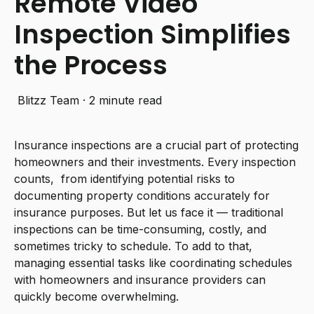
Remote Video
Inspection Simplifies
the Process
Blitzz Team
·
2 minute read
Insurance inspections are a crucial part of protecting
homeowners and their investments. Every inspection
counts, from identifying potential risks to
documenting property conditions accurately for
insurance purposes. But let us face it — traditional
inspections can be time-consuming, costly, and
sometimes tricky to schedule. To add to that,
managing essential tasks like coordinating schedules
with homeowners and insurance providers can
quickly become overwhelming.