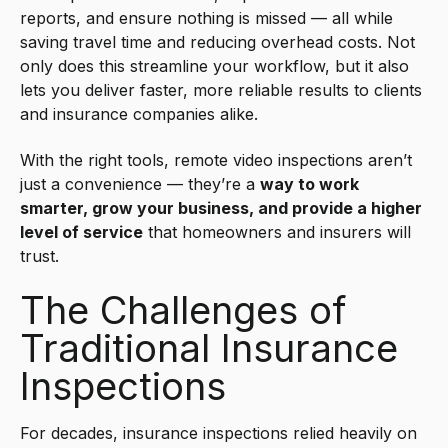
reports, and ensure nothing is missed — all while
saving travel time and reducing overhead costs. Not
only does this streamline your workflow, but it also
lets you deliver faster, more reliable results to clients
and insurance companies alike.
With the right tools, remote video inspections aren’t
just a convenience — they’re a
way to work
smarter, grow your business, and provide a higher
level of service
that homeowners and insurers will
trust.
The Challenges of
Traditional Insurance
Inspections
For decades, insurance inspections relied heavily on