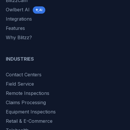
BlitzzCam
Owlbert AI
AI
Integrations
Features
Why Blitzz?
INDUSTRIES
Contact Centers
Field Service
Remote Inspections
Claims Processing
Equipment Inspections
Retail & E-Commerce