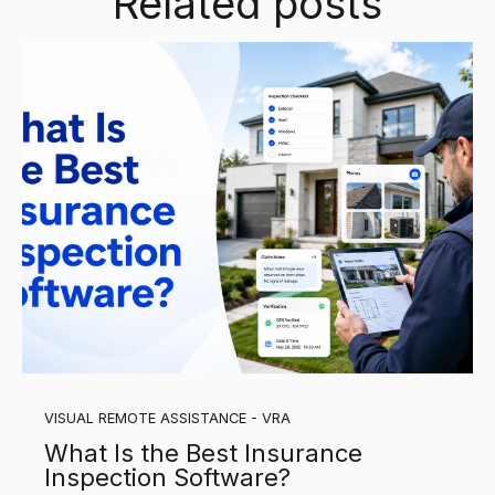
Related posts
VISUAL REMOTE ASSISTANCE - VRA
What Is the Best Insurance
Inspection Software?