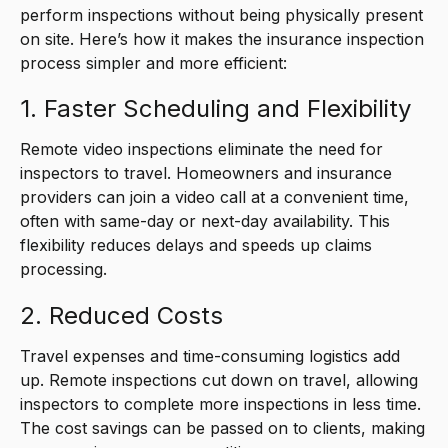
perform inspections without being physically present
on site. Here’s how it makes the insurance inspection
process simpler and more efficient:
1. Faster Scheduling and Flexibility
Remote video inspections eliminate the need for
inspectors to travel. Homeowners and insurance
providers can join a video call at a convenient time,
often with same-day or next-day availability. This
flexibility reduces delays and speeds up claims
processing.
2. Reduced Costs
Travel expenses and time-consuming logistics add
up. Remote inspections cut down on travel, allowing
inspectors to complete more inspections in less time.
The cost savings can be passed on to clients, making