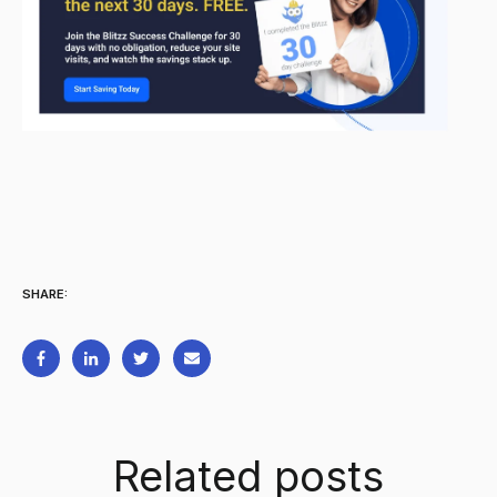
SHARE:
Related posts