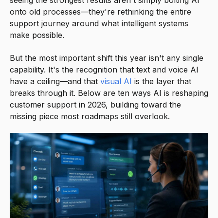
seeing the strongest results aren't simply bolting AI
onto old processes—they're rethinking the entire
support journey around what intelligent systems
make possible.
But the most important shift this year isn't any single
capability. It's the recognition that text and voice AI
have a ceiling—and that
visual AI
is the layer that
breaks through it. Below are ten ways AI is reshaping
customer support in 2026, building toward the
missing piece most roadmaps still overlook.