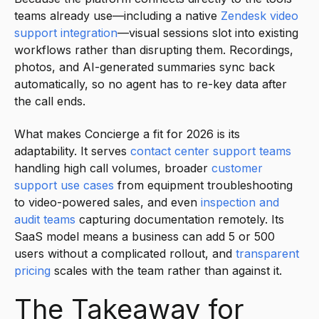
teams already use—including a native
Zendesk video
support integration
—visual sessions slot into existing
workflows rather than disrupting them. Recordings,
photos, and AI-generated summaries sync back
automatically, so no agent has to re-key data after
the call ends.
What makes Concierge a fit for 2026 is its
adaptability. It serves
contact center support teams
handling high call volumes, broader
customer
support use cases
from equipment troubleshooting
to video-powered sales, and even
inspection and
audit teams
capturing documentation remotely. Its
SaaS model means a business can add 5 or 500
users without a complicated rollout, and
transparent
pricing
scales with the team rather than against it.
The Takeaway for