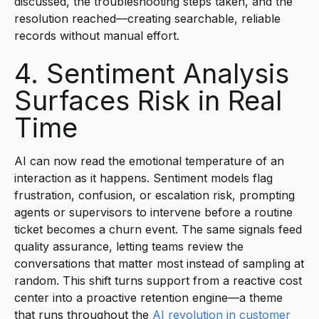
discussed, the troubleshooting steps taken, and the
resolution reached—creating searchable, reliable
records without manual effort.
4. Sentiment Analysis
Surfaces Risk in Real
Time
AI can now read the emotional temperature of an
interaction as it happens. Sentiment models flag
frustration, confusion, or escalation risk, prompting
agents or supervisors to intervene before a routine
ticket becomes a churn event. The same signals feed
quality assurance, letting teams review the
conversations that matter most instead of sampling at
random. This shift turns support from a reactive cost
center into a proactive retention engine—a theme
that runs throughout the
AI revolution in customer