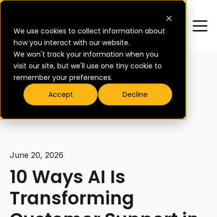
We use cookies to collect information about
how you interact with our website.
We won't track your information when you
visit our site, but we'll use one tiny cookie to
remember your preferences.
Accept
Decline
All posts
June 20, 2026
10 Ways AI Is
Transforming