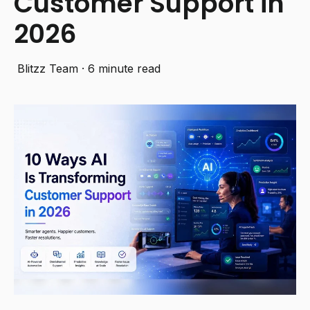
Customer Support in
2026
Blitzz Team
·
6 minute read