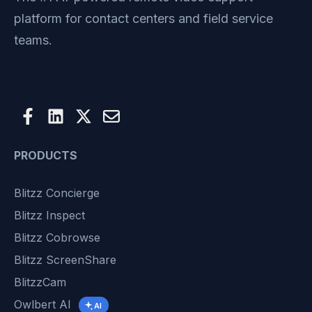
platform for contact centers and field service
teams.
PRODUCTS
Blitzz Concierge
Blitzz Inspect
Blitzz Cobrowse
Blitzz ScreenShare
BlitzzCam
Owlbert AI
AI