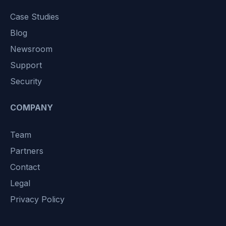
Case Studies
Blog
Newsroom
Support
Security
COMPANY
Team
Partners
Contact
Legal
Privacy Policy