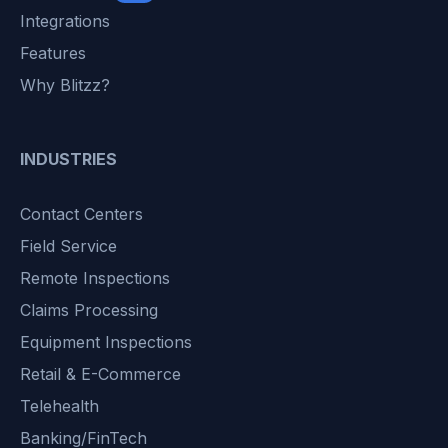
Integrations
Features
Why Blitzz?
INDUSTRIES
Contact Centers
Field Service
Remote Inspections
Claims Processing
Equipment Inspections
Retail & E-Commerce
Telehealth
Banking/FinTech