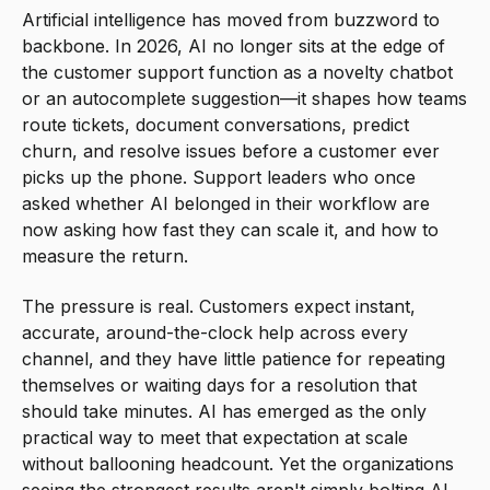
Artificial intelligence has moved from buzzword to
backbone. In 2026, AI no longer sits at the edge of
the customer support function as a novelty chatbot
or an autocomplete suggestion—it shapes how teams
route tickets, document conversations, predict
churn, and resolve issues before a customer ever
picks up the phone. Support leaders who once
asked whether AI belonged in their workflow are
now asking how fast they can scale it, and how to
measure the return.
The pressure is real. Customers expect instant,
accurate, around-the-clock help across every
channel, and they have little patience for repeating
themselves or waiting days for a resolution that
should take minutes. AI has emerged as the only
practical way to meet that expectation at scale
without ballooning headcount. Yet the organizations