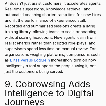
AI doesn't just assist customers; it accelerates agents.
Real-time suggestions, knowledge retrieval, and
automated coaching shorten ramp time for new hires
and lift the performance of experienced staff.
Recorded and summarized sessions create a living
training library, allowing teams to scale onboarding
without scaling headcount. New agents learn from
real scenarios rather than scripted role-plays, and
supervisors spend less time on manual review. For
organizations weighing platforms, comparisons such
as
Blitzz versus LogMeIn
increasingly turn on how
intelligently a tool supports the people using it, not
just the customers being served.
9. Cobrowsing Adds
Intelligence to Digital
Journeys