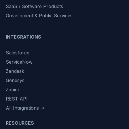
SaaS / Software Products
Government & Public Services
INTEGRATIONS
Salesforce
ServiceNow
Zendesk
Genesys
Zapier
REST API
All Integrations →
RESOURCES