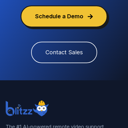
Schedule a Demo
Contact Sales
The #1 AI-powered remote video support