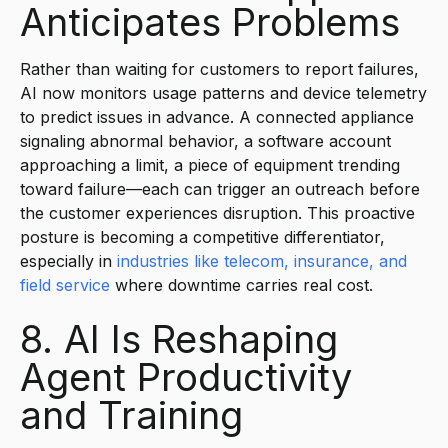
Anticipates Problems
Rather than waiting for customers to report failures,
AI now monitors usage patterns and device telemetry
to predict issues in advance. A connected appliance
signaling abnormal behavior, a software account
approaching a limit, a piece of equipment trending
toward failure—each can trigger an outreach before
the customer experiences disruption. This proactive
posture is becoming a competitive differentiator,
especially in
industries like telecom, insurance, and
field service
where downtime carries real cost.
8. AI Is Reshaping
Agent Productivity
and Training