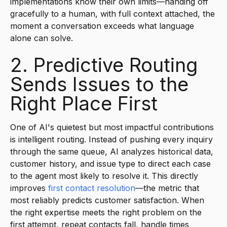
implementations know their own limits—handing off
gracefully to a human, with full context attached, the
moment a conversation exceeds what language
alone can solve.
2. Predictive Routing
Sends Issues to the
Right Place First
One of AI's quietest but most impactful contributions
is intelligent routing. Instead of pushing every inquiry
through the same queue, AI analyzes historical data,
customer history, and issue type to direct each case
to the agent most likely to resolve it. This directly
improves
first contact resolution
—the metric that
most reliably predicts customer satisfaction. When
the right expertise meets the right problem on the
first attempt, repeat contacts fall, handle times