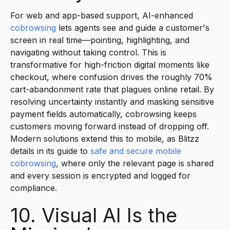
For web and app-based support, AI-enhanced
cobrowsing
lets agents see and guide a customer's
screen in real time—pointing, highlighting, and
navigating without taking control. This is
transformative for high-friction digital moments like
checkout, where confusion drives the roughly 70%
cart-abandonment rate that plagues online retail. By
resolving uncertainty instantly and masking sensitive
payment fields automatically, cobrowsing keeps
customers moving forward instead of dropping off.
Modern solutions extend this to mobile, as Blitzz
details in its guide to
safe and secure mobile
cobrowsing
, where only the relevant page is shared
and every session is encrypted and logged for
compliance.
10. Visual AI Is the