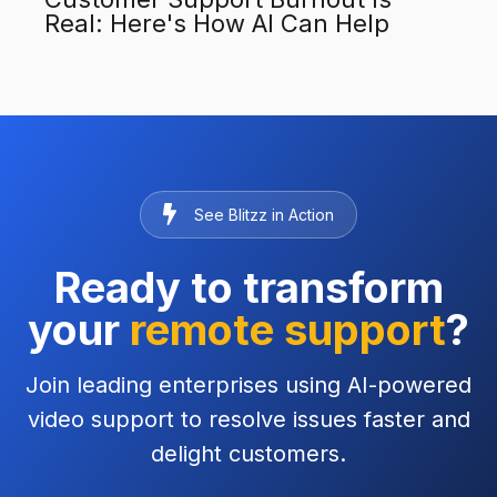
Real: Here's How AI Can Help
See Blitzz in Action
Ready to transform
your
remote support
?
Join leading enterprises using AI-powered
video support to resolve issues faster and
delight customers.