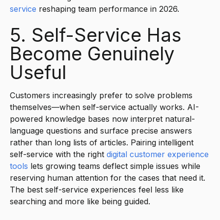
service
reshaping team performance in 2026.
5. Self-Service Has
Become Genuinely
Useful
Customers increasingly prefer to solve problems
themselves—when self-service actually works. AI-
powered knowledge bases now interpret natural-
language questions and surface precise answers
rather than long lists of articles. Pairing intelligent
self-service with the right
digital customer experience
tools
lets growing teams deflect simple issues while
reserving human attention for the cases that need it.
The best self-service experiences feel less like
searching and more like being guided.