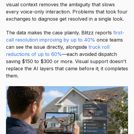
visual context removes the ambiguity that slows
every voice-only interaction. Problems that took four
exchanges to diagnose get resolved in a single look.
The data makes the case plainly. Blitzz reports
first-
call resolution improving by up to 40%
once teams
can see the issue directly, alongside
truck roll
reductions of up to 60%
—each avoided dispatch
saving $150 to $300 or more. Visual support doesn't
replace the AI layers that came before it; it completes
them.