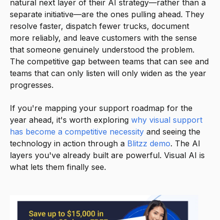
natural next layer of their AI strategy—rather than a
separate initiative—are the ones pulling ahead. They
resolve faster, dispatch fewer trucks, document
more reliably, and leave customers with the sense
that someone genuinely understood the problem.
The competitive gap between teams that can see and
teams that can only listen will only widen as the year
progresses.
If you're mapping your support roadmap for the
year ahead, it's worth exploring
why visual support
has become a competitive necessity
and seeing the
technology in action through a
Blitzz demo
. The AI
layers you've already built are powerful. Visual AI is
what lets them finally see.