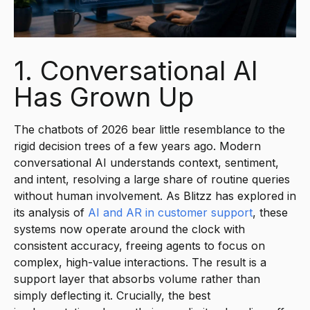
1. Conversational AI
Has Grown Up
The chatbots of 2026 bear little resemblance to the
rigid decision trees of a few years ago. Modern
conversational AI understands context, sentiment,
and intent, resolving a large share of routine queries
without human involvement. As Blitzz has explored in
its analysis of
AI and AR in customer support
, these
systems now operate around the clock with
consistent accuracy, freeing agents to focus on
complex, high-value interactions. The result is a
support layer that absorbs volume rather than
simply deflecting it. Crucially, the best