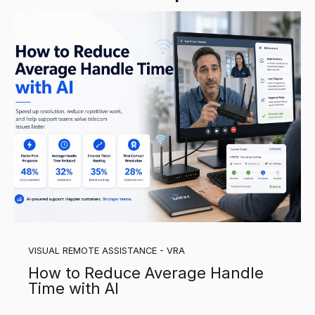
VISUAL REMOTE ASSISTANCE - VRA
How to Reduce Average Handle
Time with AI