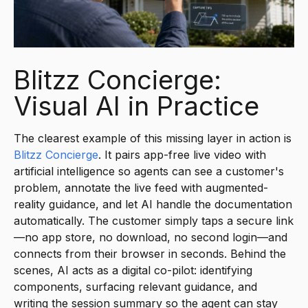
Blitzz Concierge:
Visual AI in Practice
The clearest example of this missing layer in action is
Blitzz Concierge
. It pairs app-free live video with
artificial intelligence so agents can see a customer's
problem, annotate the live feed with augmented-
reality guidance, and let AI handle the documentation
automatically. The customer simply taps a secure link
—no app store, no download, no second login—and
connects from their browser in seconds. Behind the
scenes, AI acts as a digital co-pilot: identifying
components, surfacing relevant guidance, and
writing the session summary so the agent can stay