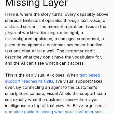
Missing Layer
Here is where the story turns. Every capability above
shares a limitation: it operates through text, voice, or
a shared screen. The moment a problem lives in the
physical world—a blinking router light, a
misconfigured appliance, a damaged component, a
piece of equipment a customer has never handled—
text and chat AI hit a wall. The customer can't
describe what they don't have the vocabulary for,
and the AI can't see what it can't access.
This is the gap visual AI closes. When
text-based
support reaches its limits
, live visual support takes
over. By connecting an agent to the customer's
smartphone camera, visual AI lets the support team
see exactly what the customer sees—then layer
intelligence on top of that view. As Blitzz argues in its
complete guide to seeing what your customer sees
,