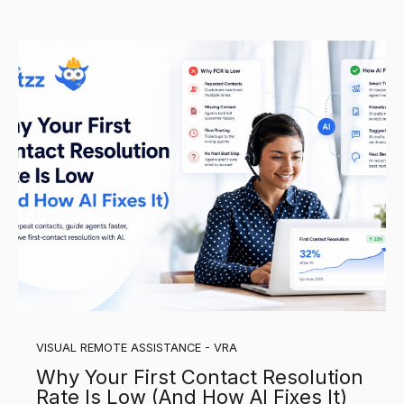
VISUAL REMOTE ASSISTANCE - VRA
Why Your First Contact Resolution
Rate Is Low (And How AI Fixes It)