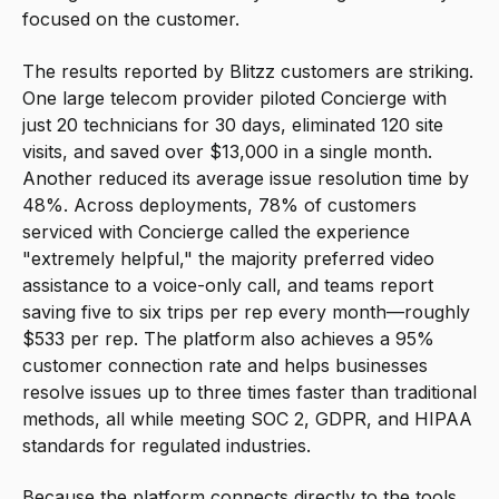
focused on the customer.
The results reported by Blitzz customers are striking.
One large telecom provider piloted Concierge with
just 20 technicians for 30 days, eliminated 120 site
visits, and saved over $13,000 in a single month.
Another reduced its average issue resolution time by
48%. Across deployments, 78% of customers
serviced with Concierge called the experience
"extremely helpful," the majority preferred video
assistance to a voice-only call, and teams report
saving five to six trips per rep every month—roughly
$533 per rep. The platform also achieves a 95%
customer connection rate and helps businesses
resolve issues up to three times faster than traditional
methods, all while meeting SOC 2, GDPR, and HIPAA
standards for regulated industries.
Because the platform connects directly to the tools