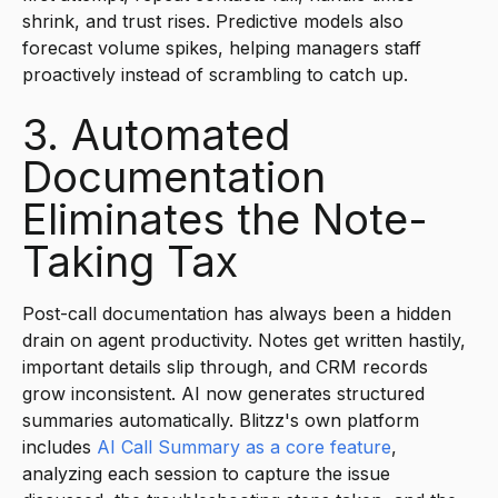
shrink, and trust rises. Predictive models also
forecast volume spikes, helping managers staff
proactively instead of scrambling to catch up.
3. Automated
Documentation
Eliminates the Note-
Taking Tax
Post-call documentation has always been a hidden
drain on agent productivity. Notes get written hastily,
important details slip through, and CRM records
grow inconsistent. AI now generates structured
summaries automatically. Blitzz's own platform
includes
AI Call Summary as a core feature
,
analyzing each session to capture the issue