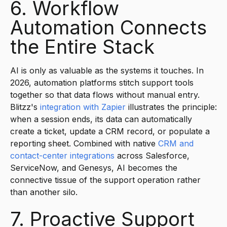
6. Workflow
Automation Connects
the Entire Stack
AI is only as valuable as the systems it touches. In
2026, automation platforms stitch support tools
together so that data flows without manual entry.
Blitzz's
integration with Zapier
illustrates the principle:
when a session ends, its data can automatically
create a ticket, update a CRM record, or populate a
reporting sheet. Combined with native
CRM and
contact-center integrations
across Salesforce,
ServiceNow, and Genesys, AI becomes the
connective tissue of the support operation rather
than another silo.
7. Proactive Support