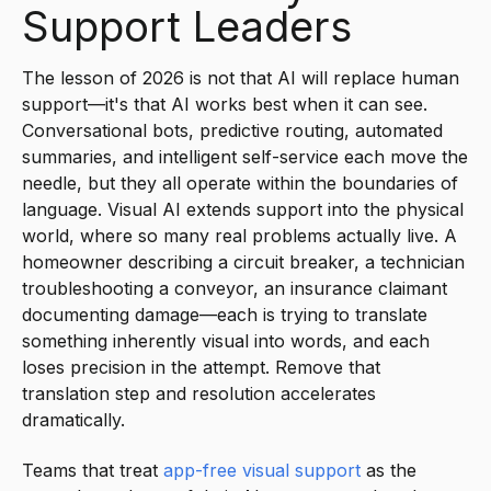
Support Leaders
The lesson of 2026 is not that AI will replace human
support—it's that AI works best when it can see.
Conversational bots, predictive routing, automated
summaries, and intelligent self-service each move the
needle, but they all operate within the boundaries of
language. Visual AI extends support into the physical
world, where so many real problems actually live. A
homeowner describing a circuit breaker, a technician
troubleshooting a conveyor, an insurance claimant
documenting damage—each is trying to translate
something inherently visual into words, and each
loses precision in the attempt. Remove that
translation step and resolution accelerates
dramatically.
Teams that treat
app-free visual support
as the