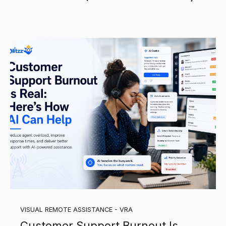
VISUAL REMOTE ASSISTANCE - VRA
Customer Support Burnout Is