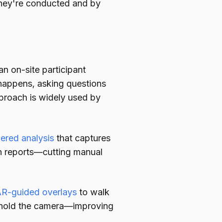
hey're conducted and by
 on-site participant
 happens, asking questions
roach is widely used by
ered analysis
that captures
on reports—cutting manual
R-guided overlays
to walk
 hold the camera—improving