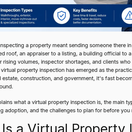
inspecting a property meant sending someone there in
roof, an appraiser to a listing, a building official to a
r rising volumes, inspector shortages, and clients who
virtual property inspection has emerged as the practic
l estate, construction, and government, it's fast beco
round.
lains what a virtual property inspection is, the main ty
ng adoption, and the challenges to plan for before you r
Is a Virtual Property