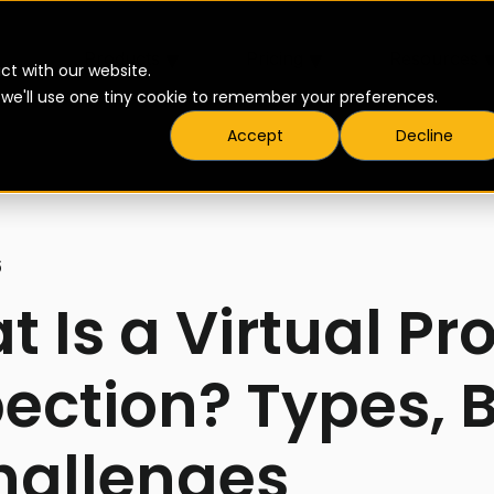
▾
▾
Products
Pricing
Resources
ct with our website.
t we'll use one tiny cookie to remember your preferences.
Accept
Decline
6
 Is a Virtual Pr
ection? Types, B
hallenges