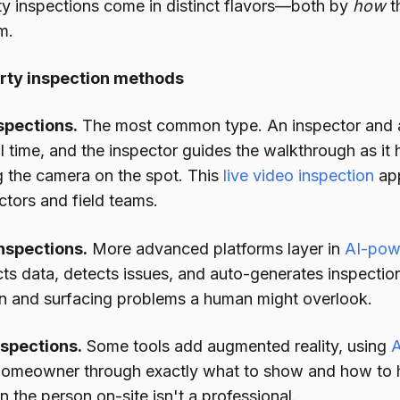
rty inspections come in distinct flavors—both by
how
t
m.
erty inspection methods
spections.
The most common type. An inspector and an
l time, and the inspector guides the walkthrough as it
g the camera on the spot. This
live video inspection
app
ctors and field teams.
nspections.
More advanced platforms layer in
AI-pow
cts data, detects issues, and auto-generates inspecti
 and surfacing problems a human might overlook.
spections.
Some tools add augmented reality, using
A
 homeowner through exactly what to show and how to
 the person on-site isn't a professional.