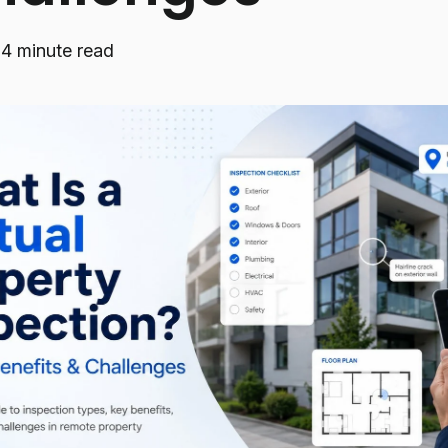
·
4 minute read