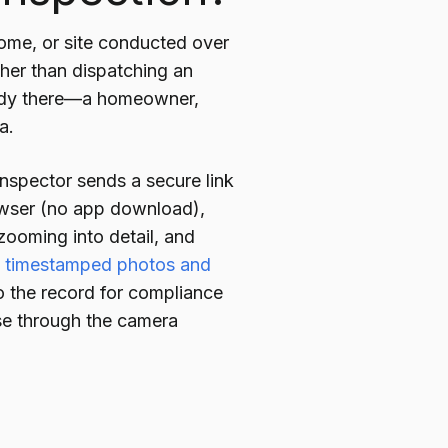
home, or site conducted over
ather than dispatching an
ready there—a homeowner,
a.
nspector sends a secure link
rowser (no app download),
zooming into detail, and
e timestamped photos and
to the record for compliance
ise through the camera