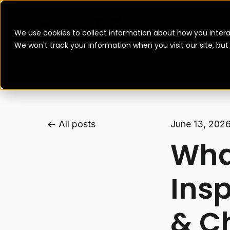
We use cookies to collect information about how you intera
We won't track your information when you visit our site, bu
All posts
June 13, 202
What
Insp
& C