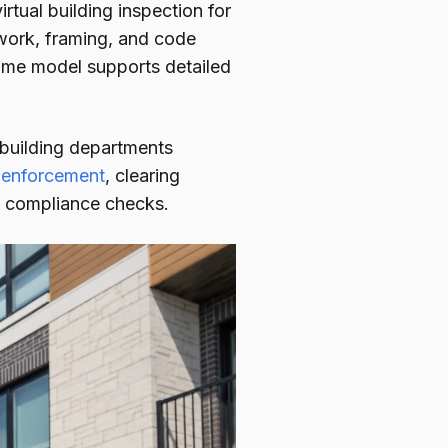
irtual building inspection for
 work, framing, and code
same model supports detailed
building departments
 enforcement
, clearing
ne compliance checks.