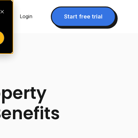
▾
Start free trial
Login
operty
enefits