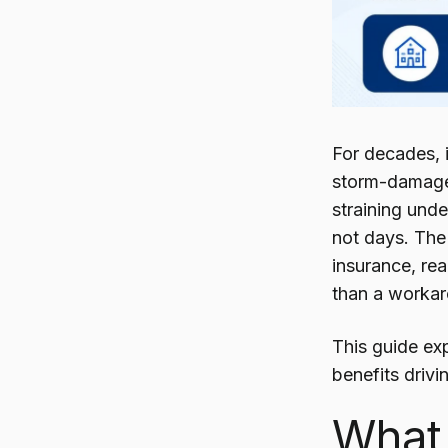
For decades, 
storm-damaged 
straining unde
not days. The 
insurance, rea
than a worka
This guide exp
benefits drivi
What 