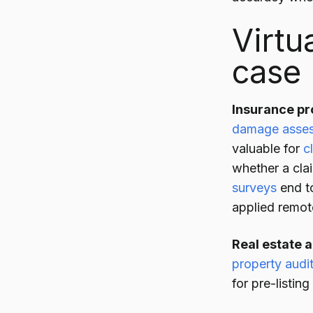
Virtu
case
Insurance pr
damage asse
valuable for
c
whether a clai
surveys
end to
applied remot
Real estate 
property audi
for pre-listin