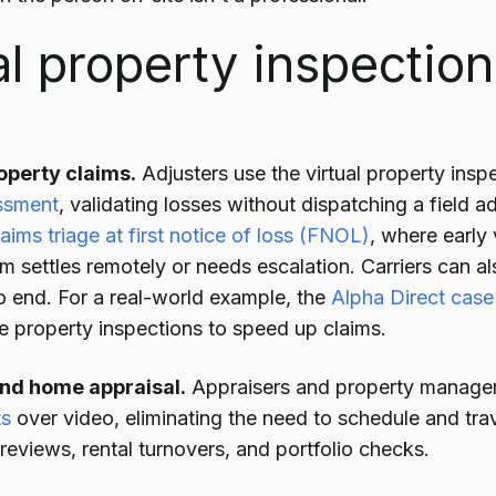
al property inspectio
operty claims.
Adjusters use the virtual property insp
ssment
, validating losses without dispatching a field adj
laims triage at first notice of loss (FNOL)
, where early
m settles remotely or needs escalation. Carriers can a
 end. For a real-world example, the
Alpha Direct case
e property inspections to speed up claims.
and home appraisal.
Appraisers and property manage
ts
over video, eliminating the need to schedule and tr
g reviews, rental turnovers, and portfolio checks.