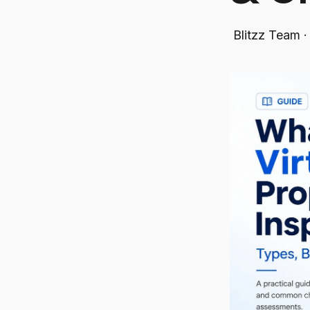
Blitzz Team