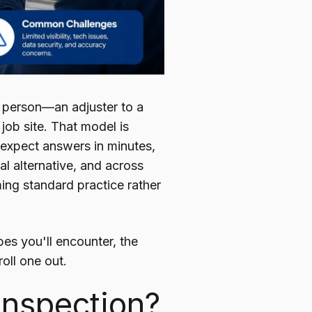
 person—an adjuster to a
 job site. That model is
 expect answers in minutes,
al alternative, and across
ming standard practice rather
pes you'll encounter, the
oll one out.
 Inspection?