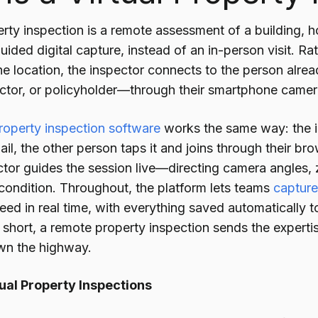
erty inspection is a remote assessment of a building, 
guided digital capture, instead of an in-person visit. R
the location, the inspector connects to the person al
actor, or policyholder—through their smartphone camer
property inspection software
works the same way: the i
il, the other person taps it and joins through their b
ctor guides the session live—directing camera angles, 
ondition. Throughout, the platform lets teams
captur
eed in real time, with everything saved automatically 
n short, a remote property inspection sends the expert
wn the highway.
ual Property Inspections