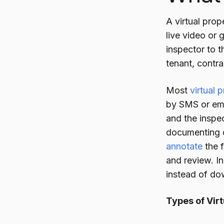
A virtual prop
live video or 
inspector to 
tenant, contr
Most
virtual 
by SMS or ema
and the inspe
documenting c
annotate
the f
and review. I
instead of do
Types of Virt