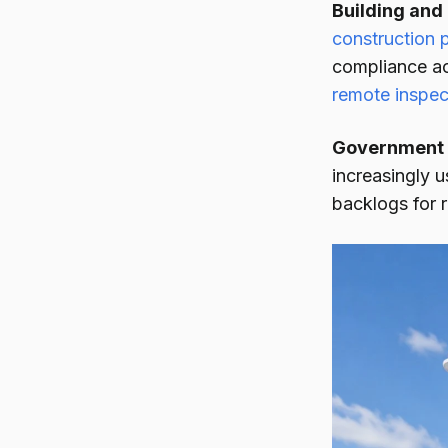
Building and
construction 
compliance ac
remote inspec
Government 
increasingly u
backlogs for r