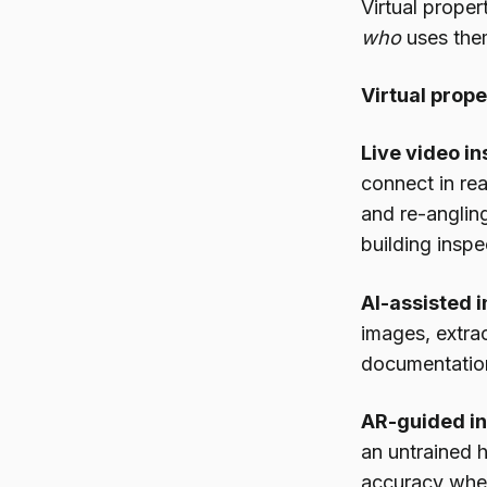
Virtual prope
who
uses the
Virtual prop
Live video in
connect in rea
and re-anglin
building inspe
AI-assisted i
images, extra
documentation
AR-guided in
an untrained
accuracy when