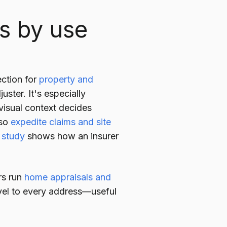
ns by use
ection for
property and
uster. It's especially
 visual context decides
lso
expedite claims and site
 study
shows how an insurer
rs run
home appraisals and
avel to every address—useful