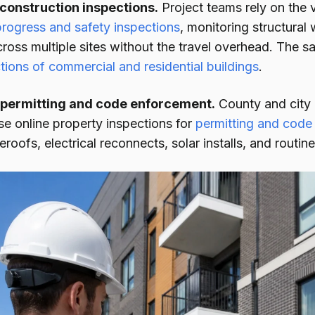
 construction inspections.
Project teams rely on the v
progress and safety inspections
, monitoring structural
ross multiple sites without the travel overhead. The 
tions of commercial and residential buildings
.
permitting and code enforcement.
County and city 
se online property inspections for
permitting and code
eroofs, electrical reconnects, solar installs, and routi