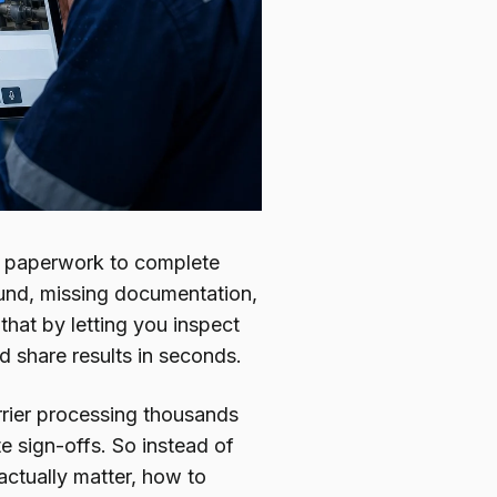
and paperwork to complete
ound, missing documentation,
 that by letting you inspect
d share results in seconds.
arrier processing thousands
te sign-offs. So instead of
actually matter, how to