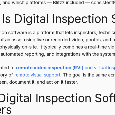
 and which platforms — Blitzz included — consistently 
Is Digital Inspection
tion software is a platform that lets inspectors, techni
 of an asset using live or recorded video, photos, and
hysically on-site. It typically combines a real-time v
 automated reporting, and integrations with the syste
elated to
remote video inspection (RVI)
and virtual in
gory of
remote visual support
. The goal is the same ac
en, document it, and act on it faster.
igital Inspection So
rs