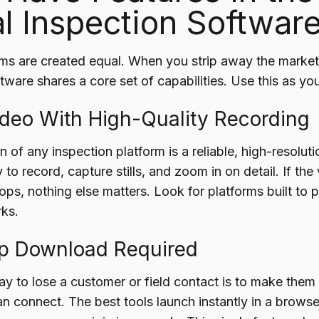
al Inspection Softwar
rms are created equal. When you strip away the marketi
tware shares a core set of capabilities. Use this as you
Video With High-Quality Recording
 of any inspection platform is a reliable, high-resolut
y to record, capture stills, and zoom in on detail. If the
ops, nothing else matters. Look for platforms built to
ks.
pp Download Required
ay to lose a customer or field contact is to make them
n connect. The best tools launch instantly in a browser