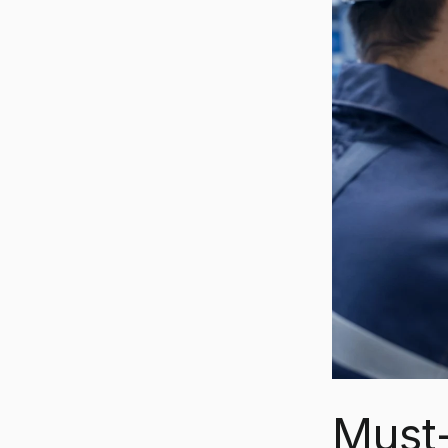
Must-