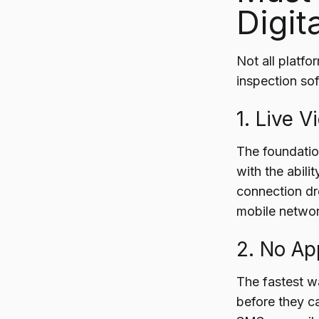
Digit
Not all platfo
inspection sof
1. Live 
The foundation
with the abilit
connection dr
mobile networ
2. No A
The fastest w
before they ca