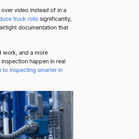
over video instead of in a
duce truck rolls
significantly,
irtight documentation that
eld work, and a more
inspection happen in real
 to inspecting smarter in