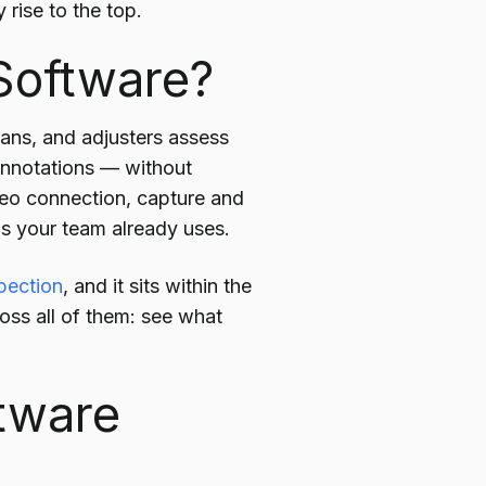
rise to the top.
 Software?
cians, and adjusters assess
 annotations — without
ideo connection, capture and
ms your team already uses.
spection
, and it sits within the
ross all of them: see what
ftware