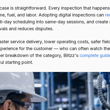
ase is straightforward. Every inspection that happens 
me, fuel, and labor. Adopting digital inspections can
re
i-day scheduling into same-day sessions, and create a
als and reduces disputes.
faster service delivery, lower operating costs, safer fi
xperience for the customer — who can often watch the 
ller breakdown of the category, Blitzz's
complete guide
ul starting point.