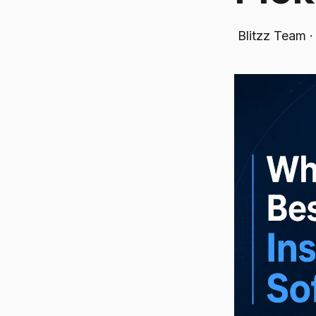
Blitzz Team