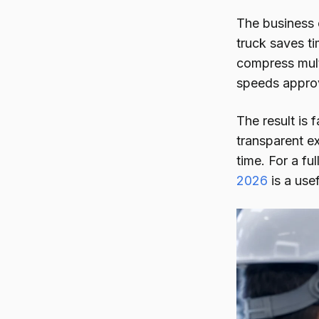
The business c
truck saves ti
compress mult
speeds approv
The result is 
transparent e
time. For a fu
2026
is a usef