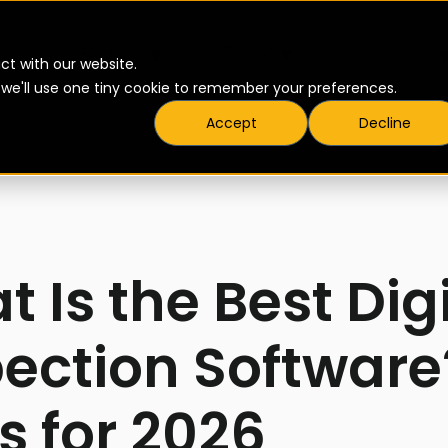
▾
▾
Products
Pricing
Resources
ct with our website.
t we'll use one tiny cookie to remember your preferences.
Accept
Decline
 Is the Best Dig
pection Software
s for 2026