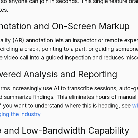
 so anyone can join in seconds. This single feature dr
tes.
nnotation and On-Screen Markup
ity (AR) annotation lets an inspector or remote expert
ircling a crack, pointing to a part, or guiding someone
ve video call into a guided inspection and reduces mi
wered Analysis and Reporting
ms increasingly use AI to transcribe sessions, auto-ge
d summarize findings. This eliminates hours of manual
If you want to understand where this is heading, see
wh
ing the industry
.
ne and Low-Bandwidth Capability