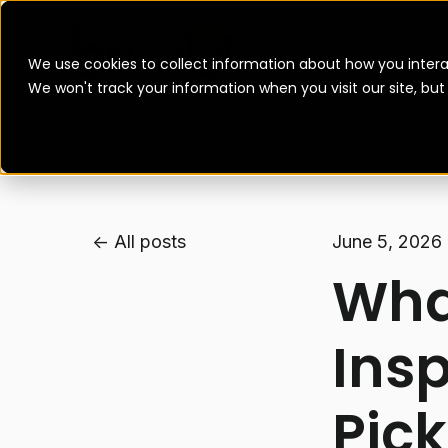
We use cookies to collect information about how you intera
We won't track your information when you visit our site, bu
All posts
June 5, 2026
What
Ins
Pick