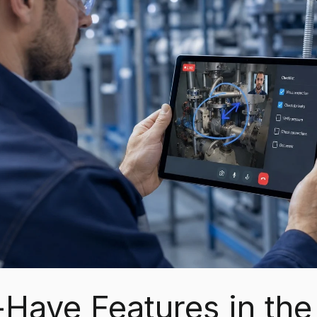
Have Features in the