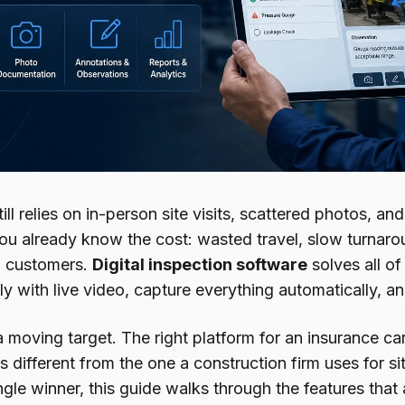
till relies on in-person site visits, scattered photos, 
you already know the cost: wasted travel, slow turnar
d customers.
Digital inspection software
solves all of
y with live video, capture everything automatically, an
a moving target. The right platform for an insurance c
s different from the one a construction firm uses for si
gle winner, this guide walks through the features that 