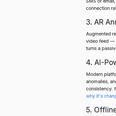
SMS or email,
connection ra
3. AR A
Augmented real
video feed — c
turns a passi
4. AI-Po
Modern platfor
anomalies, an
consistency. 
why it's chang
5. Offli