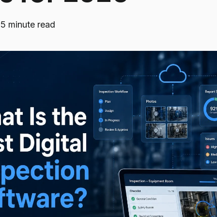
·
5 minute read