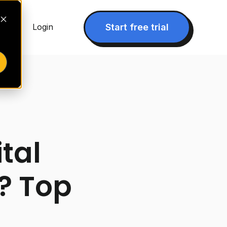
▾
Start free trial
Login
ital
? Top