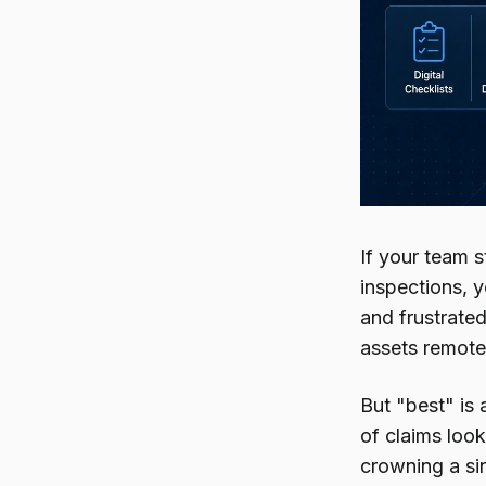
If your team s
inspections, 
and frustrate
assets remotel
But "best" is 
of claims look
crowning a sin