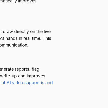
amatically improves
 draw directly on the live
's hands in real time. This
scommunication.
nerate reports, flag
 write-up and improves
at AI video support is and