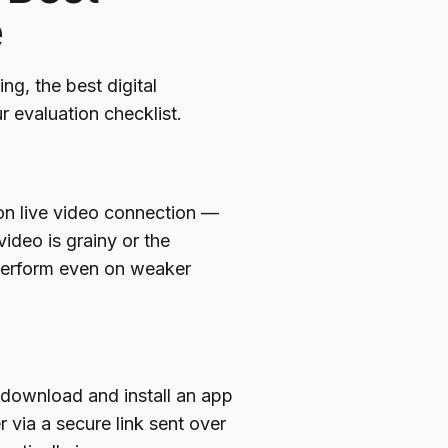
e
ng, the best digital
r evaluation checklist.
ion live video connection —
 video is grainy or the
 perform even on weaker
 download and install an app
 via a secure link sent over