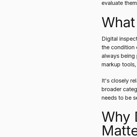
evaluate them,
What 
Digital inspec
the condition
always being p
markup tools,
It's closely r
broader cate
needs to be se
Why D
Matte